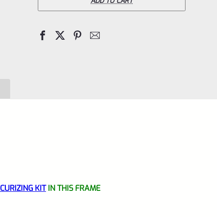
Off
ADD TO CART
Mark
IV
4
Standard
Black
Aluminum
Grip
Frame
Lower
WITH
NEW
VOLQUARTSEN
URIZING KIT
IN THIS FRAME
TRIGGER