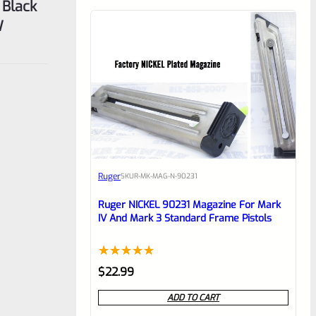
 Black
W
Ruger
SKU
R-MK-MAG-N-90231
Ruger NICKEL 90231 Magazine For Mark
IV And Mark 3 Standard Frame Pistols
Rated
1
5.00
$
22.99
out of 5
ADD TO CART
based on