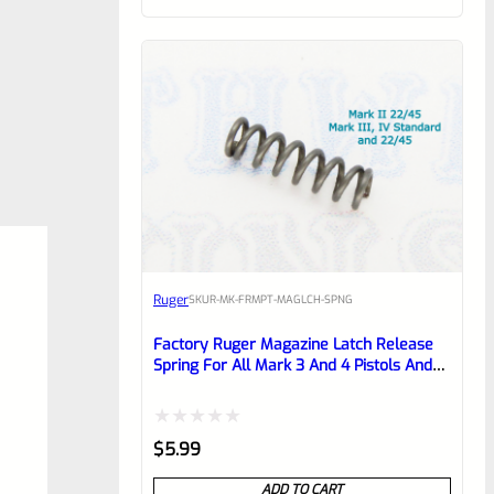
customer
rating
Ruger
SKU
R-MK-FRMPT-MAGLCH-SPNG
Factory Ruger Magazine Latch Release
Spring For All Mark 3 And 4 Pistols And
22/45 Mark 2 *J17*
Rated
$
5.99
0
ADD TO CART