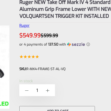
Ruger NEW Take Off Mark IV 4 Standard
Aluminum Grip Frame Lower WITH NE
VOLQUARTSEN TRIGGER KIT INSTALLED
Ruger
Original
Current
$
549.99
$
599.99
price
price
was:
is:
or 4 payments of
137.50
with
ⓘ
$599.99.
$549.99.
Rated
1
5.00
SKU:
R-MK4-FRAME-ST-AL-VQ
out of 5
based on
In stock
customer
Ruger
-
+
rating
NEW
Take