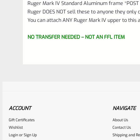
Ruger Mark IV Standard Aluminum frame *POST 
Ruger DOES NOT sell these to anyone they only c
You can attach ANY Ruger Mark IV upper to this
NO TRANSFER NEEDED – NOT AN FFL ITEM
ACCOUNT
NAVIGATE
Gift Certificates
About Us
Awesome
0
Wishlist
Contact Us
Login
or
Sign Up
Shipping and Re
Place here Description for yo