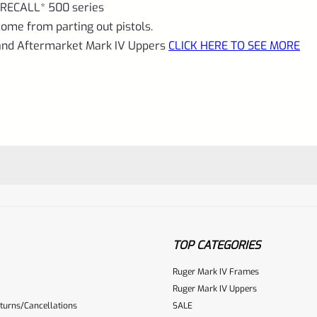
KIT
RECALL* 500 series
INSTALLED
ome from parting out pistols.
 and Aftermarket Mark IV Uppers
CLICK HERE TO SEE MORE
quantity
TOP CATEGORIES
Ruger Mark IV Frames
Ruger Mark IV Uppers
turns/Cancellations
SALE
ur reviewbox