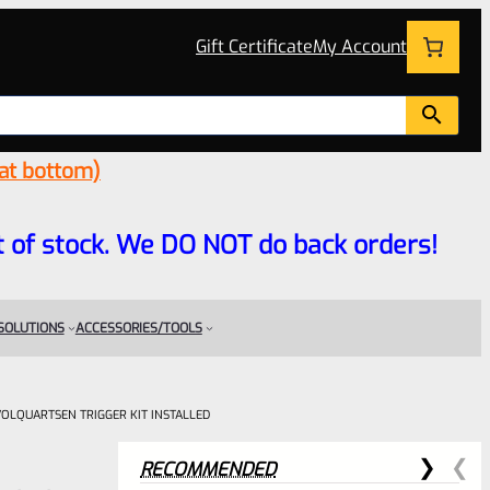
Gift Certificate
My Account
 at bottom)
 out of stock. We DO NOT do back orders!
 SOLUTIONS
ACCESSORIES/TOOLS
 VOLQUARTSEN TRIGGER KIT INSTALLED
RECOMMENDED