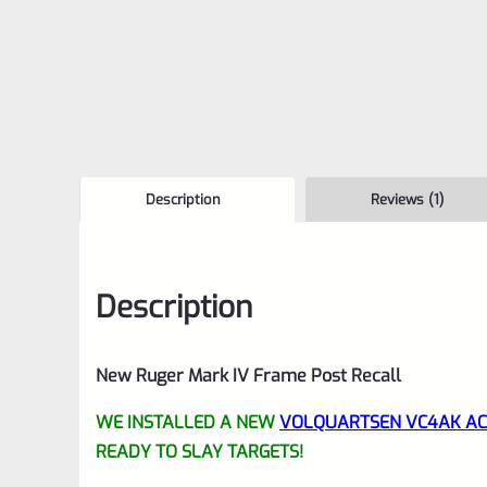
Description
Reviews (1)
Description
New Ruger Mark IV Frame Post Recall
WE INSTALLED A NEW
VOLQUARTSEN VC4AK ACC
READY TO SLAY TARGETS!