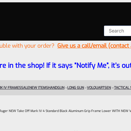
ouble with your order?
Give us a call/email (contact
re in the shop! If it says “Notify Me”, it’s
K IV FRAMES
SALE
NEW ITEMS
HANDGUN
LONG GUN
VOLQUARTSEN
TACTICAL
Ruger NEW Take Off Mark IV 4 Standard Black Aluminum Grip Frame Lower WITH NEW