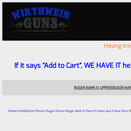
Having tr
If it says “Add to Cart”, WE HAVE IT he
RUGER MARK IV UPPERS
RUGER MAR
Home
>
>
>
>
>
>
HANDGUN
Pistols
Ruger Pistols
Ruger Mark IV Parts
Frames and Frame Parts