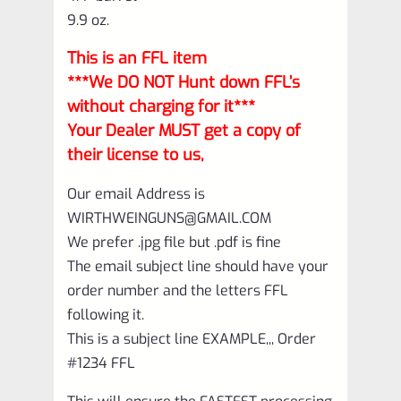
9.9 oz.
This is an FFL item
***We DO NOT Hunt down FFL’s
without charging for it***
Your Dealer MUST get a copy of
their license to us,
Our email Address is
WIRTHWEINGUNS@GMAIL.COM
We prefer .jpg file but .pdf is fine
The email subject line should have your
order number and the letters FFL
following it.
This is a subject line EXAMPLE,,, Order
#1234 FFL