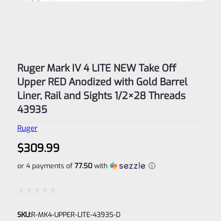
Ruger Mark IV 4 LITE NEW Take Off
Upper RED Anodized with Gold Barrel
Liner, Rail and Sights 1/2×28 Threads
43935
Ruger
$
309.99
or 4 payments of
77.50
with
ⓘ
Rated
SKU:
R-MK4-UPPER-LITE-43935-D
0