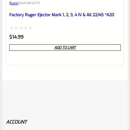
Ruger
SKU
R-MK-EJCTR
Factory Ruger Ejector Mark 1, 2, 3, 4 IV & All 22/45 *A20
Rated
$
14.99
0
ADD TO CART
out
of
5
ACCOUNT