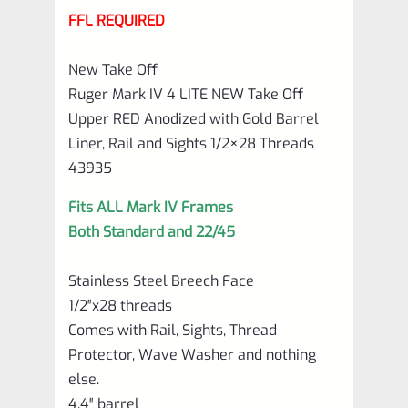
FFL REQUIRED
Barrel
Liner,
New Take Off
Rail
Ruger Mark IV 4 LITE NEW Take Off
and
Upper RED Anodized with Gold Barrel
Liner, Rail and Sights 1/2×28 Threads
Sights
43935
1/2×28
Threads
Fits ALL Mark IV Frames
43935
Both Standard and 22/45
quantity
Stainless Steel Breech Face
1/2″x28 threads
Comes with Rail, Sights, Thread
Protector, Wave Washer and nothing
else.
4.4″ barrel