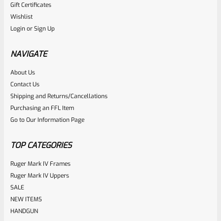
Gift Certificates
Ruger
Wishlist
SKU
R-MK-BLT-RCLASM
Login
or
Sign Up
Factory Ruger Recoil Rod Spring Assembly For ALL Ruger
Mark IV 4
NAVIGATE
About Us
Rated
$
17.99
Contact Us
0
Shipping and Returns/Cancellations
ADD TO CART
Purchasing an FFL Item
out
Go to Our Information Page
of
5
TOP CATEGORIES
Ruger Mark IV Frames
Ruger Mark IV Uppers
SALE
NEW ITEMS
HANDGUN