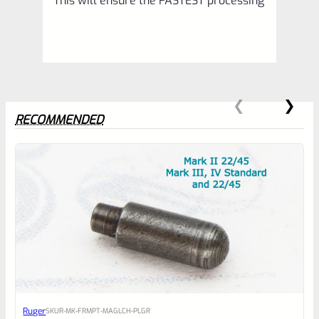
This will ensure the FASTEST processing
RECOMMENDED
0
EXPERT SCORE
Awesome
Ruger
SKU
R-MK-FRMPT-MAGLCH-PLGR