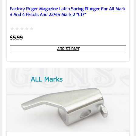
Place here Description for your
reviewbox
Factory Ruger Magazine Latch Spring Plunger For All Mark
3 And 4 Pistols And 22/45 Mark 2 *C17*
Rated
$
5.99
0
ADD TO CART
out
of
5