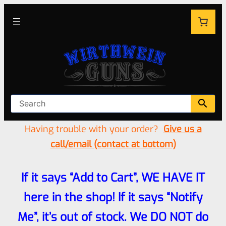
Having trouble with your order?
Give us a
call/email (contact at bottom)
If it says “Add to Cart”, WE HAVE IT
here in the shop! If it says “Notify
Me”, it’s out of stock. We DO NOT do