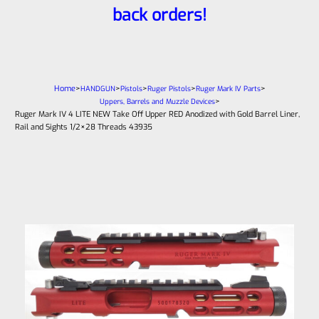
back orders!
Home
>
>
>
>
>
HANDGUN
Pistols
Ruger Pistols
Ruger Mark IV Parts
>
Uppers, Barrels and Muzzle Devices
Ruger Mark IV 4 LITE NEW Take Off Upper RED Anodized with Gold Barrel Liner,
Rail and Sights 1/2×28 Threads 43935