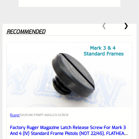
RECOMMENDED
0
EXPERT SCORE
Awesome
Ruger
SKU
R-MK-FRMPT-MAGLCH-SCREW
Place here Description for your
reviewbox
Factory Ruger Magazine Latch Release Screw For Mark 3
And 4 (IV) Standard Frame Pistols (NOT 22/45), FLATHEAD