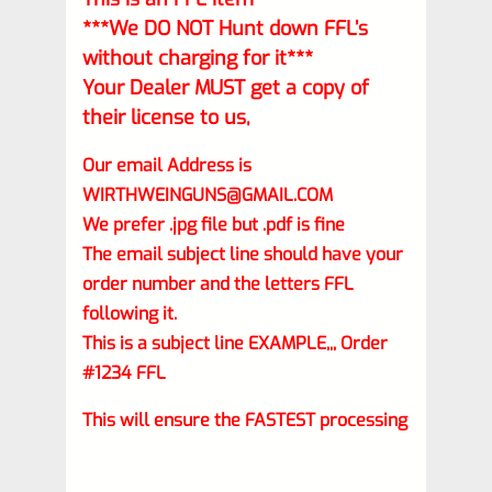
***We DO NOT Hunt down FFL’s
without charging for it***
Your Dealer MUST get a copy of
their license to us,
Our email Address is
WIRTHWEINGUNS@GMAIL.COM
We prefer .jpg file but .pdf is fine
The email subject line should have your
order number and the letters FFL
following it.
This is a subject line EXAMPLE,,, Order
#1234 FFL
This will ensure the FASTEST processing