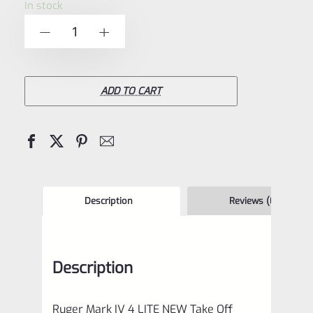
In stock
of
Ruger
-
+
5
Mark
IV
4
ADD TO CART
LITE
NEW
Take
Off
Upper
Description
Reviews (0)
Purple
Anodized
Description
with
Rail
Ruger Mark IV 4 LITE NEW Take Off