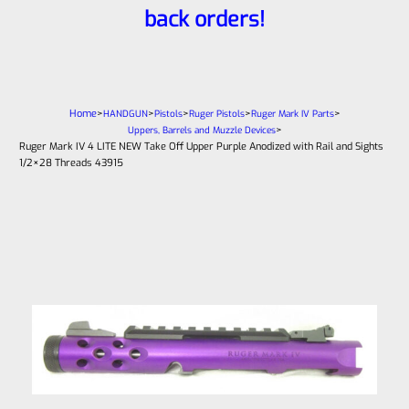
back orders!
Home
>
>
>
>
>
HANDGUN
Pistols
Ruger Pistols
Ruger Mark IV Parts
>
Uppers, Barrels and Muzzle Devices
Ruger Mark IV 4 LITE NEW Take Off Upper Purple Anodized with Rail and Sights
1/2×28 Threads 43915