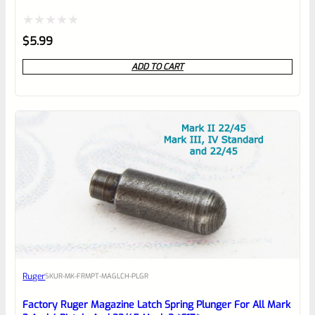
*B22*
Rated
$
5.99
0
ADD TO CART
out
of
5
Ruger
SKU
R-MK-FRMPT-MAGLCH-PLGR
Factory Ruger Magazine Latch Spring Plunger For All Mark