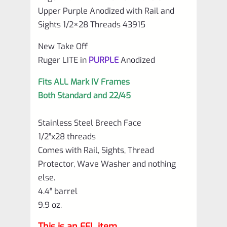
and
Upper Purple Anodized with Rail and
Sights
Sights 1/2×28 Threads 43915
1/2×28
New Take Off
Threads
Ruger LITE in
PURPLE
Anodized
43915
Fits ALL Mark IV Frames
quantity
Both Standard and 22/45
Stainless Steel Breech Face
1/2″x28 threads
Comes with Rail, Sights, Thread
Protector, Wave Washer and nothing
else.
4.4″ barrel
9.9 oz.
This is an FFL item