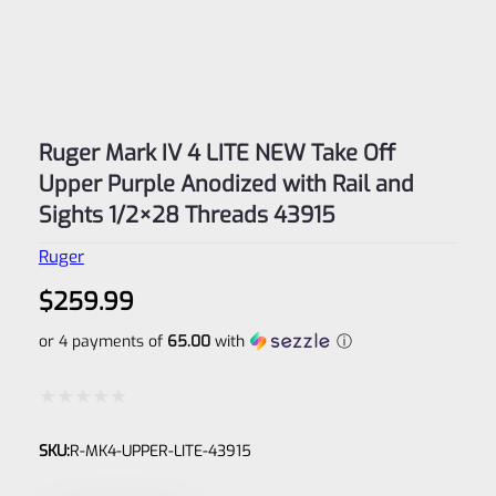
Ruger Mark IV 4 LITE NEW Take Off
Upper Purple Anodized with Rail and
Sights 1/2×28 Threads 43915
Ruger
$
259.99
or 4 payments of
65.00
with
ⓘ
Rated
SKU:
R-MK4-UPPER-LITE-43915
0
out