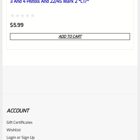
3 And 4 Pistols And 22/45 Mark 2 *C17*
Rated
$
5.99
0
ADD TO CART
out
of
5
ACCOUNT
Gift Certificates
Ruger
Wishlist
SKU
R-MK-EJCTR-RVT-4
Login
or
Sign Up