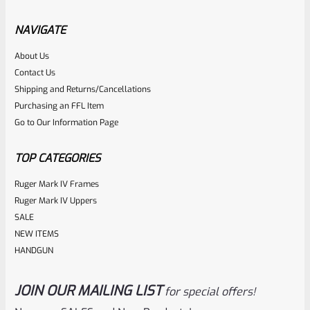
Factory Ruger Ejector Rivet Mark 4 (Short Rivet) *C5
NAVIGATE
Rated
About Us
$
6.25
Contact Us
0
ADD TO CART
Shipping and Returns/Cancellations
out
Purchasing an FFL Item
of
Go to Our Information Page
5
TOP CATEGORIES
Ruger Mark IV Frames
Ruger Mark IV Uppers
SALE
NEW ITEMS
HANDGUN
JOIN OUR MAILING LIST
for special offers!
Ruger
SKU
R-MK-BLT-FRPN