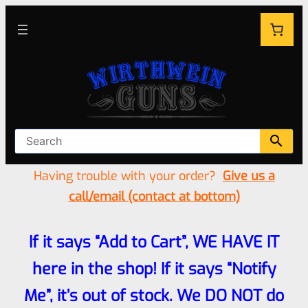
Having trouble with your order?
Give us a
call/email (contact at bottom)
If it says “Add to Cart”, WE HAVE IT
here in the shop! If it says “Notify
Me”, it’s out of stock. We DO NOT do