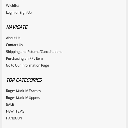
Ruger
Wishlist
SKU
R-MK-BLT-RBNDSPT
Login
or
Sign Up
Factory Ruger Rebound Spring Support For Mark 1 2 3 4 IV
& All 22/45 Pistols *A5
NAVIGATE
About Us
Rated
$
6.25
Contact Us
0
Shipping and Returns/Cancellations
ADD TO CART
Purchasing an FFL Item
out
Go to Our Information Page
of
5
TOP CATEGORIES
Ruger Mark IV Frames
Ruger Mark IV Uppers
SALE
NEW ITEMS
HANDGUN