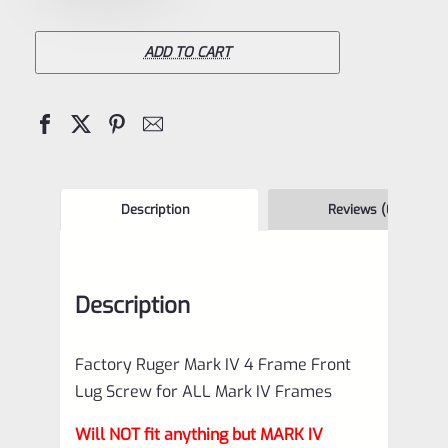
Mark
IV
ADD TO CART
4
Frame
Front
Lug
Screw
Description
Reviews (0)
for
ALL
Description
Mark
IV
Factory Ruger Mark IV 4 Frame Front
Frames
Lug Screw for ALL Mark IV Frames
*J13
Will NOT fit anything but MARK IV
quantity