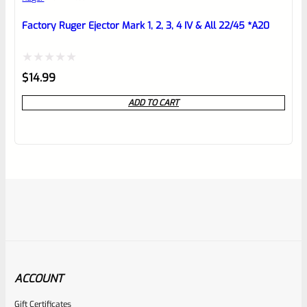
Factory Ruger Ejector Mark 1, 2, 3, 4 IV & All 22/45 *A20
Rated
$
14.99
0
ADD TO CART
out
of
5
ACCOUNT
Gift Certificates