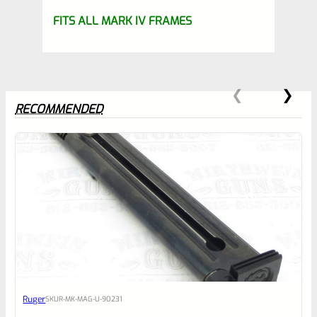
FITS ALL MARK IV FRAMES
RECOMMENDED
0
EXPERT SCORE
Awesome
Ruger
SKU
R-MK-MAG-U-90231
Place here Description for your