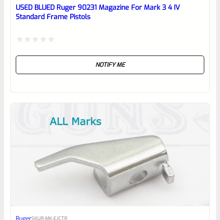
reviewbox
USED BLUED Ruger 90231 Magazine For Mark 3 4 IV
Standard Frame Pistols
Rated
NOTIFY ME
0
out
of
5
Ruger
SKU
R-MK-EJCTR