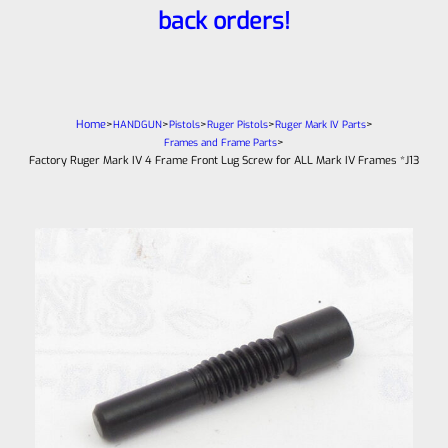
back orders!
Home
>
>
>
>
>
HANDGUN
Pistols
Ruger Pistols
Ruger Mark IV Parts
>
Frames and Frame Parts
Factory Ruger Mark IV 4 Frame Front Lug Screw for ALL Mark IV Frames *J13