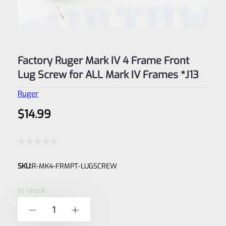
Factory Ruger Mark IV 4 Frame Front
Lug Screw for ALL Mark IV Frames *J13
Ruger
$
14.99
Rated
SKU:
R-MK4-FRMPT-LUGSCREW
0
out
In stock
of
Factory
-
+
5
Ruger