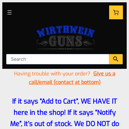
Having trouble with your order?
Give us a
call/email (contact at bottom)
If it says “Add to Cart”, WE HAVE IT
here in the shop! If it says “Notify
Me”, it’s out of stock. We DO NOT do