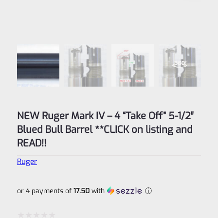
NEW Ruger Mark IV – 4 “Take Off” 5-1/2″
Blued Bull Barrel **CLICK on listing and
READ!!
Ruger
or 4 payments of
17.50
with
ⓘ