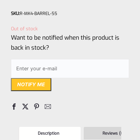
Rated
SKU:
R-MK4-BARREL-55
0
out
Out of stock
of
Want to be notified when this product is
5
back in stock?
NOTIFY ME
Description
Reviews (0)