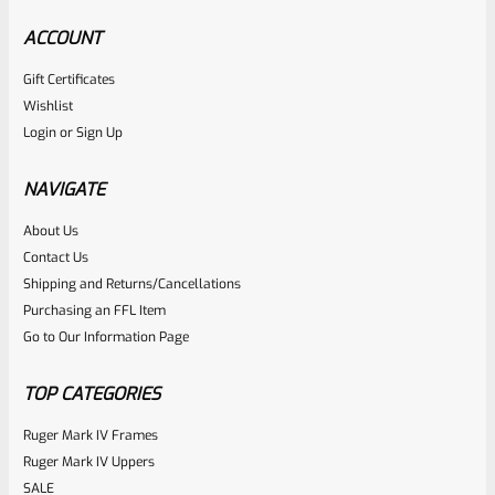
ACCOUNT
Gift Certificates
Ruger
Wishlist
SKU
R-MK-GRIP-SCRW
Login
or
Sign Up
Factory Ruger Grip Screws For Mark 1 2 3 4 IV (NOT 22/45)
Pistols Standard Frame
NAVIGATE
About Us
Rated
$
5.99
Contact Us
0
Shipping and Returns/Cancellations
ADD TO CART
Purchasing an FFL Item
out
Go to Our Information Page
of
5
TOP CATEGORIES
Ruger Mark IV Frames
Ruger Mark IV Uppers
SALE