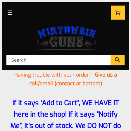
Having trouble with your order?
Give us a
call/email (contact at bottom)
If it says “Add to Cart”, WE HAVE IT
here in the shop! If it says “Notify
Me”, it’s out of stock. We DO NOT do