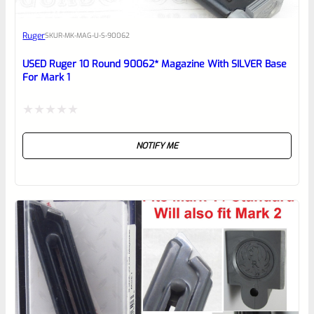
Awesome
Ruger
SKU
R-MK-MAG-U-S-90062
Place here Description for your
reviewbox
USED Ruger 10 Round 90062* Magazine With SILVER Base
For Mark 1
Rated
NOTIFY ME
0
out
of
5