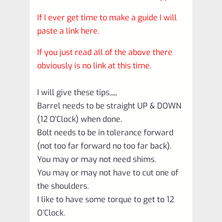
If I ever get time to make a guide I will
paste a link here.
If you just read all of the above there
obviously is no link at this time.
I will give these tips,,,,,
Barrel needs to be straight UP & DOWN
(12 O’Clock) when done.
Bolt needs to be in tolerance forward
(not too far forward no too far back).
You may or may not need shims.
You may or may not have to cut one of
the shoulders.
I like to have some torque to get to 12
O’Clock.