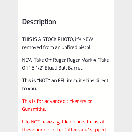
Description
THIS IS A STOCK PHOTO, it’s NEW
removed from an unfired pistol
NEW Take Off Ruger Ruger Mark 4 “Take
Off” 5-1/2″ Blued Bull Barrel.
This is *NOT* an FFL item, it ships direct
to you.
This is for advanced tinkerers or
Gunsmiths.
I do NOT have a guide on how to install
these nor do I offer “after sale” support.