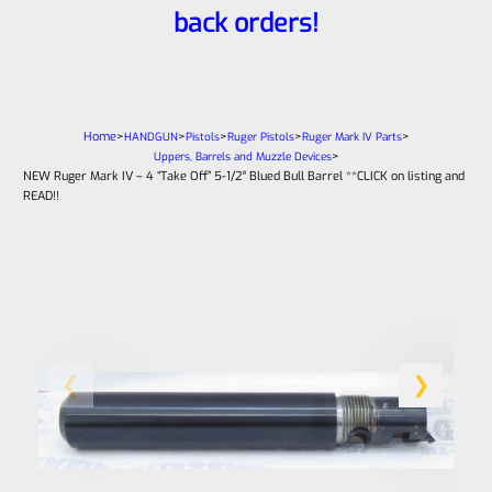
back orders!
Home
>
>
>
>
>
HANDGUN
Pistols
Ruger Pistols
Ruger Mark IV Parts
>
Uppers, Barrels and Muzzle Devices
NEW Ruger Mark IV – 4 “Take Off” 5-1/2″ Blued Bull Barrel **CLICK on listing and
READ!!