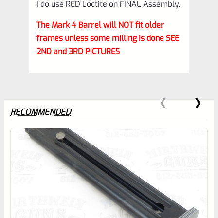
I do use RED Loctite on FINAL Assembly.
The Mark 4 Barrel will NOT fit older
frames unless some milling is done SEE
2ND and 3RD PICTURES
RECOMMENDED
0
EXPERT SCORE