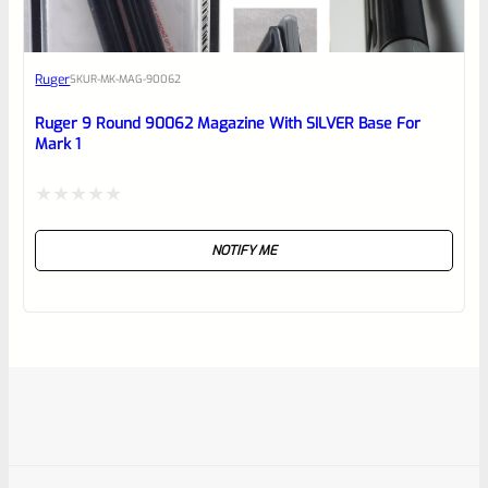
Ruger
SKU
R-MK-MAG-90062
Ruger 9 Round 90062 Magazine With SILVER Base For
Mark 1
Rated
NOTIFY ME
0
out
of
5