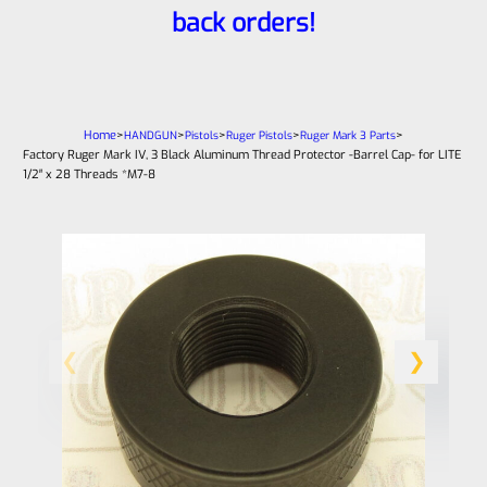
back orders!
Home
>
>
>
>
>
HANDGUN
Pistols
Ruger Pistols
Ruger Mark 3 Parts
Factory Ruger Mark IV, 3 Black Aluminum Thread Protector -Barrel Cap- for LITE
1/2″ x 28 Threads *M7-8