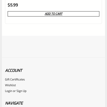
Rated
$
5.99
0
ADD TO CART
out
of
5
ACCOUNT
Gift Certificates
Ruger
Wishlist
SKU
R-MK-FRMPT-MAGLCH-PIN
Login
or
Sign Up
Factory Ruger Stainless Magazine Release/Latch Pin For
Mark 1 And 2 Standard Frame Pistols (NOT 22/45) *A7
NAVIGATE