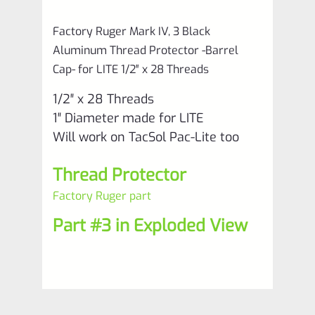
for
Factory Ruger Mark IV, 3 Black
LITE
Aluminum Thread Protector -Barrel
1/2"
Cap- for LITE 1/2″ x 28 Threads
x
1/2″ x 28 Threads
28
1″ Diameter made for LITE
Threads
Will work on TacSol Pac-Lite too
*M7-
Thread Protector
8
quantity
Factory Ruger part
Part #3 in Exploded View