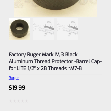
Factory Ruger Mark IV, 3 Black
Aluminum Thread Protector -Barrel Cap-
for LITE 1/2″ x 28 Threads *M7-8
Ruger
$
19.99
Rated