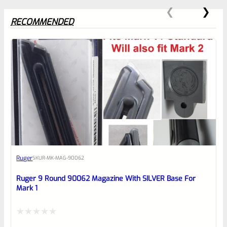
RECOMMENDED
0
EXPERT SCORE
Awesome
Ruger
SKU
R-MK-MAG-90062
Place here Description for your
reviewbox
Ruger 9 Round 90062 Magazine With SILVER Base For
Mark 1
Rated