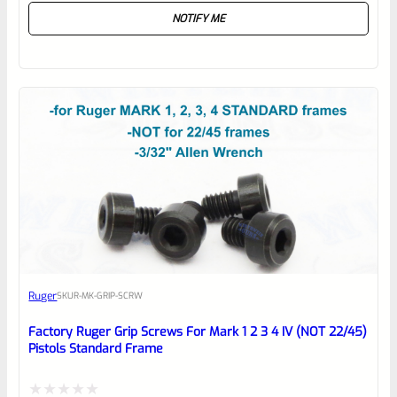
NOTIFY ME
0
out
of
5
Ruger
SKU
R-MK-GRIP-SCRW
Factory Ruger Grip Screws For Mark 1 2 3 4 IV (NOT 22/45)
Pistols Standard Frame