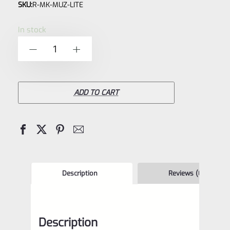
SKU:
R-MK-MUZ-LITE
0
out
In stock
of
Factory
-
+
5
Ruger
Mark
IV,
ADD TO CART
3
Black
Aluminum
Thread
Protector
Description
Reviews (0)
-
Barrel
Description
Cap-