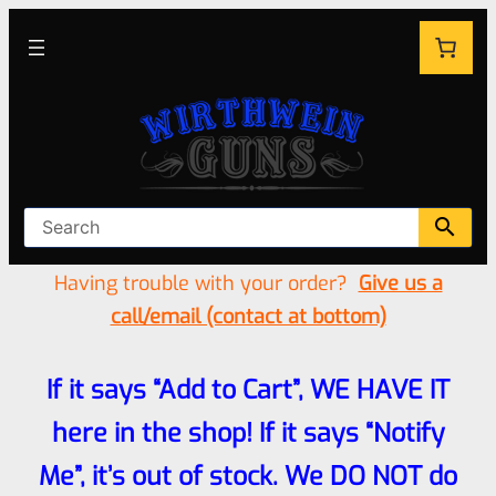
Having trouble with your order?
Give us a
call/email (contact at bottom)
If it says “Add to Cart”, WE HAVE IT
here in the shop! If it says “Notify
Me”, it’s out of stock. We DO NOT do