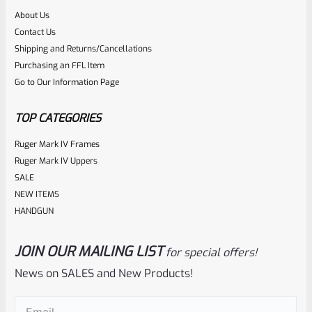
About Us
Rated
$
5.99
Contact Us
0
Shipping and Returns/Cancellations
ADD TO CART
Purchasing an FFL Item
out
Go to Our Information Page
of
5
TOP CATEGORIES
Ruger Mark IV Frames
Ruger Mark IV Uppers
SALE
NEW ITEMS
HANDGUN
JOIN OUR MAILING LIST
for special offers!
Ruger
SKU
R-MK-EJCTR-RVT
News on SALES and New Products!
Factory Ruger Ejector Rivet Mark 1, 2, 3 (Long Rivet) *A19
Email
(Required)