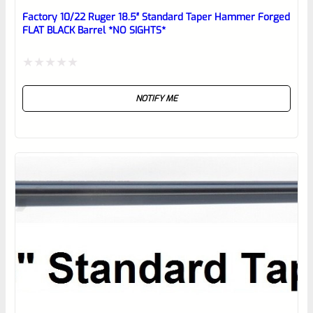
reviewbox
Factory 10/22 Ruger 18.5″ Standard Taper Hammer Forged
FLAT BLACK Barrel *NO SIGHTS*
Rated
NOTIFY ME
0
out
of
5