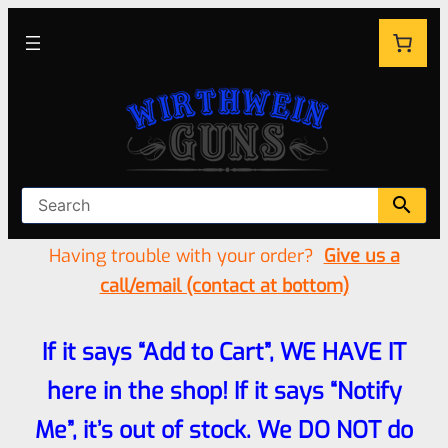
Having trouble with your order?
Give us a
call/email (contact at bottom)
If it says “Add to Cart”, WE HAVE IT
here in the shop! If it says “Notify
Me”, it’s out of stock. We DO NOT do