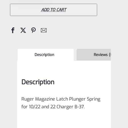
Latch
Plunger
ADD TO CART
Spring
for
10/22
and
22
Description
Reviews (0)
Charger
B-
Description
37
quantity
Ruger Magazine Latch Plunger Spring
for 10/22 and 22 Charger B-37.