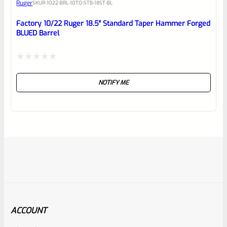
Ruger
SKU
R-1022-BRL-10TO-STB-18ST-BL
Factory 10/22 Ruger 18.5″ Standard Taper Hammer Forged
BLUED Barrel
Rated
NOTIFY ME
0
out
of
5
ACCOUNT