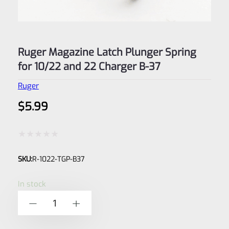
Ruger Magazine Latch Plunger Spring
for 10/22 and 22 Charger B-37
Ruger
$
5.99
Rated
SKU:
R-1022-TGP-B37
0
out
In stock
of
Ruger
-
+
5
Magazine