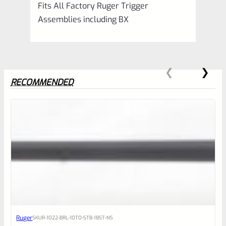
Fits All Factory Ruger Trigger
Assemblies including BX
RECOMMENDED
0
EXPERT SCORE
Awesome
Ruger
SKU
R-1022-BRL-10TO-STB-18ST-NS
Place here Description for your