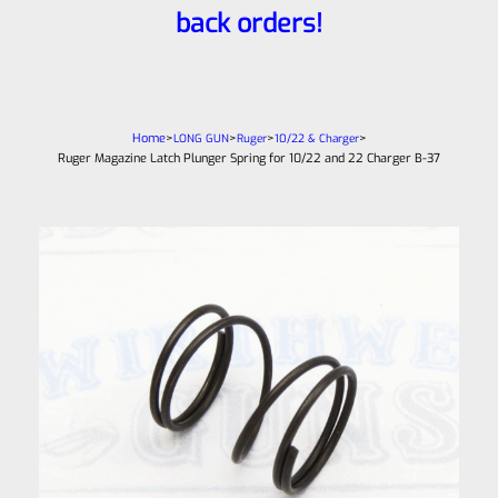
back orders!
Home
>
>
>
>
LONG GUN
Ruger
10/22 & Charger
Ruger Magazine Latch Plunger Spring for 10/22 and 22 Charger B-37