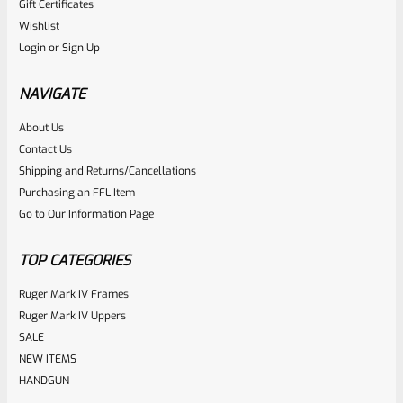
Gift Certificates
Ruger
Wishlist
SKU
R-1022-BRL-10TO-STB-18ST-BL-TH-PEEP-FH
Login
or
Sign Up
Factory 10/22 Ruger 18.75″ THREADED Standard Taper
Hammer Forged BLUED Barrel WITH Rear Peep Sight Rail
NAVIGATE
Model 31191
About Us
Rated
Contact Us
NOTIFY ME
0
Shipping and Returns/Cancellations
Purchasing an FFL Item
out
Go to Our Information Page
of
5
TOP CATEGORIES
Ruger Mark IV Frames
Ruger Mark IV Uppers
SALE
NEW ITEMS
HANDGUN