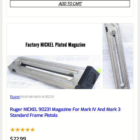
ADD TO CART
out
of
5
Ruger
SKU
R-MK-MAG-N-90231
Ruger NICKEL 90231 Magazine For Mark IV And Mark 3
Standard Frame Pistols
Rated
1
5.00
$
22.99