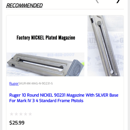
RECOMMENDED
0
EXPERT SCORE
Awesome
Ruger
SKU
R-MK-MAG-N-90231-S
Place here Description for your
reviewbox
Ruger 10 Round NICKEL 90231 Magazine With SILVER Base
For Mark IV 3 4 Standard Frame Pistols
Rated
$
25.99
0