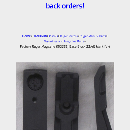
back orders!
Home
>
>
>
>
>
HANDGUN
Pistols
Ruger Pistols
Ruger Mark IV Parts
>
Magazines and Magazine Parts
Factory Ruger Magazine (90599) Base Block 22/45 Mark IV 4