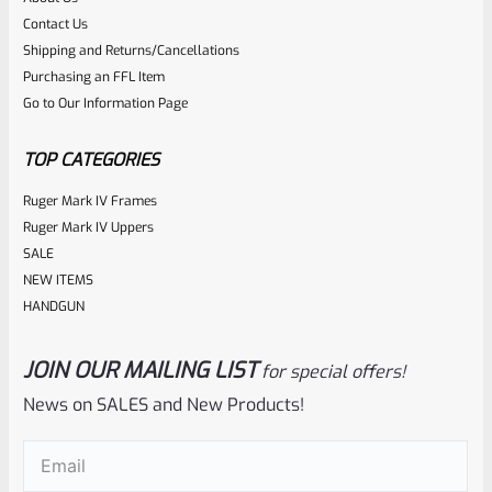
Rated
Contact Us
NOTIFY ME
0
Shipping and Returns/Cancellations
Purchasing an FFL Item
out
Go to Our Information Page
of
5
TOP CATEGORIES
Ruger Mark IV Frames
Ruger Mark IV Uppers
SALE
NEW ITEMS
HANDGUN
JOIN OUR MAILING LIST
for special offers!
Ruger
SKU
R-MK-FRMPT-MAGLCH-PLGR
News on SALES and New Products!
Factory Ruger Magazine Latch Spring Plunger For All Mark
Email
(Required)
3 And 4 Pistols And 22/45 Mark 2 *C17*