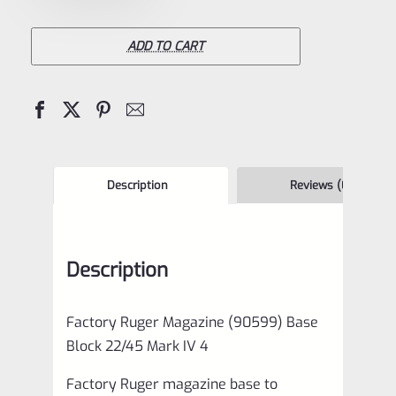
Magazine
(90599)
ADD TO CART
Base
Block
22/45
Mark
IV
Description
Reviews (0)
4
quantity
Description
Factory Ruger Magazine (90599) Base
Block 22/45 Mark IV 4
Factory Ruger magazine base to