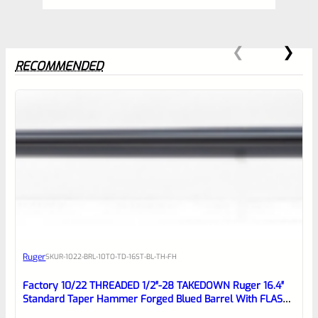
RECOMMENDED
0
EXPERT SCORE
Awesome
Ruger
SKU
R-1022-BRL-10TO-TD-16ST-BL-TH-FH
Place here Description for your
reviewbox
Factory 10/22 THREADED 1/2″-28 TAKEDOWN Ruger 16.4″
Standard Taper Hammer Forged Blued Barrel With FLASH
HIDER