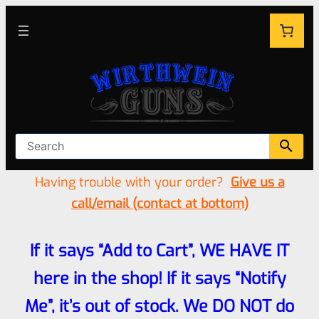
Having trouble with your order?
Give us a
call/email (contact at bottom)
If it says “Add to Cart”, WE HAVE IT
here in the shop! If it says “Notify
Me”, it’s out of stock. We DO NOT do