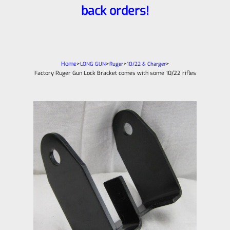
back orders!
Home
>
>
>
>
LONG GUN
Ruger
10/22 & Charger
Factory Ruger Gun Lock Bracket comes with some 10/22 rifles