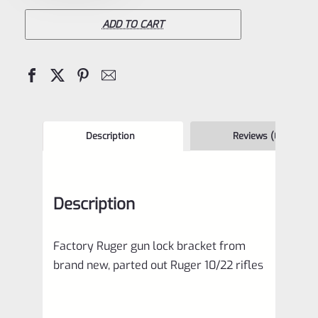
Gun
Lock
ADD TO CART
Bracket
comes
with
some
10/22
Description
Reviews (0)
rifles
quantity
Description
Factory Ruger gun lock bracket from
brand new, parted out Ruger 10/22 rifles