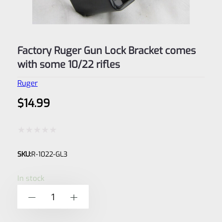
Factory Ruger Gun Lock Bracket comes
with some 10/22 rifles
Ruger
$
14.99
Rated
SKU:
R-1022-GL3
0
out
In stock
of
Factory
-
+
5
Ruger