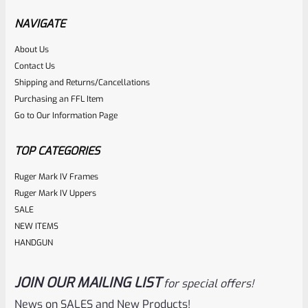
Hammer Forged BLUED Barrel From Model 1150
NAVIGATE
About Us
Rated
Contact Us
NOTIFY ME
0
Shipping and Returns/Cancellations
Purchasing an FFL Item
out
Go to Our Information Page
of
5
TOP CATEGORIES
Ruger Mark IV Frames
Ruger Mark IV Uppers
SALE
NEW ITEMS
HANDGUN
JOIN OUR MAILING LIST
for special offers!
Ruger
SKU
R-1022-BRL-10TO-STB-18ST-CK-FDE
News on SALES and New Products!