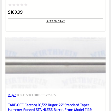
Rated
$
169.99
0
ADD TO CART
out
of
5
Ruger
SKU
R-1022-BRL-10TO-STB-22ST-SS
TAKE-OFF Factory 10/22 Ruger 22″ Standard Taper
Hammer Forged STAINLESS Barrel From Model 1149