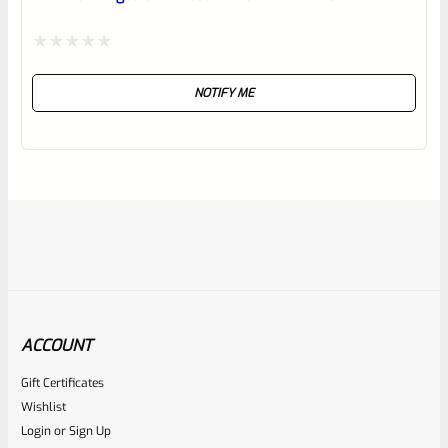
Rated
NOTIFY ME
0
out
of
5
ACCOUNT
Gift Certificates
Ruger
Wishlist
SKU
R-1022-BRL-10TO-STB-22ST-BL
Login
or
Sign Up
TAKE-OFF Factory 10/22 Ruger 22″ Standard Taper