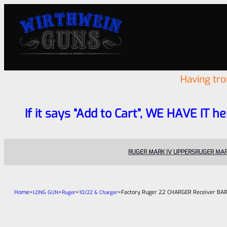
Having tr
If it says “Add to Cart”, WE HAVE IT he
RUGER MARK IV UPPERS
RUGER MAR
Home
>
>
>
>
Factory Ruger 22 CHARGER Receiver BARE “
LONG GUN
Ruger
10/22 & Charger