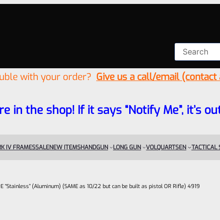
ouble with your order?
Give us a call/email (contact
re in the shop! If it says “Notify Me”, it’s
K IV FRAMES
SALE
NEW ITEMS
HANDGUN
LONG GUN
VOLQUARTSEN
TACTICAL
Stainless” (Aluminum) (SAME as 10/22 but can be built as pistol OR Rifle) 4919