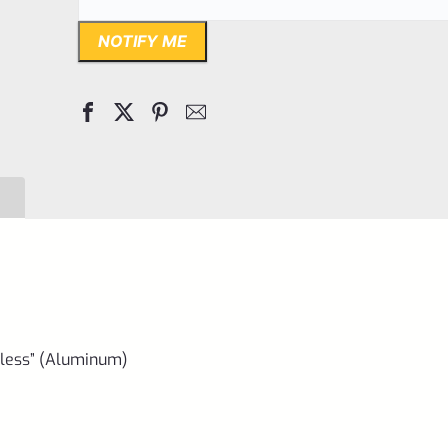
NOTIFY ME
less” (Aluminum)