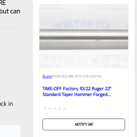
RE
but can
Ruger
SKU
R-1022-BRL-10TO-STB-22ST-SS
TAKE-OFF Factory 10/22 Ruger 22″
Standard Taper Hammer Forged
STAINLESS Barrel From Model 1149
ck in
Rated
NOTIFY ME
0
out