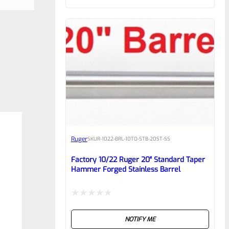
of
5
Ruger
SKU
R-1022-BRL-10TO-STB-20ST-SS
Factory 10/22 Ruger 20″ Standard Taper
Hammer Forged Stainless Barrel
Rated
NOTIFY ME
0