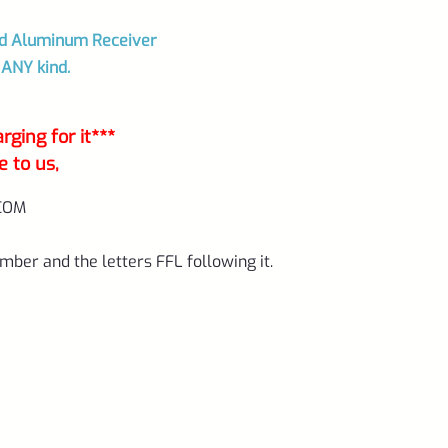
ted Aluminum Receiver
 ANY kind.
ging for it***
e to us,
COM
mber and the letters FFL following it.