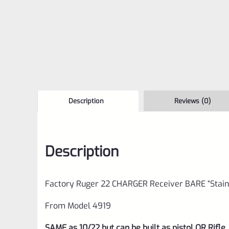
Description
Reviews (0)
Description
Factory Ruger 22 CHARGER Receiver BARE “Stain
From Model 4919
SAME as 10/22 but can be built as pistol OR Rifle