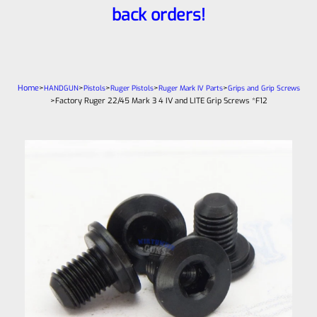
back orders!
Home
>
>
>
>
>
HANDGUN
Pistols
Ruger Pistols
Ruger Mark IV Parts
Grips and Grip Screws
>
Factory Ruger 22/45 Mark 3 4 IV and LITE Grip Screws *F12