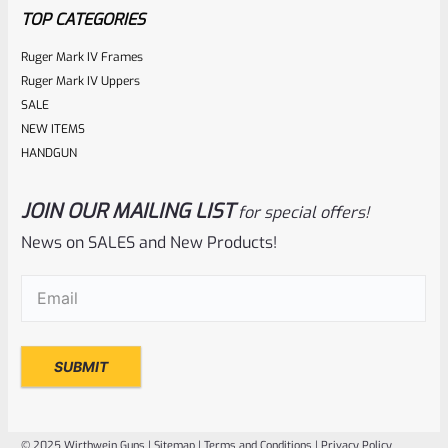
5
TOP CATEGORIES
Ruger Mark IV Frames
Ruger Mark IV Uppers
SALE
NEW ITEMS
HANDGUN
JOIN OUR MAILING LIST
for special offers!
Volquartsen
SKU
VF45TG-R
News on SALES and New Products!
Volquartsen 22/45 Ruger Mark IV (4) Right Hand
Email
(Required)
Laminated Wood Pistol Grips Red VF45TG-R
Rated
NOTIFY ME
0
out
of
© 2025 Wirthwein Guns |
Sitemap
|
Terms and Conditions
|
Privacy Policy