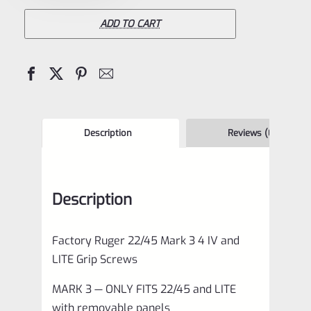
22/45
Mark
ADD TO CART
3
4
IV
and
LITE
Description
Reviews (0)
Grip
Screws
Description
*F12
quantity
Factory Ruger 22/45 Mark 3 4 IV and
LITE Grip Screws
MARK 3 — ONLY FITS 22/45 and LITE
with removable panels