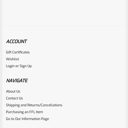
ACCOUNT
Gift Certificates
WG
Wishlist
SKU
WG-MK3-GRIP-SCRW-SS
Login
or
Sign Up
Stainless Allen Head Grip Screws For Ruger Mark 1 2 3 4 IV
(NOT 22/45) Pistols Standard Frame
NAVIGATE
About Us
Rated
$
4.99
Contact Us
0
Shipping and Returns/Cancellations
ADD TO CART
Purchasing an FFL Item
out
Go to Our Information Page
of