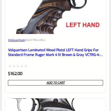
0
EXPERT SCORE
Awesome
Volquartsen
SKU
VCTRG-4-BG-L
Place here Description for your
reviewbox
Volquartsen Laminated Wood Pistol LEFT Hand Grips For
Standard Frame Ruger Mark 4 IV Brown & Gray VCTRG-4-
BG-L
Rated
$
162.00
0
ADD TO CART
out
of
5