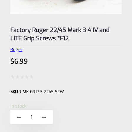
Factory Ruger 22/45 Mark 3 4 IV and
LITE Grip Screws *F12
Ruger
$
6.99
Rated
SKU:
R-MK-GRIP-3-2245-SCW
0
out
In stock
of
Factory
-
+
5
Ruger