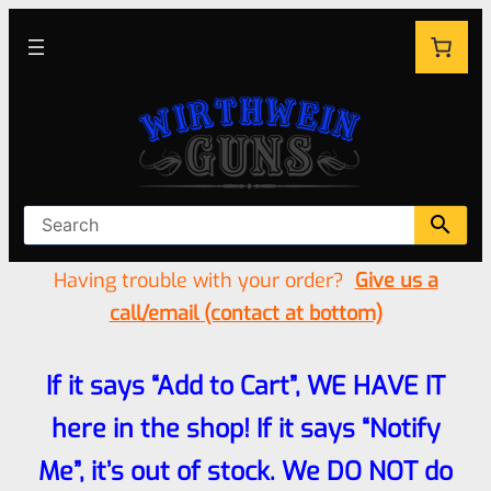
Having trouble with your order?
Give us a
call/email (contact at bottom)
If it says “Add to Cart”, WE HAVE IT
here in the shop! If it says “Notify
Me”, it’s out of stock. We DO NOT do