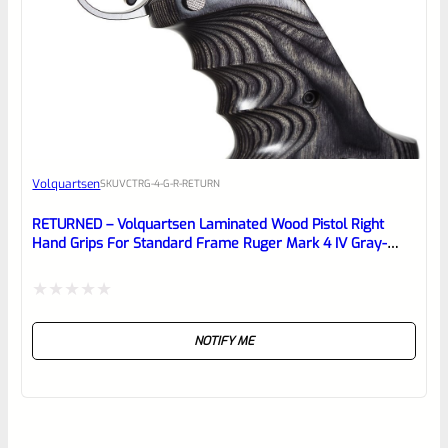
Volquartsen
SKU
VCTRG-4-G-R-RETURN
RETURNED – Volquartsen Laminated Wood Pistol Right
Hand Grips For Standard Frame Ruger Mark 4 IV Gray-
VCTRG-4-G-R
Rated
NOTIFY ME
0
out
of
5