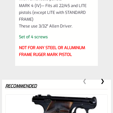
MARK 4 (IV)— Fits all 22/45 and LITE
pistols (except LITE with STANDARD
FRAME)
These use 3/32″ Allen Driver.
Set of 4 screws
NOT FOR ANY STEEL OR ALUMINUM
FRAME RUGER MARK PISTOL
RECOMMENDED