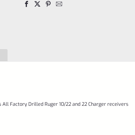
Filler
Screws
for
10/22
and
22
Charger
quantity
s All Factory Drilled Ruger 10/22 and 22 Charger receivers