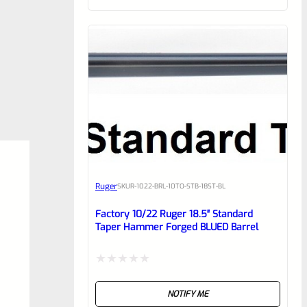
of
5
Ruger
SKU
R-1022-BRL-10TO-STB-18ST-BL
Factory 10/22 Ruger 18.5″ Standard
Taper Hammer Forged BLUED Barrel
Rated
NOTIFY ME
0