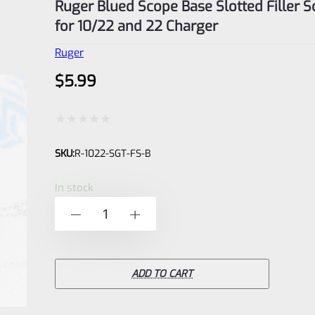
Ruger Blued Scope Base Slotted Filler 
for 10/22 and 22 Charger
Ruger
$
5.99
Rated
SKU:
R-1022-SGT-FS-B
0
out
In stock
of
Ruger
-
+
5
Blued
Scope
Base
ADD TO CART
Slotted