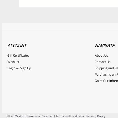
ACCOUNT
NAVIGATE
Gift Certificates
About Us
Awesome
0
Wishlist
Contact Us
Login
or
Sign Up
Shipping and Re
Place here Description for yo
Purchasing an F
EXPERT SCORE
Go to Our Infor
© 2025 Wirthwein Guns |
Sitemap
|
Terms and Conditions
|
Privacy Policy