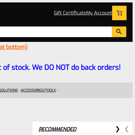
Gift Certificate
My Account
 at bottom)
 out of stock. We DO NOT do back orders!
 SOLUTIONS
ACCESSORIES/TOOLS
RECOMMENDED