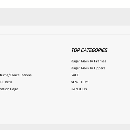
TOP CATEGORIES
Ruger Mark IV Frames
Ruger Mark IV Uppers
turns/Cancellations
SALE
ur reviewbox
FL Item
NEW ITEMS
mation Page
HANDGUN