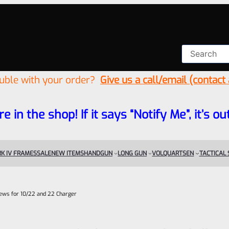
ouble with your order?
Give us a call/email (contact
re in the shop! If it says “Notify Me”, it’s
K IV FRAMES
SALE
NEW ITEMS
HANDGUN
LONG GUN
VOLQUARTSEN
TACTICAL
rews for 10/22 and 22 Charger