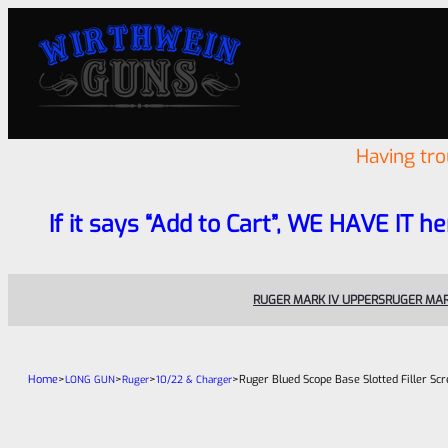
Having tr
If it says “Add to Cart”, WE HAVE IT he
RUGER MARK IV UPPERS
RUGER MAR
Home
>
>
>
>
Ruger Blued Scope Base Slotted Filler Sc
LONG GUN
Ruger
10/22 & Charger