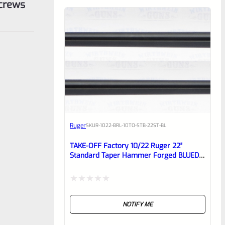
Screws
Ruger
SKU
R-1022-BRL-10TO-STB-22ST-BL
TAKE-OFF Factory 10/22 Ruger 22″
Standard Taper Hammer Forged BLUED
Barrel From Model 1150
Rated
NOTIFY ME
0
out