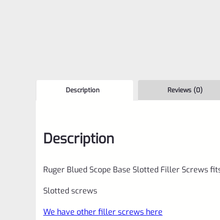
Description
Reviews (0)
Description
Ruger Blued Scope Base Slotted Filler Screws fit
Slotted screws
We have other filler screws here