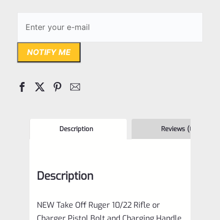
NOTIFY ME
Description
Reviews (0)
Description
NEW Take Off Ruger 10/22 Rifle or
Charger Pistol Bolt and Charging Handle