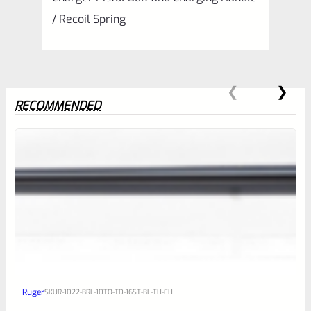
/ Recoil Spring
RECOMMENDED
0
EXPERT SCORE
Awesome
Ruger
SKU
R-1022-BRL-10TO-TD-16ST-BL-TH-FH
Place here Description for your