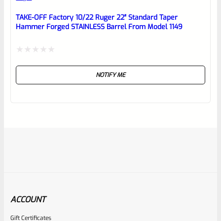
TAKE-OFF Factory 10/22 Ruger 22″ Standard Taper
Hammer Forged STAINLESS Barrel From Model 1149
Rated
NOTIFY ME
0
out
of
5
ACCOUNT
Gift Certificates