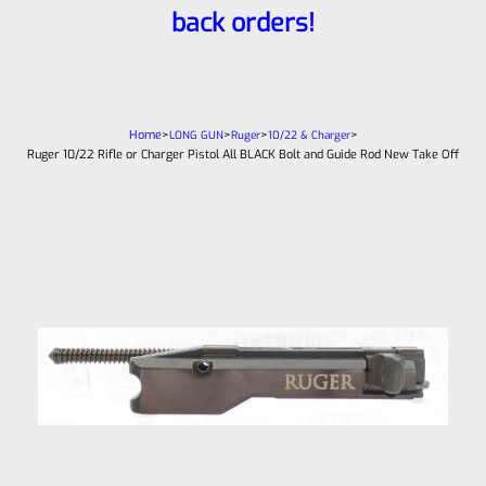
back orders!
Home
>
>
>
>
LONG GUN
Ruger
10/22 & Charger
Ruger 10/22 Rifle or Charger Pistol All BLACK Bolt and Guide Rod New Take Off