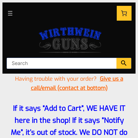
Having trouble with your order?
Give us a
call/email (contact at bottom)
If it says “Add to Cart”, WE HAVE IT
here in the shop! If it says “Notify
Me”, it’s out of stock. We DO NOT do