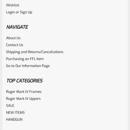
Ruger
Wishlist
SKU
R-1022-BRL-10TO-STB-16HT-SS-TH-NS-FH
Login
or
Sign Up
RUGER 10/22 & Charger Barrel 16.125″ Threaded 1/2×28
HEAVY TAPER From Model 1296 With FLASH HIDER
NAVIGATE
About Us
Rated
Contact Us
NOTIFY ME
0
Shipping and Returns/Cancellations
Purchasing an FFL Item
out
Go to Our Information Page
of
5
TOP CATEGORIES
Ruger Mark IV Frames
Ruger Mark IV Uppers
SALE
NEW ITEMS
HANDGUN