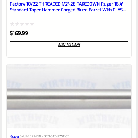
reviewbox
Factory 10/22 THREADED 1/2″-28 TAKEDOWN Ruger 16.4″
Standard Taper Hammer Forged Blued Barrel With FLASH
HIDER
Rated
$
169.99
0
ADD TO CART
out
of
5
Ruger
SKU
R-1022-BRL-10TO-STB-22ST-SS