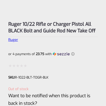
Ruger 10/22 Rifle or Charger Pistol All
BLACK Bolt and Guide Rod New Take Off
Ruger
or 4 payments of
23.75
with
ⓘ
Rated
SKU:
R-1022-BLT-TOGR-BLK
0
out
Out of stock
of
Want to be notified when this product is
5
back in stock?