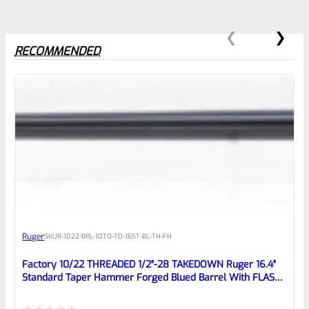
RECOMMENDED
0
EXPERT SCORE
Awesome
Ruger
SKU
R-1022-BRL-10TO-TD-16ST-BL-TH-FH
Place here Description for your
reviewbox
Factory 10/22 THREADED 1/2″-28 TAKEDOWN Ruger 16.4″
Standard Taper Hammer Forged Blued Barrel With FLASH
HIDER