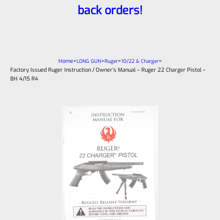
back orders!
Home
>
>
>
>
LONG GUN
Ruger
10/22 & Charger
Factory Issued Ruger Instruction / Owner’s Manual – Ruger 22 Charger Pistol –
BH 4/15 R4