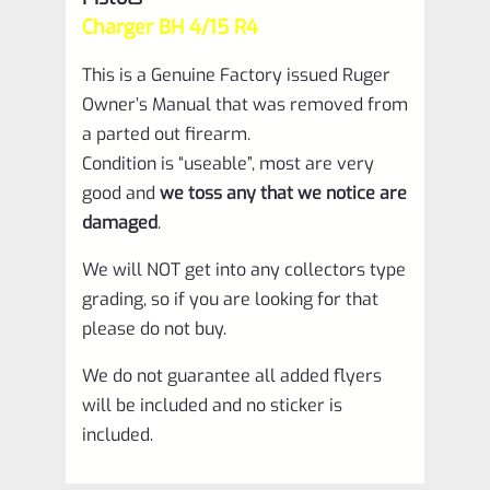
R4
Charger BH 4/15 R4
quantity
This is a Genuine Factory issued Ruger
Owner’s Manual that was removed from
a parted out firearm.
Condition is “useable”, most are very
good and
we toss any that we notice are
damaged
.
We will NOT get into any collectors type
grading, so if you are looking for that
please do not buy.
We do not guarantee all added flyers
will be included and no sticker is
included.