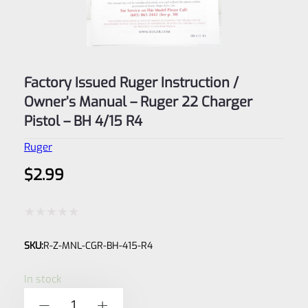
Factory Issued Ruger Instruction /
Owner’s Manual – Ruger 22 Charger
Pistol – BH 4/15 R4
Ruger
$
2.99
Rated
SKU:
R-Z-MNL-CGR-BH-415-R4
0
out
In stock
of
Factory
-
+