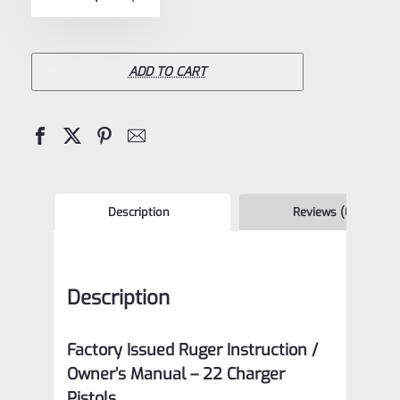
5
Issued
Ruger
Instruction
ADD TO CART
/
Owner's
Manual
–
Ruger
Description
Reviews (0)
22
Charger
Description
Pistol
–
Factory Issued Ruger Instruction /
BH
Owner’s Manual –
22 Charger
4/15
Pistols