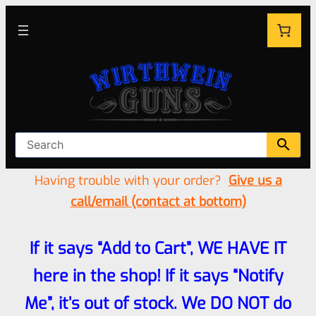
Having trouble with your order?
Give us a
call/email (contact at bottom)
If it says “Add to Cart”, WE HAVE IT
here in the shop! If it says “Notify
Me”, it’s out of stock. We DO NOT do