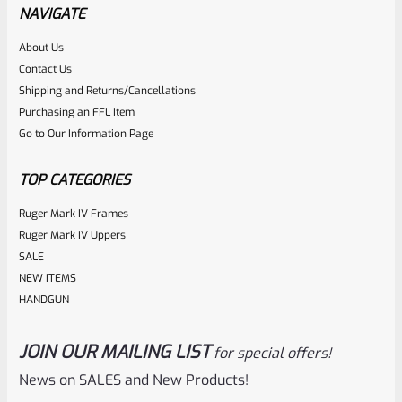
NAVIGATE
About Us
Rated
Contact Us
NOTIFY ME
0
Shipping and Returns/Cancellations
Purchasing an FFL Item
out
Go to Our Information Page
of
5
TOP CATEGORIES
Ruger Mark IV Frames
Ruger Mark IV Uppers
SALE
NEW ITEMS
HANDGUN
JOIN OUR MAILING LIST
for special offers!
Ruger
SKU
R-1022-BRL-10TO-STB-18ST-BL
News on SALES and New Products!