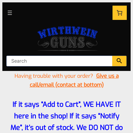
Having trouble with your order?
Give us a
call/email (contact at bottom)
If it says “Add to Cart”, WE HAVE IT
here in the shop! If it says “Notify
Me”, it’s out of stock. We DO NOT do