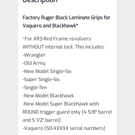
quantity
Factory Ruger Black Laminate Grips for
Vaquero and Blackhawk*
*For XR3-Red Frame revolvers
WITHOUT internal lock. This includes:
-Wrangler
-Old Army
-New Model Single-Six
-Super Single-Six
-Single-Ten
-New Model Blackhawk
-New Model Super Blackhawk with
ROUND trigger guard only (4 5/8″ barrel
and 5 1/2″ barrel)
-Vaquero (50-XXXXX serial numbers)