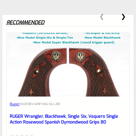
RECOMMENDED
0
EXPERT SCORE
Awesome
Ruger
SKU
R-REV-GRIP-SNG-SIL-L-80
Place here Description for your
reviewbox
RUGER Wrangler, Blackhawk, Single Six, Vaquero Single
Action Rosewood Spanish Dymondwood Grips 80