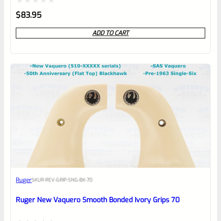
Rated
$
83.95
0
ADD TO CART
out
of
5
Ruger
SKU
R-REV-GRIP-SNG-BK-70
Ruger New Vaquero Smooth Bonded Ivory Grips 70