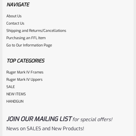
NAVIGATE
About Us
Rated
$
44.95
Contact Us
0
Shipping and Returns/Cancellations
ADD TO CART
Purchasing an FFL Item
out
Go to Our Information Page
of
5
TOP CATEGORIES
Ruger Mark IV Frames
Ruger Mark IV Uppers
SALE
NEW ITEMS
HANDGUN
JOIN OUR MAILING LIST
for special offers!
Ruger
SKU
R-MK-SIGHT-BLADE-140WO
News on SALES and New Products!