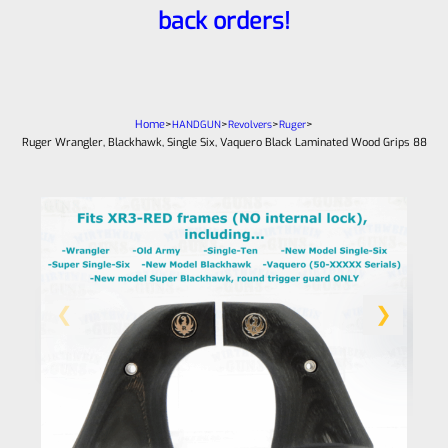
back orders!
Home
>
>
>
>
HANDGUN
Revolvers
Ruger
Ruger Wrangler, Blackhawk, Single Six, Vaquero Black Laminated Wood Grips 88