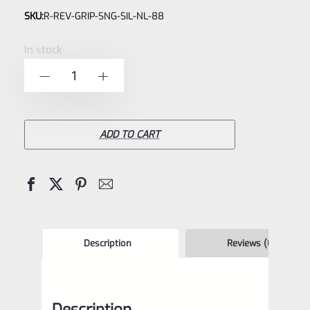
SKU:
R-REV-GRIP-SNG-SIL-NL-88
0
out
In stock
of
Ruger
-
+
5
Wrangler,
Blackhawk,
Single
ADD TO CART
Six,
Vaquero
Black
Laminated
Wood
Description
Reviews (0)
Grips
88
Description