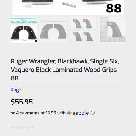
Ruger Wrangler, Blackhawk, Single Six,
Vaquero Black Laminated Wood Grips
88
Ruger
$
55.95
or 4 payments of
13.99
with
ⓘ
Rated