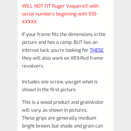
WILL NOT FIT Ruger Vaquero® with
serial numbers beginning with 510-
XXXXX.
If your frame fits the dimensions in the
picture and has a ramp, BUT has an
internal lock, you’re looking for
THESE
,
they will also work on XR3-Red frame
revolvers.
Includes one screw, you get what is
shown in the first picture.
This is a wood product and grain/color
will vary, as shown in pictures.
These grips are generally medium
bright brown, but shade and grain can