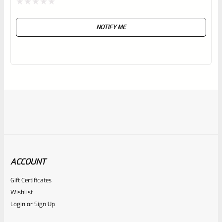
Rated
NOTIFY ME
0
out
of
5
ACCOUNT
Gift Certificates
Ruger
Wishlist
SKU
R-REV-GRIP-GP-70083
Login
or
Sign Up
Ruger GP100, Super Redhawk, Alaskan Rosewood Panel
Grip 70083