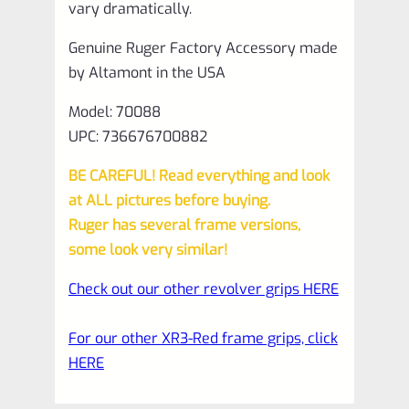
vary dramatically.
Genuine Ruger Factory Accessory made
by Altamont in the USA
Model: 70088
UPC: 736676700882
BE CAREFUL! Read everything and look
at ALL pictures before buying.
Ruger has several frame versions,
some look very similar!
Check out our other revolver grips HERE
For our other XR3-Red frame grips, click
HERE