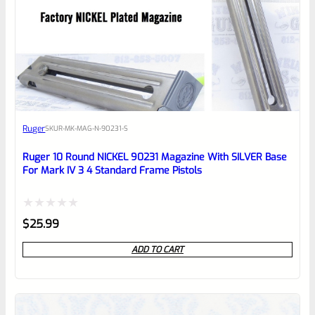
0
EXPERT SCORE
Awesome
Ruger
SKU
R-MK-MAG-N-90231-S
Place here Description for your
reviewbox
Ruger 10 Round NICKEL 90231 Magazine With SILVER Base
For Mark IV 3 4 Standard Frame Pistols
Rated
$
25.99
0
ADD TO CART
out
of
5