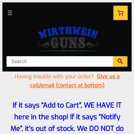
Having trouble with your order?
Give us a
call/email (contact at bottom)
If it says “Add to Cart”, WE HAVE IT
here in the shop! If it says “Notify
Me”, it’s out of stock. We DO NOT do