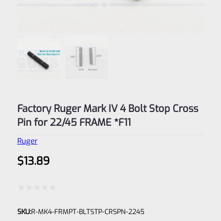
Factory Ruger Mark IV 4 Bolt Stop Cross
Pin for 22/45 FRAME *F11
Ruger
$
13.89
Rated
SKU:
R-MK4-FRMPT-BLTSTP-CRSPN-2245
0