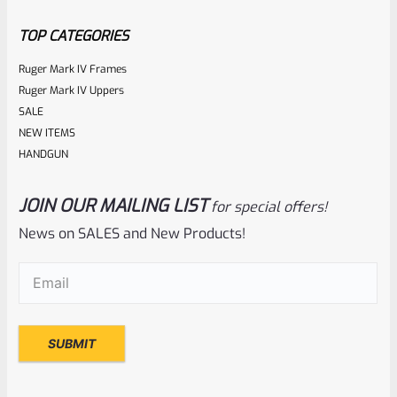
5
TOP CATEGORIES
Ruger Mark IV Frames
Ruger Mark IV Uppers
SALE
NEW ITEMS
HANDGUN
JOIN OUR MAILING LIST
for special offers!
Ruger
SKU
R-MK-BLT-RBNDSPT
News on SALES and New Products!
Factory Ruger Rebound Spring Support For Mark 1 2 3 4 IV
Email
(Required)
& All 22/45 Pistols *A5
Rated
$
6.25
0
ADD TO CART
out