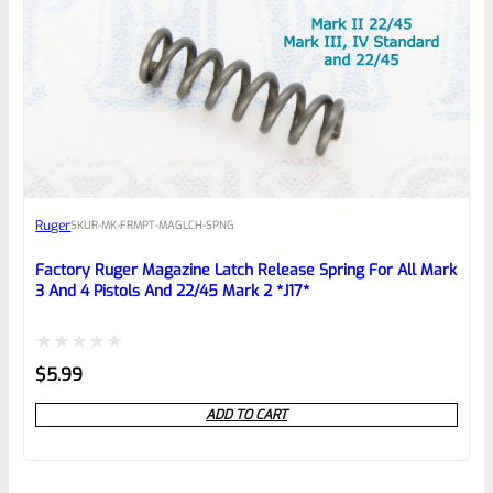
Ruger
SKU
R-MK-FRMPT-MAGLCH-SPNG
Factory Ruger Magazine Latch Release Spring For All Mark
3 And 4 Pistols And 22/45 Mark 2 *J17*
Rated
$
5.99
0
ADD TO CART
out
of