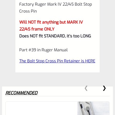
Factory Ruger Mark IV 22/45 Bolt Stop
quantity
Cross Pin
Will NOT fit anything but MARK IV
22/45 frame ONLY
Does NOT fit STANDARD, it’s too LONG
Part #39 in Ruger Manual
The Bolt Stop Cross Pin Retainer is HERE
RECOMMENDED