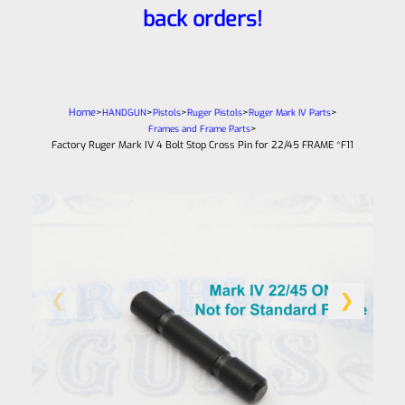
back orders!
Home
>
>
>
>
>
HANDGUN
Pistols
Ruger Pistols
Ruger Mark IV Parts
>
Frames and Frame Parts
Factory Ruger Mark IV 4 Bolt Stop Cross Pin for 22/45 FRAME *F11