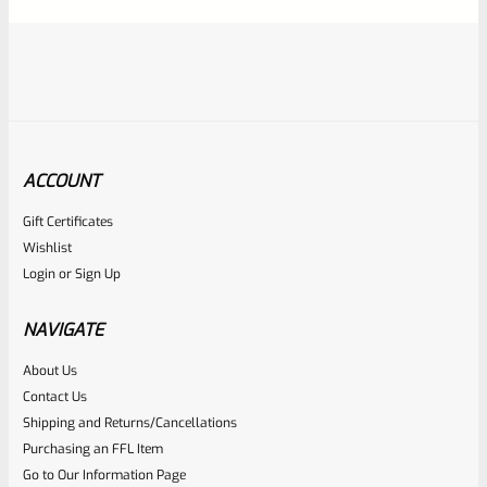
5
ACCOUNT
Gift Certificates
Ruger
Wishlist
SKU
R-MK-EJCTR
Login
or
Sign Up
Factory Ruger Ejector Mark 1, 2, 3, 4 IV & All 22/45 *A20
NAVIGATE
Rated
About Us
$
14.99
Contact Us
0
ADD TO CART
Shipping and Returns/Cancellations
out
Purchasing an FFL Item
of
Go to Our Information Page