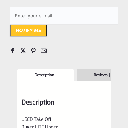
NOTIFY ME
Description
Reviews (0)
Description
USED Take Off
Ruger LITE Upper