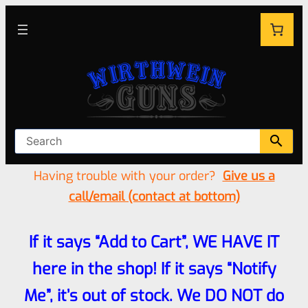
Having trouble with your order?
Give us a
call/email (contact at bottom)
If it says “Add to Cart”, WE HAVE IT
here in the shop! If it says “Notify
Me”, it’s out of stock. We DO NOT do