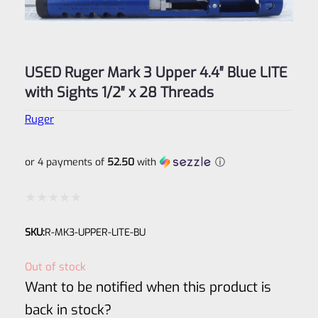
USED Ruger Mark 3 Upper 4.4″ Blue LITE
with Sights 1/2″ x 28 Threads
Ruger
or 4 payments of
52.50
with
ⓘ
Rated
SKU:
R-MK3-UPPER-LITE-BU
0
out
Out of stock
of
Want to be notified when this product is
5
back in stock?