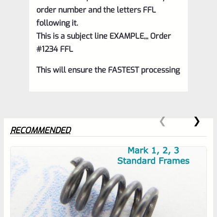
order number and the letters FFL
following it.
This is a subject line EXAMPLE,,, Order
#1234 FFL
This will ensure the FASTEST processing
RECOMMENDED
0
EXPERT SCORE