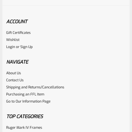
ACCOUNT
Gift Certificates
Ruger
Wishlist
SKU
R-MK-FRAME-MK1-A100-C
Login
or
Sign Up
Used Ruger Mark 1 (A-100) Blued Steel Grip Frame Lower
NAVIGATE
Rated
About Us
Contact Us
NOTIFY ME
0
Shipping and Returns/Cancellations
out
Purchasing an FFL Item
of
Go to Our Information Page
5
TOP CATEGORIES
Ruger Mark IV Frames