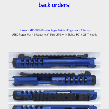
back orders!
Home
>
>
>
>
>
HANDGUN
Pistols
Ruger Pistols
Ruger Mark 2 Parts
USED Ruger Mark 3 Upper 4.4″ Blue LITE with Sights 1/2″ x 28 Threads