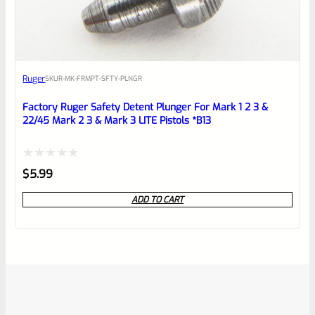
Ruger
SKU
R-MK-FRMPT-SFTY-PLNGR
Factory Ruger Safety Detent Plunger For Mark 1 2 3 &
22/45 Mark 2 3 & Mark 3 LITE Pistols *B13
Rated
$
5.99
0
ADD TO CART
out
of
5