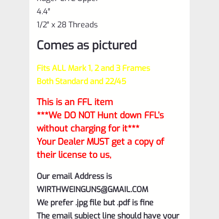
4.4″
1/2″ x 28 Threads
Comes as pictured
Fits ALL Mark 1, 2 and 3 Frames
Both Standard and 22/45
This is an FFL item
***We DO NOT Hunt down FFL’s
without charging for it***
Your Dealer MUST get a copy of
their license to us,
Our email Address is
WIRTHWEINGUNS@GMAIL.COM
We prefer .jpg file but .pdf is fine
The email subject line should have your