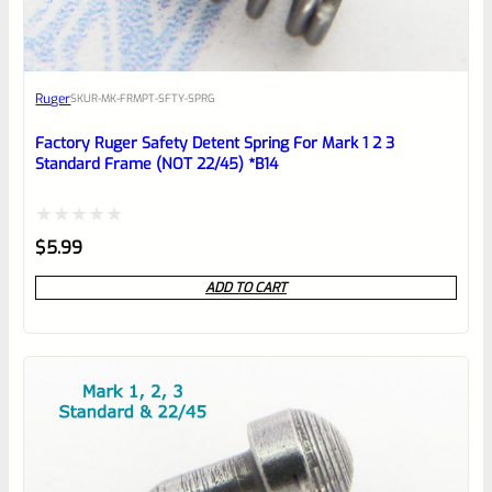
Awesome
Ruger
SKU
R-MK-FRMPT-SFTY-SPRG
Place here Description for your
reviewbox
Factory Ruger Safety Detent Spring For Mark 1 2 3
Standard Frame (NOT 22/45) *B14
Rated
$
5.99
0
ADD TO CART
out
of
5