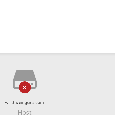
wirthweinguns.com
Host