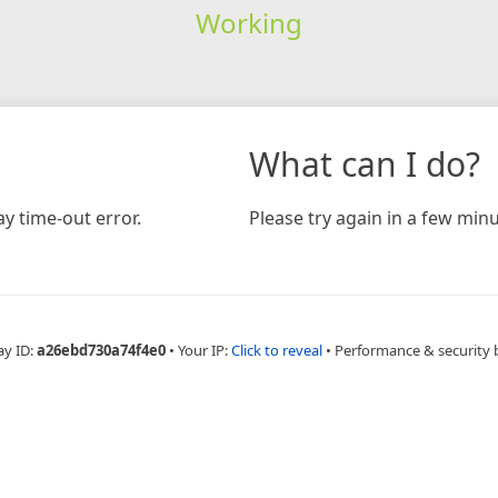
Working
What can I do?
y time-out error.
Please try again in a few minu
ay ID:
a26ebd730a74f4e0
•
Your IP:
Click to reveal
•
Performance & security 