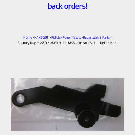
back orders!
Home
>
>
>
>
>
HANDGUN
Pistols
Ruger Pistols
Ruger Mark 3 Parts
Factory Ruger 22/45 Mark 3 and MK3 LITE Bolt Stop – Release *F1