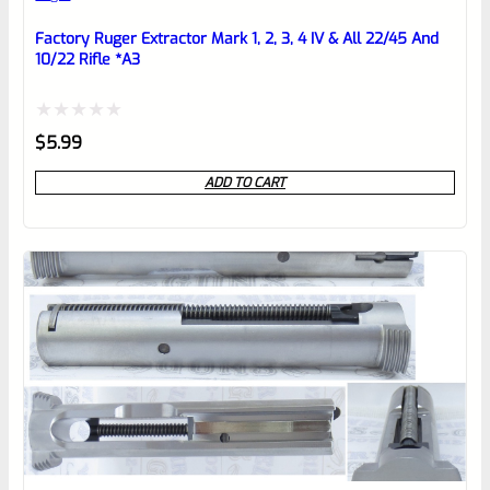
Place here Description for your
reviewbox
Factory Ruger Extractor Mark 1, 2, 3, 4 IV & All 22/45 And
10/22 Rifle *A3
Rated
$
5.99
0
ADD TO CART
out
of
5