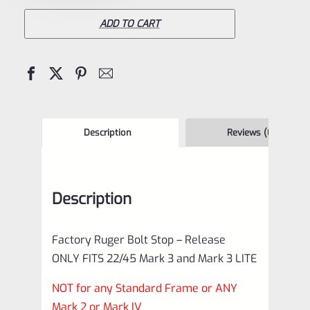
22/45
Mark
ADD TO CART
3
and
MK3
LITE
Bolt
Description
Reviews (0)
Stop
–
Description
Release
*F1
Factory Ruger Bolt Stop – Release
quantity
ONLY FITS 22/45 Mark 3 and Mark 3 LITE
NOT for any Standard Frame or ANY
Mark 2 or Mark IV