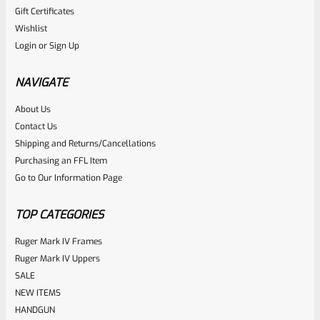
Gift Certificates
Ruger
Wishlist
SKU
R-MK-BLT-4-BLK
Login
or
Sign Up
Factory Ruger Take Off Mark IV 4 ALL BLACK Bolt
NAVIGATE
Rated
2
5.00
About Us
$
89.99
Contact Us
out of 5
ADD TO CART
Shipping and Returns/Cancellations
based on
Purchasing an FFL Item
customer
Go to Our Information Page
ratings
TOP CATEGORIES
Ruger Mark IV Frames
Ruger Mark IV Uppers
SALE
NEW ITEMS
HANDGUN