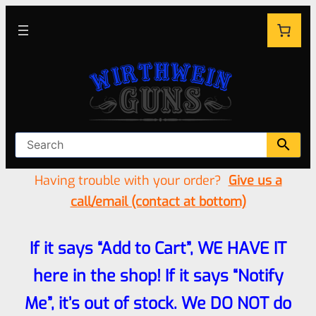
Having trouble with your order?
Give us a
call/email (contact at bottom)
If it says “Add to Cart”, WE HAVE IT
here in the shop! If it says “Notify
Me”, it’s out of stock. We DO NOT do