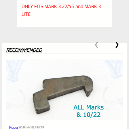
ONLY FITS MARK 3 22/45 and MARK 3
LITE
RECOMMENDED
0
EXPERT SCORE
Awesome
Ruger
SKU
R-MK-BLT-EXTR