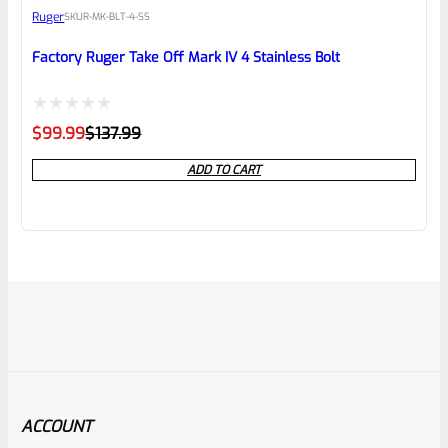
Ruger
SKU
R-MK-BLT-4-SS
Factory Ruger Take Off Mark IV 4 Stainless Bolt
Rated
Original
Current
$
99.99
$
137.99
price
price
0
was:
is:
ADD TO CART
$137.99.
$99.99.
out
of
5
ACCOUNT