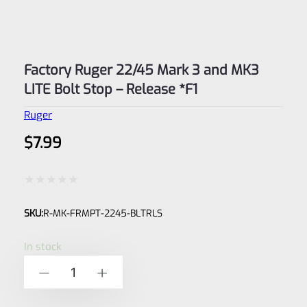
Factory Ruger 22/45 Mark 3 and MK3
LITE Bolt Stop – Release *F1
Ruger
$
7.99
Rated
SKU:
R-MK-FRMPT-2245-BLTRLS
0
out
In stock
of
Factory
-
+
5
Ruger