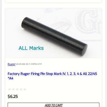
of
5
Ruger
SKU
R-MK-BLT-FRPN-STP
Factory Ruger Firing Pin Stop Mark IV, 1, 2, 3, 4 & All 22/45
*A4
Rated
$
6.25
0
ADD TO CART