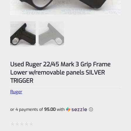
Used Ruger 22/45 Mark 3 Grip Frame
Lower w/removable panels SILVER
TRIGGER
Ruger
or 4 payments of
95.00
with
ⓘ