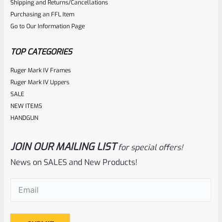
Shipping and Returns/Cancellations
out
Purchasing an FFL Item
of
Go to Our Information Page
5
TOP CATEGORIES
Ruger Mark IV Frames
Ruger Mark IV Uppers
SALE
NEW ITEMS
HANDGUN
JOIN OUR MAILING LIST
for special offers!
Ruger
SKU
R-MK-BLT-4-BLU-S
News on SALES and New Products!
Factory Ruger Take Off Mark IV 4 Bolt *Stripped*
Email
(Required)
Rated
Original
Current
$
12.99
$
24.99
price
price