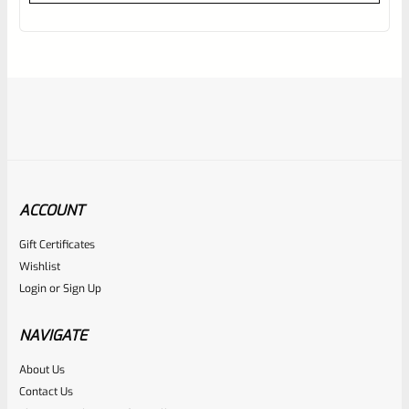
out
of
5
ACCOUNT
Gift Certificates
Ruger
Wishlist
SKU
R-MK-BLT-4-BLU-U
Login
or
Sign Up
USED Factory Ruger Take Off Mark IV 4 Bolt
NAVIGATE
Rated
About Us
Contact Us
NOTIFY ME
0