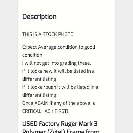
Description
THIS IS A STOCK PHOTO
Expect Average condition to good
condition
I will not get into grading these,
If it looks new it will be listed in a
different listing
If it looks rough it will be listed in a
different listing
Once AGAIN if any of the above is
CRITICAL,, ASK FIRST!
USED Factory Ruger Mark 3
Polymer (Zytel) Frame from