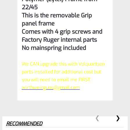
22/45
This is the removable Grip
panel frame
Comes with 4 grip screws and
Factory Ruger internal parts
No mainspring included
We CAN upgrade this with Volquartsen
parts installed for additional cost but
you will need to email me FIRST.
wirthweinguns@gmail.com
RECOMMENDED