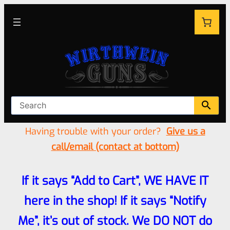
Having trouble with your order?
Give us a
call/email (contact at bottom)
If it says “Add to Cart”, WE HAVE IT
here in the shop! If it says “Notify
Me”, it’s out of stock. We DO NOT do