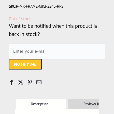
Rated
SKU:
R-MK-FRAME-MK3-2245-RPS
0
out
Out of stock
of
Want to be notified when this product is
5
back in stock?
NOTIFY ME
Description
Reviews (0)