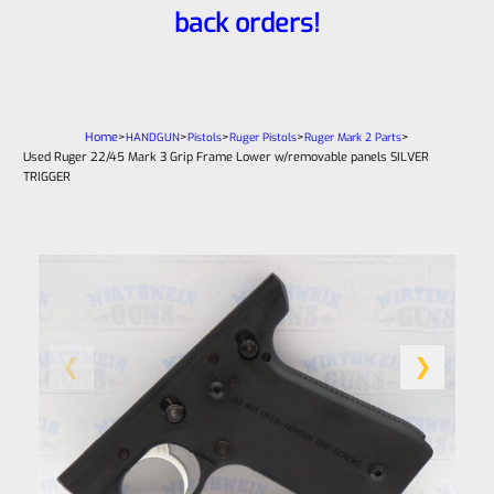
back orders!
Home
>
>
>
>
>
HANDGUN
Pistols
Ruger Pistols
Ruger Mark 2 Parts
Used Ruger 22/45 Mark 3 Grip Frame Lower w/removable panels SILVER
TRIGGER