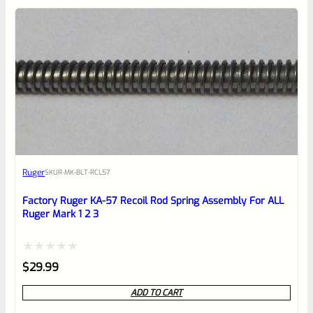
0
EXPERT SCORE
Awesome
Ruger
SKU
R-MK-BLT-RCL57
Place here Description for your
reviewbox
Factory Ruger KA-57 Recoil Rod Spring Assembly For ALL
Ruger Mark 1 2 3
Rated
$
29.99
0
ADD TO CART
out