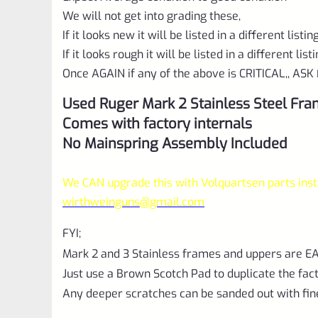
We will not get into grading these,
If it looks new it will be listed in a different listi
If it looks rough it will be listed in a different list
Once AGAIN if any of the above is CRITICAL,, ASK 
Used Ruger Mark 2 Stainless Steel Fr
Comes with factory internals
No Mainspring Assembly Included
We CAN upgrade this with Volquartsen parts insta
wirthweinguns@gmail.com
FYI;
Mark 2 and 3 Stainless frames and uppers are
Just use a Brown Scotch Pad to duplicate the fact
Any deeper scratches can be sanded out with fin