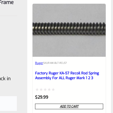
 Frame
Ruger
SKU
R-MK-BLT-RCL57
Factory Ruger KA-57 Recoil Rod Spring
ck in
Assembly For ALL Ruger Mark 1 2 3
Rated
$
29.99
0
ADD TO CART
out