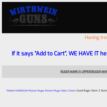
Having tr
If it says “Add to Cart”, WE HAVE IT he
RUGER MARK IV UPPERS
RUGER MAR
Home
>
>
>
>
>
Used Ruger Mark 2 Stain
HANDGUN
Pistols
Ruger Pistols
Ruger Mark 2 Parts