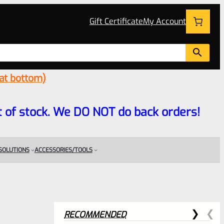
Gift Certificate
My Account
 at bottom)
 out of stock. We DO NOT do back orders!
 SOLUTIONS
ACCESSORIES/TOOLS
RECOMMENDED