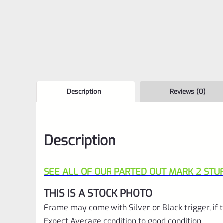
Description
Reviews (0)
Description
SEE ALL OF OUR PARTED OUT MARK 2 STUF
THIS IS A STOCK PHOTO
Frame may come with Silver or Black trigger, if t
Expect Average condition to good condition