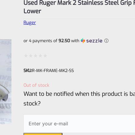
Used Ruger Mark 2 Stainless Steel Grip
Lower
Ruger
or 4 payments of
92.50
with
ⓘ
Rated
SKU:
R-MK-FRAME-MK2-SS
0
out
Out of stock
of
Want to be notified when this product is ba
5
stock?