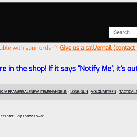
ouble with your order?
Give us a call/email (contact
re in the shop! If it says “Notify Me”, it’s
K IV FRAMES
SALE
NEW ITEMS
HANDGUN
LONG GUN
VOLQUARTSEN
TACTICAL
less Steel Grip Frame Lower