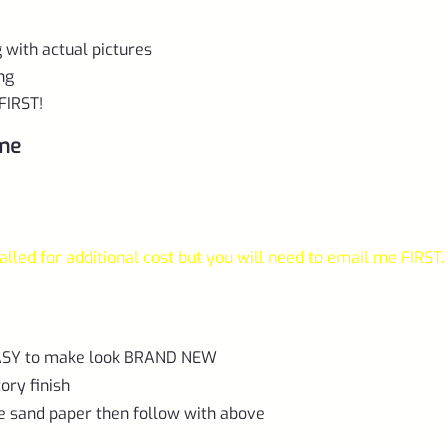
ng with actual pictures
ing
FIRST!
ame
lled for additional cost but you will need to email me FIRST.
 EASY to make look BRAND NEW
ory finish
e sand paper then follow with above