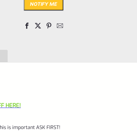
NOTIFY ME
F HERE!
his is important ASK FIRST!