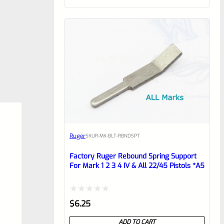
of
5
Ruger
SKU
R-MK-BLT-RBNDSPT
Factory Ruger Rebound Spring Support
For Mark 1 2 3 4 IV & All 22/45 Pistols *A5
Rated
$
6.25
0
ADD TO CART