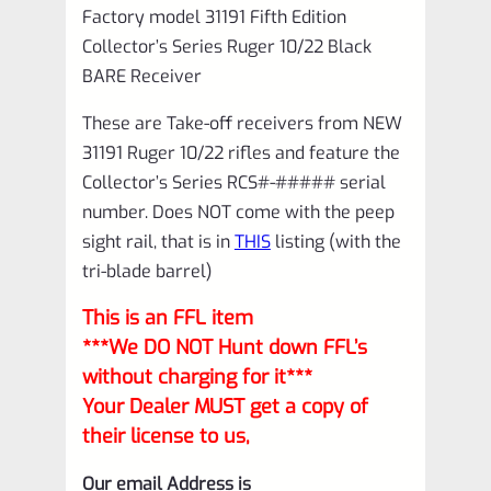
Factory model 31191 Fifth Edition
Collector’s Series Ruger 10/22 Black
BARE Receiver
These are Take-off receivers from NEW
31191 Ruger 10/22 rifles and feature the
Collector’s Series RCS#-##### serial
number. Does NOT come with the peep
sight rail, that is in
THIS
listing (with the
tri-blade barrel)
This is an FFL item
***We DO NOT Hunt down FFL’s
without charging for it***
Your Dealer MUST get a copy of
their license to us,
Our email Address is