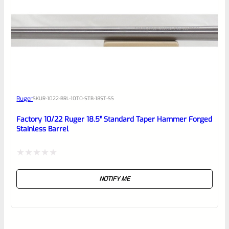
Ruger
SKU
R-1022-BRL-10TO-STB-18ST-SS
Factory 10/22 Ruger 18.5″ Standard Taper Hammer Forged
Stainless Barrel
Rated
NOTIFY ME
0
out
of
5