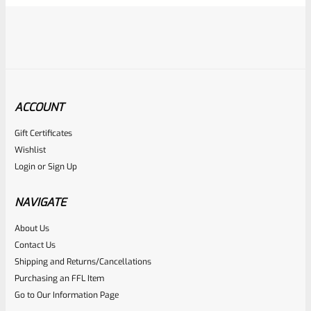
ACCOUNT
Gift Certificates
Ruger
Wishlist
SKU
R-1022-BRL-10TO-STB-18ST-NS
Login
or
Sign Up
Factory 10/22 Ruger 18.5″ Standard Taper Hammer Forged
FLAT BLACK Barrel *NO SIGHTS*
NAVIGATE
About Us
Rated
Contact Us
NOTIFY ME
0
Shipping and Returns/Cancellations
Purchasing an FFL Item
out
Go to Our Information Page
of