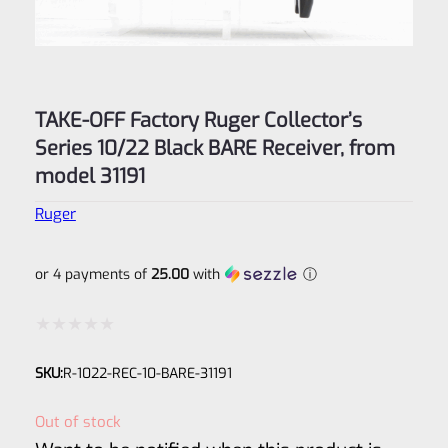
TAKE-OFF Factory Ruger Collector’s
Series 10/22 Black BARE Receiver, from
model 31191
Ruger
or 4 payments of
25.00
with
ⓘ
Rated
SKU:
R-1022-REC-10-BARE-31191
0
out
Out of stock
of