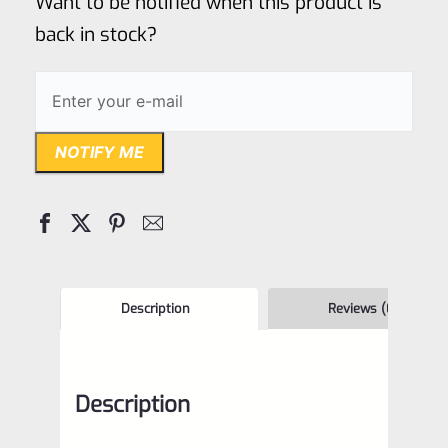
Want to be notified when this product is
5
back in stock?
NOTIFY ME
Description
Reviews (0)
Description