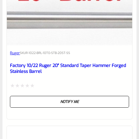
0
EXPERT SCORE
Awesome
Ruger
SKU
R-1022-BRL-10TO-STB-20ST-SS
Place here Description for your
reviewbox
Factory 10/22 Ruger 20″ Standard Taper Hammer Forged
Stainless Barrel
Rated
NOTIFY ME
0
out
of
5