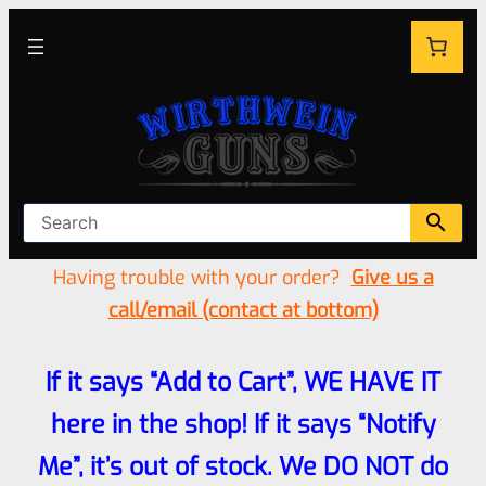
Having trouble with your order?
Give us a
call/email (contact at bottom)
If it says “Add to Cart”, WE HAVE IT
here in the shop! If it says “Notify
Me”, it’s out of stock. We DO NOT do