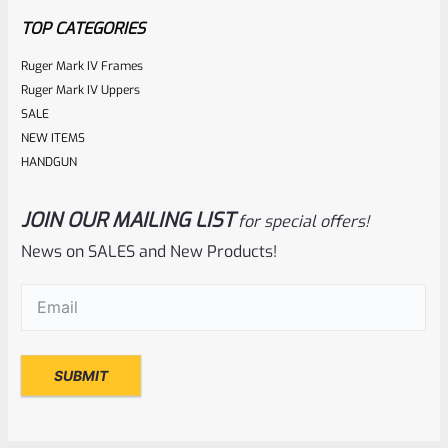
5
TOP CATEGORIES
Ruger Mark IV Frames
Ruger Mark IV Uppers
SALE
NEW ITEMS
HANDGUN
JOIN OUR MAILING LIST
for special offers!
Ruger
SKU
R-1022-BRL-10TO-STB-18ST-BL
News on SALES and New Products!
Factory 10/22 Ruger 18.5″ Standard Taper Hammer Forged
Email
(Required)
BLUED Barrel
Rated
NOTIFY ME
0
out