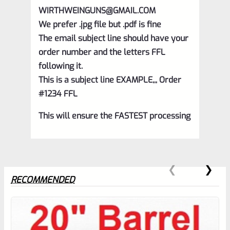
WIRTHWEINGUNS@GMAIL.COM
We prefer .jpg file but .pdf is fine
The email subject line should have your
order number and the letters FFL
following it.
This is a subject line EXAMPLE,,, Order
#1234 FFL
This will ensure the FASTEST processing
RECOMMENDED