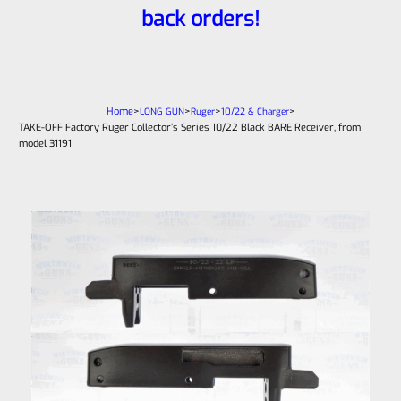
back orders!
Home
>
>
>
>
LONG GUN
Ruger
10/22 & Charger
TAKE-OFF Factory Ruger Collector’s Series 10/22 Black BARE Receiver, from
model 31191