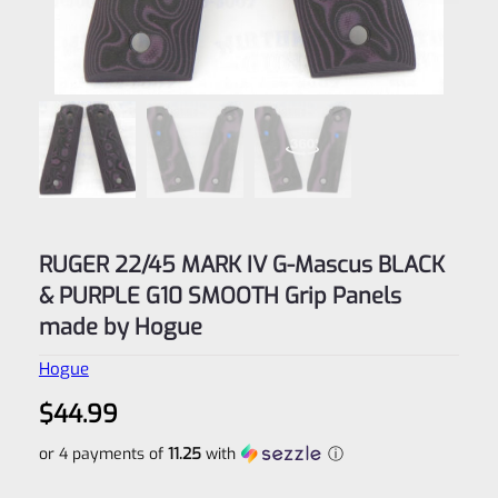
RUGER 22/45 MARK IV G-Mascus BLACK
& PURPLE G10 SMOOTH Grip Panels
made by Hogue
Hogue
$
44.99
or 4 payments of
11.25
with
ⓘ