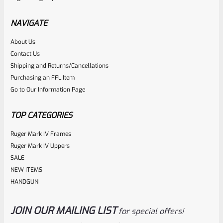
Stainless Allen Head Grip Screws For Ruger Mark 1 2 3 4 IV
(NOT 22/45) Pistols Standard Frame
NAVIGATE
About Us
Rated
$
4.99
Contact Us
0
Shipping and Returns/Cancellations
ADD TO CART
Purchasing an FFL Item
out
Go to Our Information Page
of
5
TOP CATEGORIES
Ruger Mark IV Frames
Ruger Mark IV Uppers
SALE
NEW ITEMS
HANDGUN
JOIN OUR MAILING LIST
for special offers!
WG
SKU
WG-MK3-GRIP-SCRW-PH