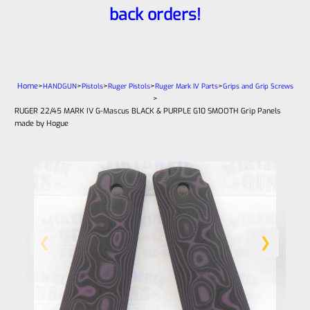
back orders!
Home
>
>
>
>
>
HANDGUN
Pistols
Ruger Pistols
Ruger Mark IV Parts
Grips and Grip Screws
>
RUGER 22/45 MARK IV G-Mascus BLACK & PURPLE G10 SMOOTH Grip Panels
made by Hogue