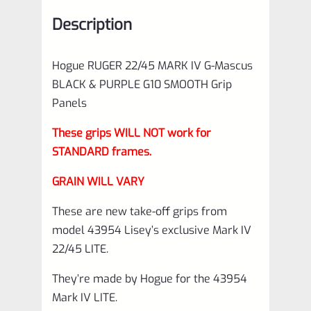
SMOOTH
Description
Grip
Panels
Hogue RUGER 22/45 MARK IV G-Mascus
made
BLACK & PURPLE G10 SMOOTH Grip
by
Panels
Hogue
These grips WILL NOT work for
quantity
STANDARD frames.
GRAIN WILL VARY
These are new take-off grips from
model 43954 Lisey’s exclusive Mark IV
22/45 LITE.
They’re made by Hogue for the 43954
Mark IV LITE.