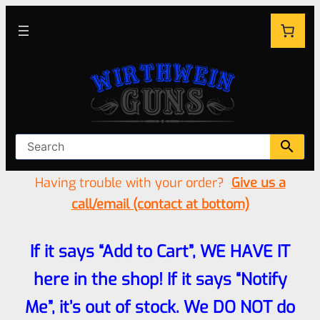
Having trouble with your order?
Give us a
call/email (contact at bottom)
If it says “Add to Cart”, WE HAVE IT
here in the shop! If it says “Notify
Me”, it’s out of stock. We DO NOT do