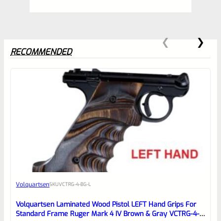
RECOMMENDED
0
EXPERT SCORE
Awesome
Volquartsen
SKU
VCTRG-4-BG-L
Place here Description for your
reviewbox
Volquartsen Laminated Wood Pistol LEFT Hand Grips For
Standard Frame Ruger Mark 4 IV Brown & Gray VCTRG-4-