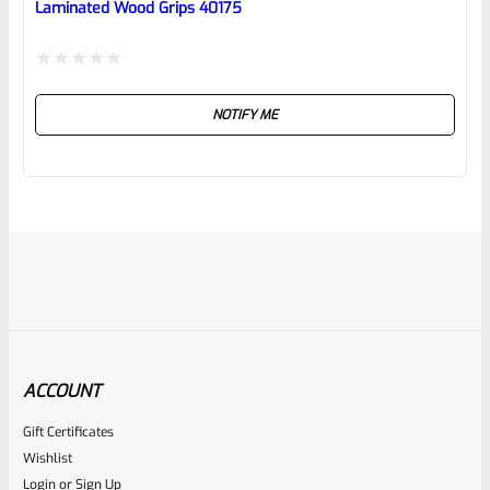
Laminated Wood Grips 40175
Rated
NOTIFY ME
0
out
of
5
ACCOUNT
Gift Certificates
WG
Wishlist
SKU
WG-MK3-GRIP-SCRW-SS
Login
or
Sign Up