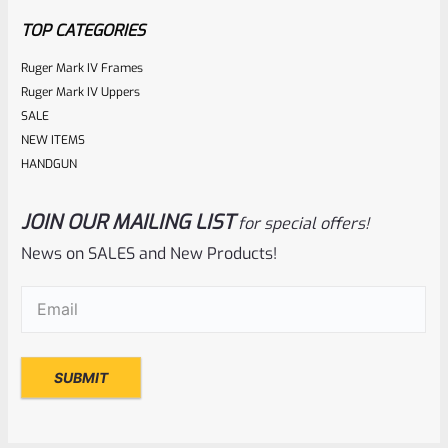
5
TOP CATEGORIES
Ruger Mark IV Frames
Ruger Mark IV Uppers
SALE
NEW ITEMS
HANDGUN
JOIN OUR MAILING LIST
for special offers!
Ruger
SKU
R-MK-BLT-FRPN-T
News on SALES and New Products!
Titanium Ruger Firing Pin Mark 1, 2, 3, 4 IV & All 22/45 *J20
Email
(Required)
Rated
$
23.99
0
ADD TO CART
out
of