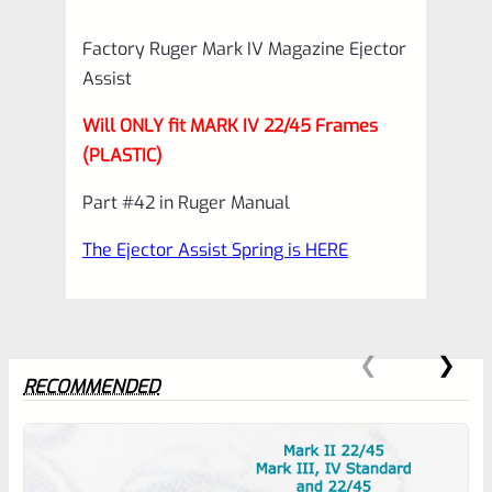
quantity
Factory Ruger Mark IV Magazine Ejector
Assist
Will ONLY fit MARK IV 22/45 Frames
(PLASTIC)
Part #42 in Ruger Manual
The Ejector Assist Spring is HERE
RECOMMENDED