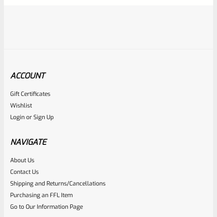
ACCOUNT
Gift Certificates
Ruger
Wishlist
SKU
R-MK-BLT-RBNDSPT
Login
or
Sign Up
Factory Ruger Rebound Spring Support For Mark 1 2 3 4 IV
& All 22/45 Pistols *A5
NAVIGATE
About Us
Rated
$
6.25
Contact Us
0
Shipping and Returns/Cancellations
ADD TO CART
Purchasing an FFL Item
out
Go to Our Information Page
of