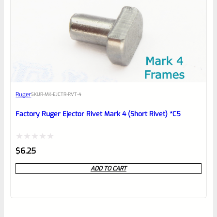
Ruger
SKU
R-MK-EJCTR-RVT-4
Factory Ruger Ejector Rivet Mark 4 (Short Rivet) *C5
Rated
$
6.25
0
ADD TO CART
out
of
5