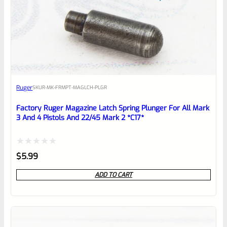
0
EXPERT SCORE
Awesome
Ruger
SKU
R-MK-FRMPT-MAGLCH-PLGR
Place here Description for your
reviewbox
Factory Ruger Magazine Latch Spring Plunger For All Mark
3 And 4 Pistols And 22/45 Mark 2 *C17*
Rated
$
5.99
0
ADD TO CART
out
of
5