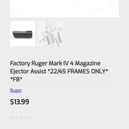
Factory Ruger Mark IV 4 Magazine
Ejector Assist *22/45 FRAMES ONLY*
*F8*
Ruger
$
13.99
Rated