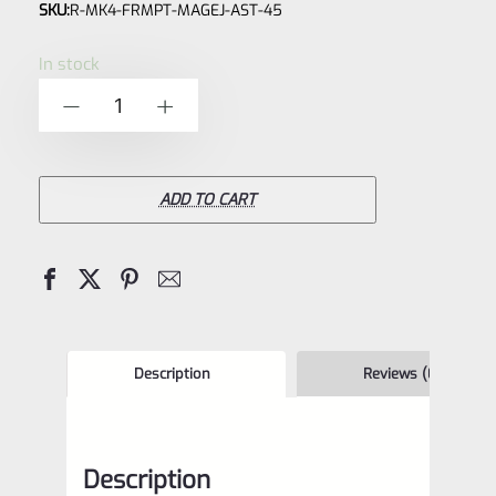
SKU:
R-MK4-FRMPT-MAGEJ-AST-45
0
out
In stock
of
Factory
-
+
5
Ruger
Mark
IV
ADD TO CART
4
Magazine
Ejector
Assist
*22/45
Description
Reviews (0)
FRAMES
ONLY*
Description
*F8*