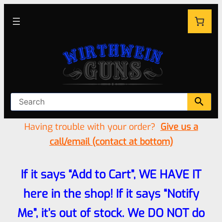
Having trouble with your order?
Give us a
call/email (contact at bottom)
If it says “Add to Cart”, WE HAVE IT
here in the shop! If it says “Notify
Me”, it’s out of stock. We DO NOT do