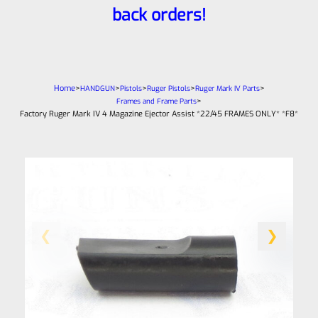
back orders!
Home
>
>
>
>
>
HANDGUN
Pistols
Ruger Pistols
Ruger Mark IV Parts
>
Frames and Frame Parts
Factory Ruger Mark IV 4 Magazine Ejector Assist *22/45 FRAMES ONLY* *F8*