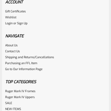
ACCOUNT
Gift Certificates
CHIAPPA
Wishlist
SKU
CHI-RHN-GRP-WNT-11
Login
or
Sign Up
Chiappa Charging Rhino Walnut Finger Groove Grip #11
NAVIGATE
Rated
About Us
$
124.99
Contact Us
0
ADD TO CART
Shipping and Returns/Cancellations
out
Purchasing an FFL Item
of
Go to Our Information Page
5
TOP CATEGORIES
Ruger Mark IV Frames
Ruger Mark IV Uppers
SALE
NEW ITEMS