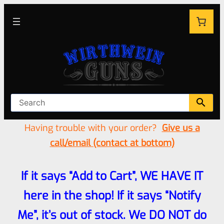
Having trouble with your order?
Give us a
call/email (contact at bottom)
If it says “Add to Cart”, WE HAVE IT
here in the shop! If it says “Notify
Me”, it’s out of stock. We DO NOT do