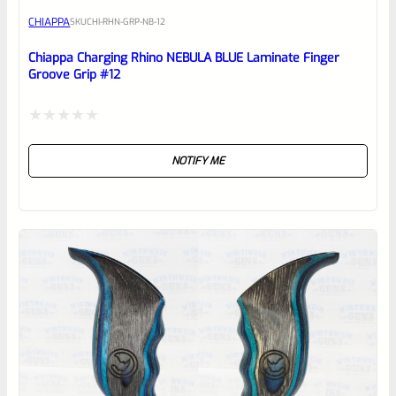
CHIAPPA
SKU
CHI-RHN-GRP-NB-12
Place here Description for your
reviewbox
Chiappa Charging Rhino NEBULA BLUE Laminate Finger
Groove Grip #12
Rated
NOTIFY ME
0
out
of
5