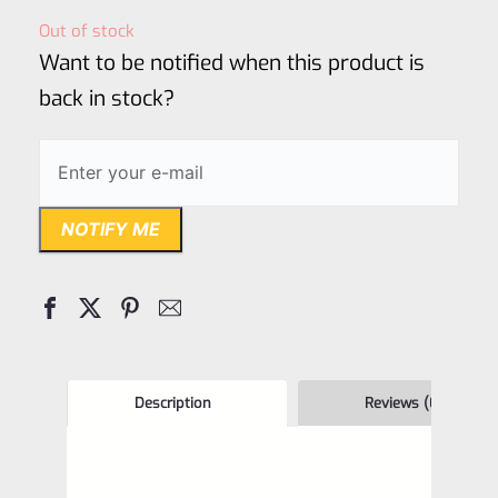
out
Out of stock
of
Want to be notified when this product is
5
back in stock?
NOTIFY ME
Description
Reviews (0)