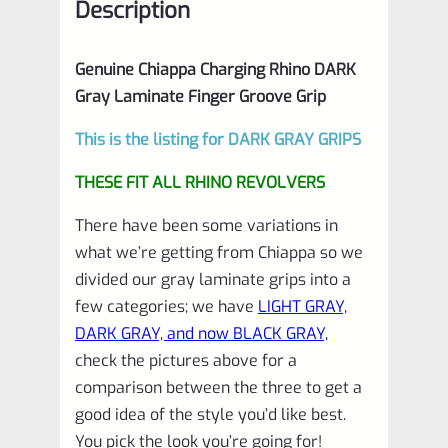
Description
Genuine Chiappa Charging Rhino DARK
Gray Laminate Finger Groove Grip
This is the listing for DARK GRAY GRIPS
THESE FIT ALL RHINO REVOLVERS
There have been some variations in
what we’re getting from Chiappa so we
divided our gray laminate grips into a
few categories; we have
LIGHT GRAY,
DARK GRAY, and now BLACK GRAY,
check the pictures above for a
comparison between the three to get a
good idea of the style you’d like best.
You pick the look you’re going for!