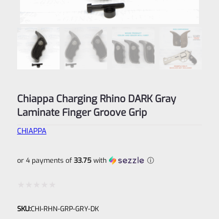
Chiappa Charging Rhino DARK Gray
Laminate Finger Groove Grip
CHIAPPA
or 4 payments of
33.75
with
ⓘ
Rated
SKU:
CHI-RHN-GRP-GRY-DK
0