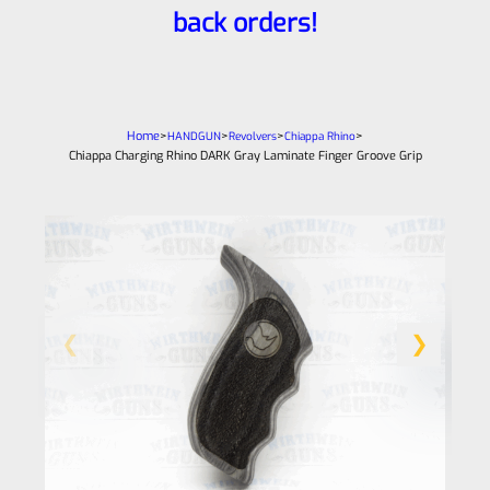
back orders!
Home
>
>
>
>
HANDGUN
Revolvers
Chiappa Rhino
Chiappa Charging Rhino DARK Gray Laminate Finger Groove Grip