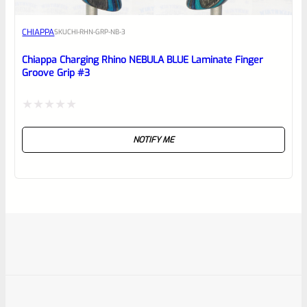
CHIAPPA
SKU
CHI-RHN-GRP-NB-3
Chiappa Charging Rhino NEBULA BLUE Laminate Finger
Groove Grip #3
Rated
NOTIFY ME
0
out
of
5