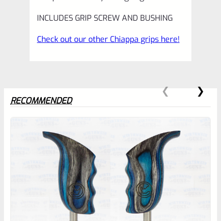
INCLUDES GRIP SCREW AND BUSHING
Check out our other Chiappa grips here!
RECOMMENDED
0
EXPERT SCORE
Awesome