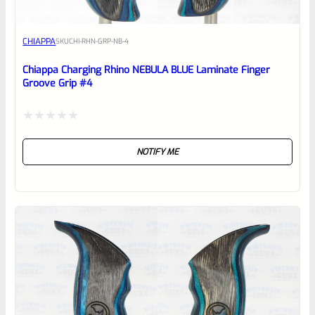
Awesome
CHIAPPA
SKU
CHI-RHN-GRP-NB-4
Place here Description for your
reviewbox
Chiappa Charging Rhino NEBULA BLUE Laminate Finger
Groove Grip #4
Rated
NOTIFY ME
0
out
of
5