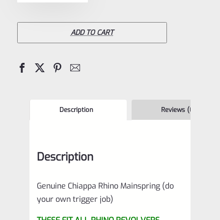
Rhino
Mainspring
(do
ADD TO CART
your
own
trigger
job)
quantity
Description
Reviews (0)
Description
Genuine Chiappa Rhino Mainspring (do
your own trigger job)