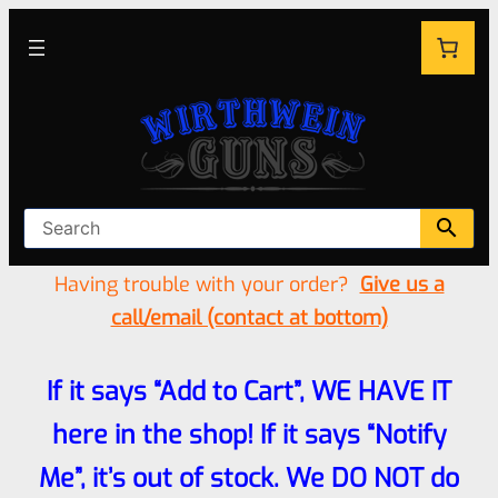
Having trouble with your order?
Give us a
call/email (contact at bottom)
If it says “Add to Cart”, WE HAVE IT
here in the shop! If it says “Notify
Me”, it’s out of stock. We DO NOT do