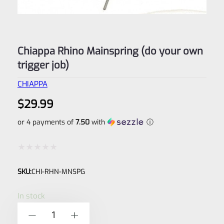
Chiappa Rhino Mainspring (do your own
trigger job)
CHIAPPA
$
29.99
or 4 payments of
7.50
with
ⓘ
Rated
SKU:
CHI-RHN-MNSPG
0
out
In stock
of
Chiappa
-
+
5