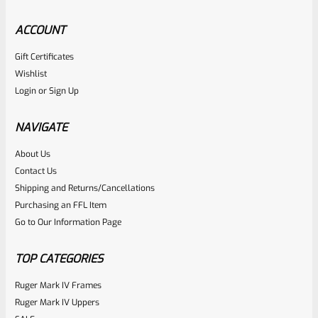
ACCOUNT
Gift Certificates
CHIAPPA
Wishlist
SKU
CHI-RHN-GRP-WNT-11
Login
or
Sign Up
Chiappa Charging Rhino Walnut Finger Groove Grip #11
NAVIGATE
Rated
About Us
$
124.99
Contact Us
0
ADD TO CART
Shipping and Returns/Cancellations
out
Purchasing an FFL Item
of
Go to Our Information Page
5
TOP CATEGORIES
Ruger Mark IV Frames
Ruger Mark IV Uppers