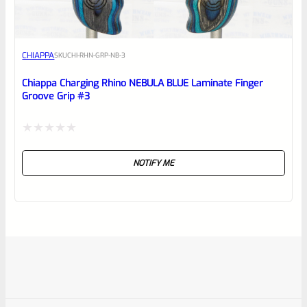
CHIAPPA
SKU
CHI-RHN-GRP-NB-3
Chiappa Charging Rhino NEBULA BLUE Laminate Finger
Groove Grip #3
Rated
NOTIFY ME
0
out
of
5