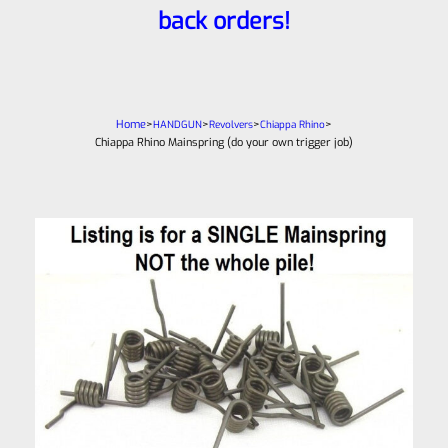
back orders!
Home
>
>
>
>
HANDGUN
Revolvers
Chiappa Rhino
Chiappa Rhino Mainspring (do your own trigger job)