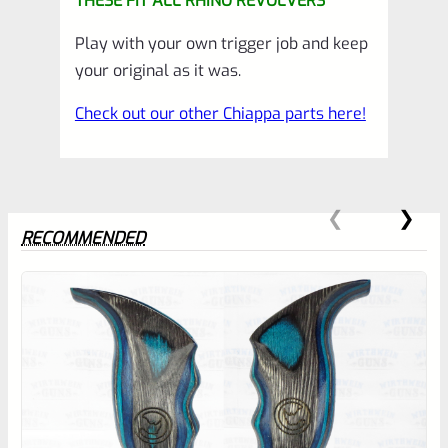
THESE FIT ALL RHINO REVOLVERS
Play with your own trigger job and keep
your original as it was.
Check out our other Chiappa parts here!
RECOMMENDED
0
EXPERT SCORE