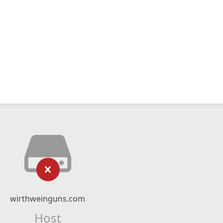
wirthweinguns.com
Host