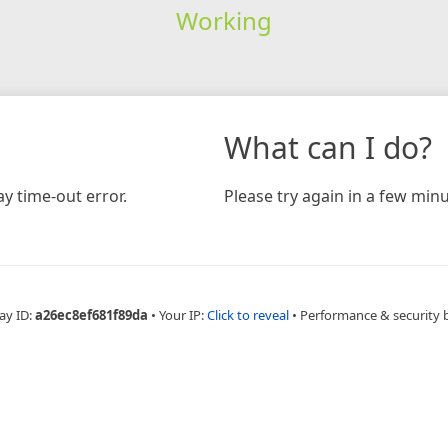
Working
What can I do?
y time-out error.
Please try again in a few minu
ay ID:
a26ec8ef681f89da
•
Your IP:
Click to reveal
•
Performance & security 