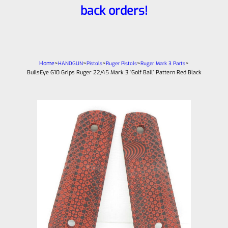
back orders!
Home
>
>
>
>
>
HANDGUN
Pistols
Ruger Pistols
Ruger Mark 3 Parts
BullsEye G10 Grips Ruger 22/45 Mark 3 “Golf Ball” Pattern Red Black