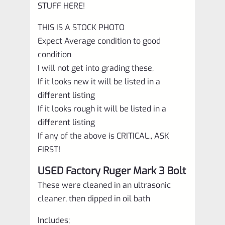
STUFF HERE!
THIS IS A STOCK PHOTO
Expect Average condition to good
condition
I will not get into grading these,
If it looks new it will be listed in a
different listing
If it looks rough it will be listed in a
different listing
If any of the above is CRITICAL,, ASK
FIRST!
USED Factory Ruger Mark 3 Bolt
These were cleaned in an ultrasonic
cleaner, then dipped in oil bath
Includes;