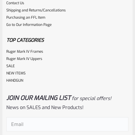
Contact Us
0
ADD TO CART
Shipping and Returns/Cancellations
out
Purchasing an FFL Item
of
Go to Our Information Page
5
TOP CATEGORIES
Ruger Mark IV Frames
Ruger Mark IV Uppers
SALE
NEW ITEMS
HANDGUN
JOIN OUR MAILING LIST
for special offers!
Ruger
SKU
R-MK-BLT-4-SS
News on SALES and New Products!
Factory Ruger Take Off Mark IV 4 Stainless Bolt
Email
(Required)