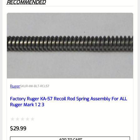
RECOMMENDED
0
EXPERT SCORE
Awesome
Ruger
SKU
R-MK-BLT-RCL57
Place here Description for your
reviewbox
Factory Ruger KA-57 Recoil Rod Spring Assembly For ALL
Ruger Mark 1 2 3
Rated
$
29.99
0