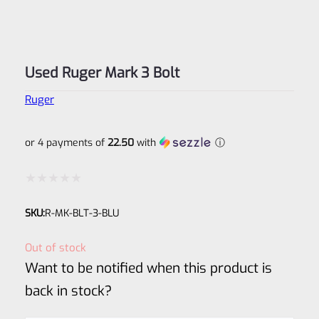
Used Ruger Mark 3 Bolt
Ruger
or 4 payments of
22.50
with
ⓘ
Rated
SKU:
R-MK-BLT-3-BLU
0
out
Out of stock
of
Want to be notified when this product is
5
back in stock?