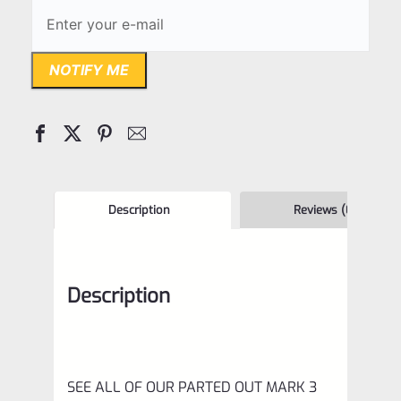
NOTIFY ME
Description
Reviews (0)
Description
SEE ALL OF OUR PARTED OUT MARK 3