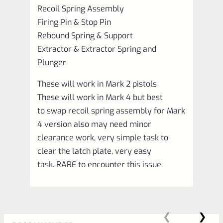
Recoil Spring Assembly
Firing Pin & Stop Pin
Rebound Spring & Support
Extractor & Extractor Spring and
Plunger
These will work in Mark 2 pistols
These will work in Mark 4 but best
to swap recoil spring assembly for Mark
4 version also may need minor
clearance work, very simple task to
clear the latch plate, very easy
task. RARE to encounter this issue.