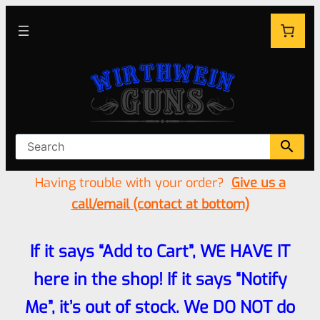
Having trouble with your order?
Give us a
call/email (contact at bottom)
If it says “Add to Cart”, WE HAVE IT
here in the shop! If it says “Notify
Me”, it’s out of stock. We DO NOT do