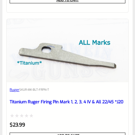
ADD TO CART
out
of
5
Ruger
SKU
R-MK-BLT-FRPN-T
Titanium Ruger Firing Pin Mark 1, 2, 3, 4 IV & All 22/45 *J20
Rated
$
23.99
0