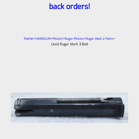
back orders!
Home
>
>
>
>
>
HANDGUN
Pistols
Ruger Pistols
Ruger Mark 2 Parts
Used Ruger Mark 3 Bolt