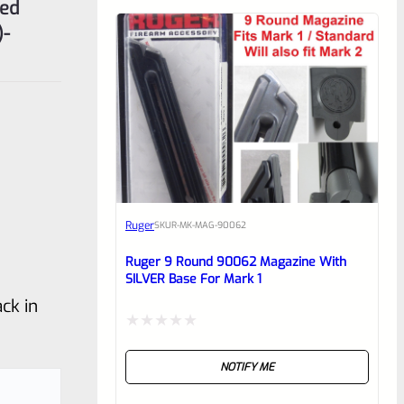
ted
)-
Ruger
SKU
R-MK-MAG-90062
Ruger 9 Round 90062 Magazine With
SILVER Base For Mark 1
ck in
Rated
NOTIFY ME
0
out