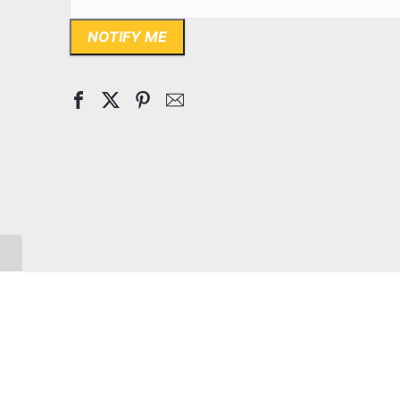
NOTIFY ME