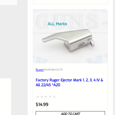
of
5
Ruger
SKU
R-MK-EJCTR
Factory Ruger Ejector Mark 1, 2, 3, 4 IV &
All 22/45 *A20
Rated
$
14.99
0
ADD TO CART