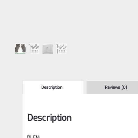
Description
Reviews (0)
Description
BLEM