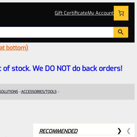
Gift Certificate
My Account
 at bottom)
 out of stock. We DO NOT do back orders!
 SOLUTIONS
ACCESSORIES/TOOLS
RECOMMENDED