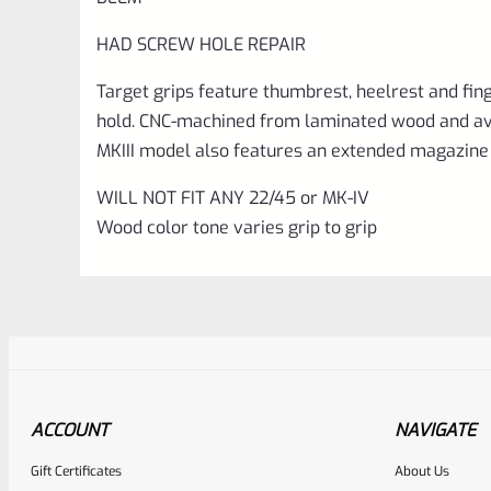
HAD SCREW HOLE REPAIR
Target grips feature thumbrest, heelrest and fin
hold. CNC-machined from laminated wood and avail
MKIII model also features an extended magazine 
WILL NOT FIT ANY 22/45 or MK-IV
Wood color tone varies grip to grip
ACCOUNT
NAVIGATE
Gift Certificates
About Us