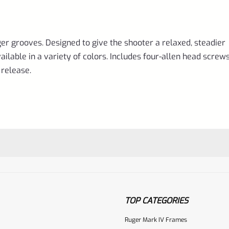
ger grooves. Designed to give the shooter a relaxed, steadier
able in a variety of colors. Includes four-allen head screws
release.
TOP CATEGORIES
Ruger Mark IV Frames