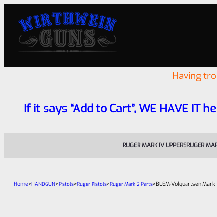
Having tr
If it says “Add to Cart”, WE HAVE IT he
RUGER MARK IV UPPERS
RUGER MAR
Home
>
>
>
>
>
BLEM-Volquartsen Mark 3
HANDGUN
Pistols
Ruger Pistols
Ruger Mark 2 Parts