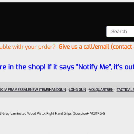
ouble with your order?
Give us a call/email (contact
re in the shop! If it says “Notify Me”, it’s
K IV FRAMES
SALE
NEW ITEMS
HANDGUN
LONG GUN
VOLQUARTSEN
TACTICAL
 Gray Laminated Wood Pistol Right Hand Grips (Scorpion)- VC3TRG-G