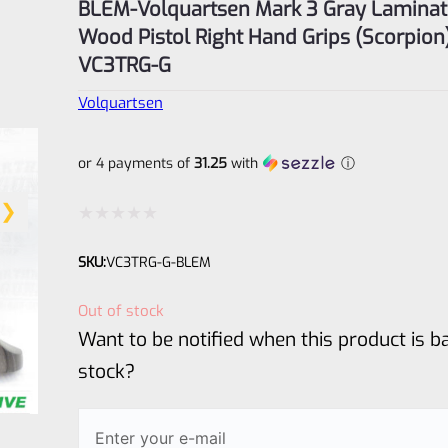
BLEM-Volquartsen Mark 3 Gray Lamina
Wood Pistol Right Hand Grips (Scorpion
VC3TRG-G
Volquartsen
or 4 payments of
31.25
with
ⓘ
Rated
SKU:
VC3TRG-G-BLEM
0
out
Out of stock
of
Want to be notified when this product is ba
5
stock?