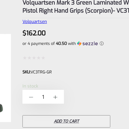
Volquartsen Mark 3 Green Laminated 
Pistol Right Hand Grips (Scorpion)- VC
Volquartsen
$
162.00
or 4 payments of
40.50
with
ⓘ
Rated
SKU:
VC3TRG-GR
0
out
In stock
of
Volquartsen
-
+
5
Mark
3
Green
ADD TO CART