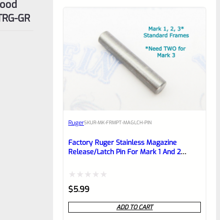
Wood
3TRG-GR
Ruger
SKU
R-MK-FRMPT-MAGLCH-PIN
Factory Ruger Stainless Magazine
Release/Latch Pin For Mark 1 And 2
Standard Frame Pistols (NOT 22/45) *A7
Rated
$
5.99
0
ADD TO CART
out