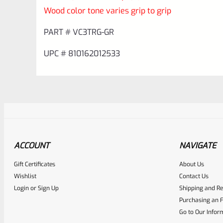
Wood color tone varies grip to grip
PART # VC3TRG-GR
UPC # 810162012533
ACCOUNT
NAVIGATE
Gift Certificates
About Us
Awesome
0
Wishlist
Contact Us
Login
or
Sign Up
Shipping and Re
Place here Description for yo
Purchasing an F
EXPERT SCORE
Go to Our Infor