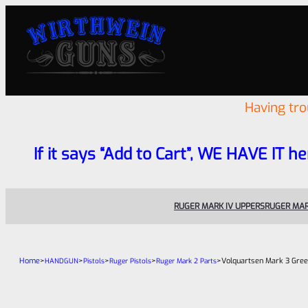
Having tr
If it says “Add to Cart”, WE HAVE IT he
RUGER MARK IV UPPERS
RUGER MAR
Home
>
>
>
>
>
Volquartsen Mark 3 Gree
HANDGUN
Pistols
Ruger Pistols
Ruger Mark 2 Parts