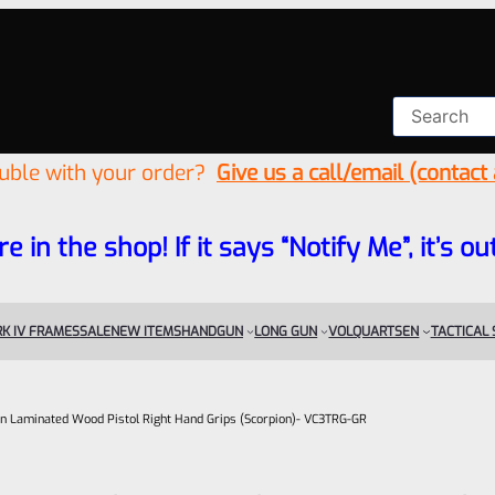
ouble with your order?
Give us a call/email (contact
re in the shop! If it says “Notify Me”, it’s
K IV FRAMES
SALE
NEW ITEMS
HANDGUN
LONG GUN
VOLQUARTSEN
TACTICAL
n Laminated Wood Pistol Right Hand Grips (Scorpion)- VC3TRG-GR