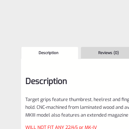
Description
Reviews (0)
Description
Target grips feature thumbrest, heelrest and fin
hold. CNC-machined from laminated wood and avail
MKIII model also features an extended magazine 
WILL NOT FIT ANY 22/45 or MK-IV