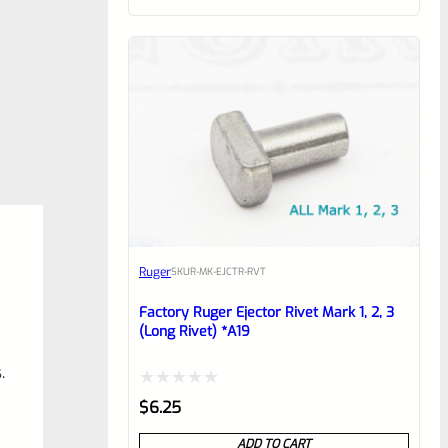
of
5
Ruger
SKU
R-MK-EJCTR-RVT
Factory Ruger Ejector Rivet Mark 1, 2, 3
(Long Rivet) *A19
.
Rated
$
6.25
0
ADD TO CART