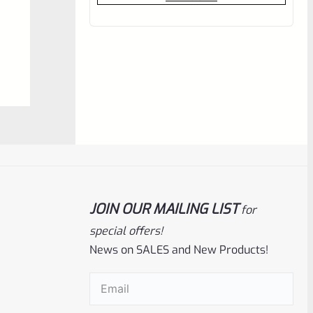
out
of
5
JOIN OUR MAILING LIST
Ruger
SKU
R-MK-BLT-RCLASM
for
special offers!
Factory Ruger Recoil Rod Spring
Assembly For ALL Ruger Mark IV 4
News on SALES and New Products!
Email
(Required)
Rated
$
17.99