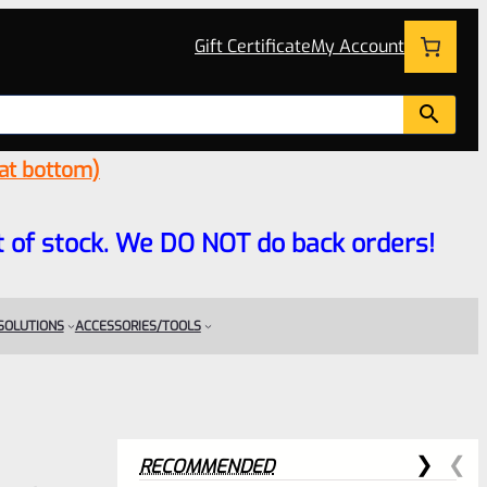
Gift Certificate
My Account
 at bottom)
 out of stock. We DO NOT do back orders!
 SOLUTIONS
ACCESSORIES/TOOLS
RECOMMENDED