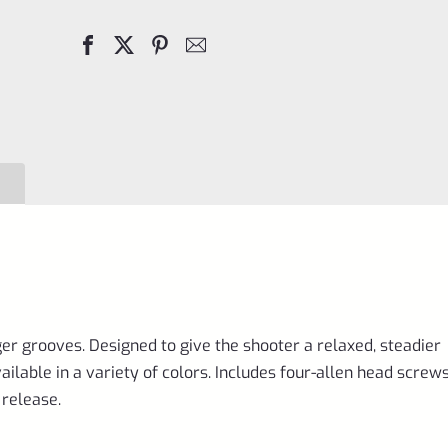
Laminated
Wood
Pistol
Right
Hand
Grips
(Scorpion)-
VC3TRG-
GR
quantity
ger grooves. Designed to give the shooter a relaxed, steadier
able in a variety of colors. Includes four-allen head screws
release.