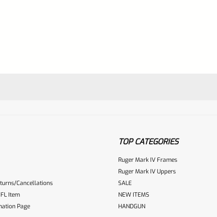
TOP CATEGORIES
Ruger Mark IV Frames
Ruger Mark IV Uppers
turns/Cancellations
SALE
ur reviewbox
FL Item
NEW ITEMS
mation Page
HANDGUN