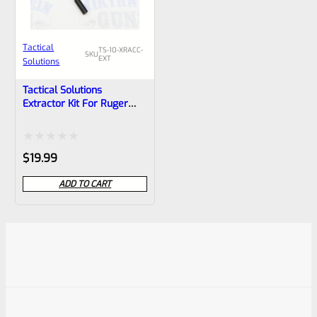
Tactical
TS-10-XRACC-
SKU
EXT
Solutions
Tactical Solutions
Extractor Kit For Ruger
10/22 Bolts, TacSol X-Ring,
X-Ring VR And X-Ring
Takedown VR Bolts
Rated
$
19.99
0
ADD TO CART
out
of
5