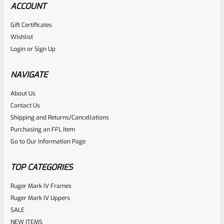
ACCOUNT
Gift Certificates
Wishlist
Login
or
Sign Up
NAVIGATE
About Us
Contact Us
Shipping and Returns/Cancellations
Purchasing an FFL Item
Go to Our Information Page
TOP CATEGORIES
Ruger Mark IV Frames
Ruger Mark IV Uppers
SALE
NEW ITEMS