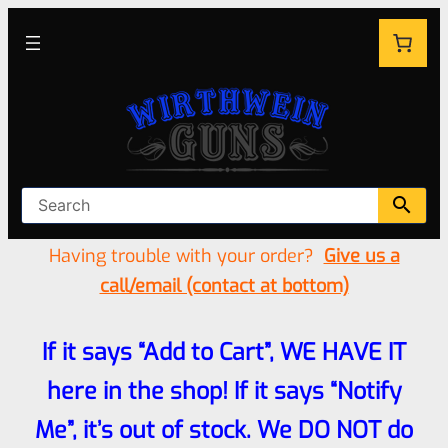
Having trouble with your order?
Give us a
call/email (contact at bottom)
If it says “Add to Cart”, WE HAVE IT
here in the shop! If it says “Notify
Me”, it’s out of stock. We DO NOT do