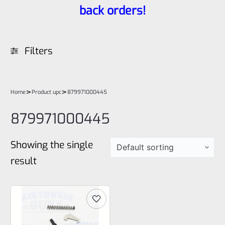
back orders!
Filters
>
>
Home
Product upc
879971000445
879971000445
Showing the single
result