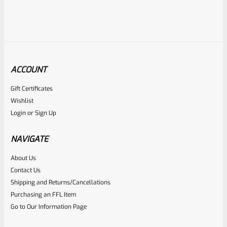
ACCOUNT
Gift Certificates
EntirelyCrimson
Wishlist
SKU
ET-THORN-MTQ
Login
or
Sign Up
EntirelyCrimson “THORN” Charging Handle For TacSol
(Tactical Solutions) X-Ring 10/22 Receivers In MATTE
NAVIGATE
TURQUOISE
About Us
Rated
$
21.99
Contact Us
0
Shipping and Returns/Cancellations
ADD TO CART
Purchasing an FFL Item
out
Go to Our Information Page
of
5