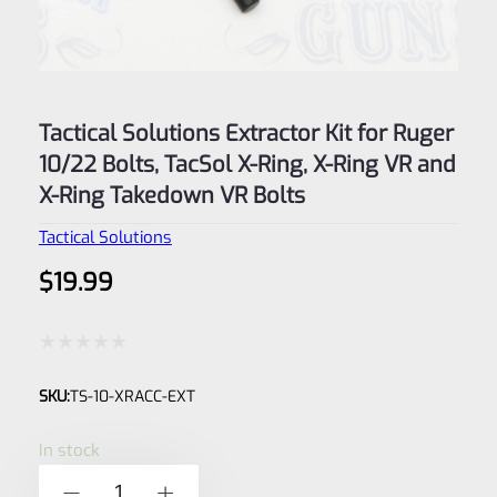
Tactical Solutions Extractor Kit for Ruger
10/22 Bolts, TacSol X-Ring, X-Ring VR and
X-Ring Takedown VR Bolts
Tactical Solutions
$
19.99
Rated
SKU:
TS-10-XRACC-EXT
0
out
In stock
of
Tactical
-
+