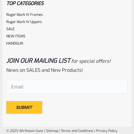
TOP CATEGORIES
Ruger Mark IV Frames
Ruger Mark IV Uppers
SALE
NEW ITEMS
HANDGUN
JOIN OUR MAILING LIST
for special offers!
EntirelyCrimson
SKU
ET-THORN-MLG
News on SALES and New Products!
EntirelyCrimson “THORN” Charging Handle For TacSol
Email
(Required)
(Tactical Solutions) X-Ring 10/22 Receivers In MATTE
LASER GREEN
Rated
$
21.99
0
ADD TO CART
out
of
© 2025 Wirthwein Guns |
Sitemap
|
Terms and Conditions
|
Privacy Policy