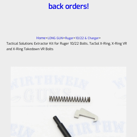
back orders!
Home
>
>
>
>
LONG GUN
Ruger
10/22 & Charger
Tactical Solutions Extractor Kit for Ruger 10/22 Bolts, TacSol X-Ring, X-Ring VR
and X-Ring Takedown VR Bolts