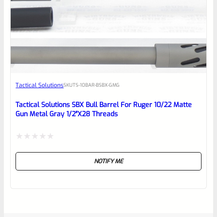
Tactical Solutions
SKU
TS-10BAR-BSBX-GMG
Tactical Solutions SBX Bull Barrel For Ruger 10/22 Matte
Gun Metal Gray 1/2″x28 Threads
Rated
NOTIFY ME
0
out
of
5