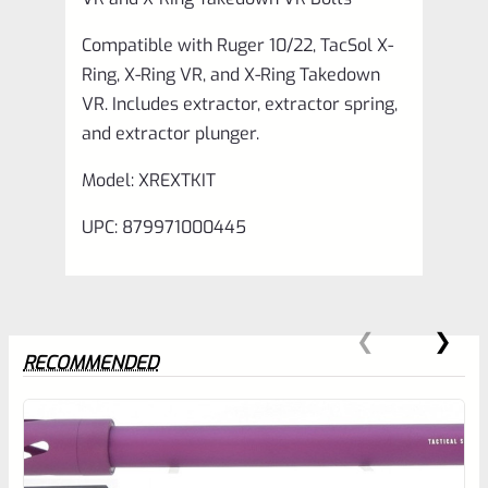
X-
Compatible with Ruger 10/22, TacSol X-
Ring
Ring, X-Ring VR, and X-Ring Takedown
Takedown
VR. Includes extractor, extractor spring,
VR
and extractor plunger.
Bolts
Model: XREXTKIT
quantity
UPC: 879971000445
RECOMMENDED