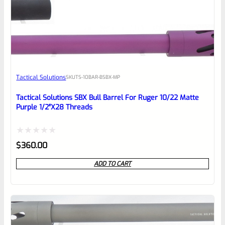
0
EXPERT SCORE
Awesome
Tactical Solutions
SKU
TS-10BAR-BSBX-MP
Place here Description for your
reviewbox
Tactical Solutions SBX Bull Barrel For Ruger 10/22 Matte
Purple 1/2″x28 Threads
Rated
$
360.00
0
ADD TO CART
out
of
5