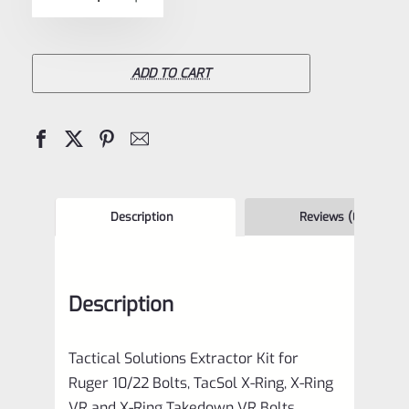
5
Solutions
Extractor
Kit
ADD TO CART
for
Ruger
10/22
Bolts,
TacSol
Description
Reviews (0)
X-
Ring,
Description
X-
Ring
Tactical Solutions Extractor Kit for
VR
Ruger 10/22 Bolts, TacSol X-Ring, X-Ring
and
VR and X-Ring Takedown VR Bolts