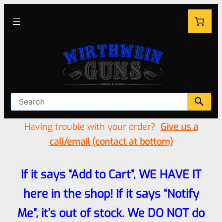
Having trouble with your order?
Give us a
call/email (contact at bottom)
If it says “Add to Cart”, WE HAVE IT
here in the shop! If it says “Notify
Me”, it’s out of stock. We DO NOT do