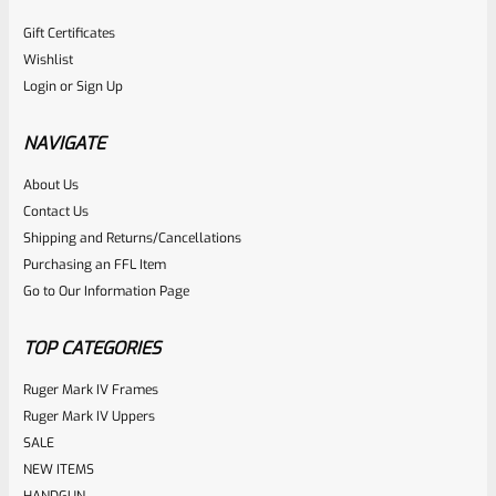
Gift Certificates
Wishlist
Login
or
Sign Up
NAVIGATE
About Us
Contact Us
Shipping and Returns/Cancellations
Purchasing an FFL Item
Go to Our Information Page
TOP CATEGORIES
Ruger Mark IV Frames
Ruger Mark IV Uppers
SALE
NEW ITEMS
HANDGUN