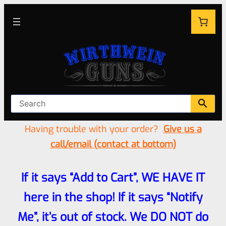
Having trouble with your order?
Give us a
call/email (contact at bottom)
If it says “Add to Cart”, WE HAVE IT
here in the shop! If it says “Notify
Me”, it’s out of stock. We DO NOT do