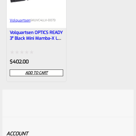
Volquartsen
SKU
VC4LLV-0073
Volquartsen OPTICS READY
3″ Black Mini Mamba-X LLV
Upper For Ruger Mark IV,
Threaded 1/2″x28 Threads
VC4LLV-0073
Rated
$
402.00
0
ADD TO CART
out
of
5
ACCOUNT