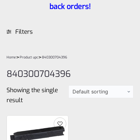
back orders!
Filters
>
>
Home
Product upc
840300704396
840300704396
Showing the single
result