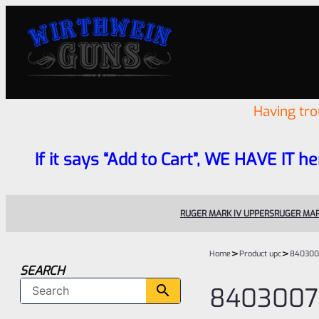
Having tr
If it says “Add to Cart”, WE HAVE IT he
RUGER MARK IV UPPERS
RUGER MAR
>
>
Home
Product upc
840300
SEARCH
840300