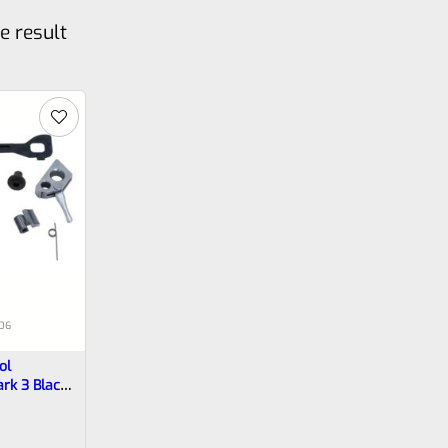
e result
06
ol
ark 3 Black
-0006