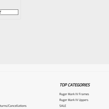
T
TOP CATEGORIES
Ruger Mark IV Frames
Ruger Mark IV Uppers
turns/Cancellations
SALE