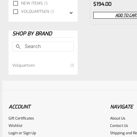
Rated
NEW ITEMS
1
$
194.00
0
VOLQUARTSEN
1
ADD TO CAR
out
of
SHOP BY BRAND
5
Volquartsen
1
ACCOUNT
NAVIGATE
Gift Certificates
About Us
Wishlist
Contact Us
Login
or
Sign Up
Shipping and Re