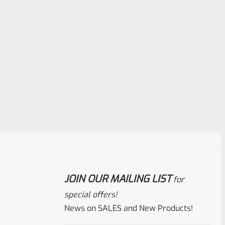
JOIN OUR MAILING LIST
for
special offers!
News on SALES and New Products!