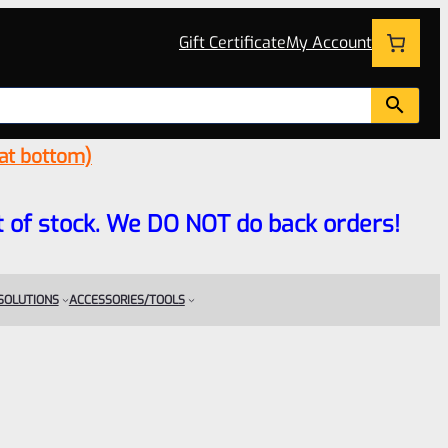
Gift Certificate
My Account
 at bottom)
 out of stock. We DO NOT do back orders!
 SOLUTIONS
ACCESSORIES/TOOLS