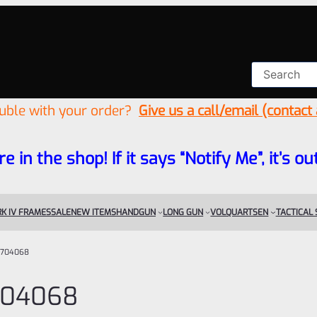
ouble with your order?
Give us a call/email (contact
re in the shop! If it says “Notify Me”, it’s
K IV FRAMES
SALE
NEW ITEMS
HANDGUN
LONG GUN
VOLQUARTSEN
TACTICAL
704068
704068