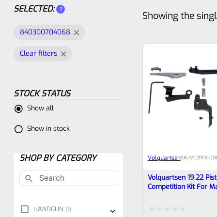
SELECTED:
1
Showing the singl
840300704068
Clear filters
STOCK STATUS
Show all
Show in stock
SHOP BY CATEGORY
Volquartsen
SKU
VC2PCK-00
Volquartsen 19.22 Pist
Competition Kit For M
FLAT Trigger VC2PCK
HANDGUN
1