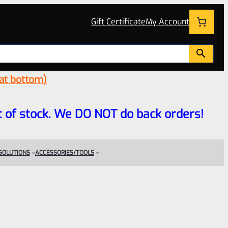
Gift Certificate
My Account
 at bottom)
 out of stock. We DO NOT do back orders!
 SOLUTIONS
ACCESSORIES/TOOLS