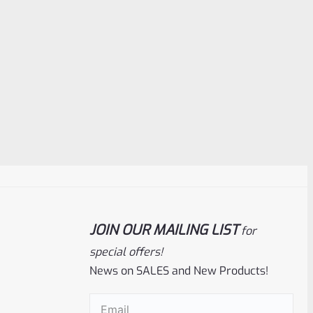
JOIN OUR MAILING LIST
for
special offers!
News on SALES and New Products!
Email
(Required)