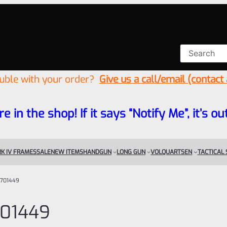
ouble with your order?
Give us a call/email (contact
re in the shop! If it says “Notify Me”, it’s
K IV FRAMES
SALE
NEW ITEMS
HANDGUN
LONG GUN
VOLQUARTSEN
TACTICAL
701449
01449