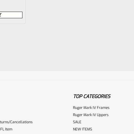
T
TOP CATEGORIES
Ruger Mark IV Frames
Ruger Mark IV Uppers
turns/Cancellations
SALE
FL Item
NEW ITEMS