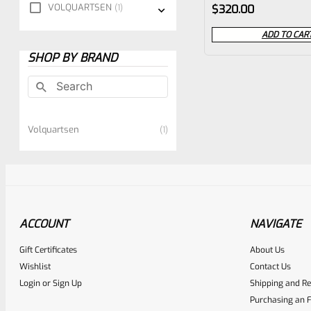
Rated
VOLQUARTSEN
1
$
320.00
0
ADD TO CAR
out
SHOP BY BRAND
of
5
Volquartsen
1
ACCOUNT
NAVIGATE
Gift Certificates
About Us
Wishlist
Contact Us
Login
or
Sign Up
Shipping and Re
Purchasing an F