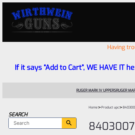
Having tr
If it says “Add to Cart”, WE HAVE IT he
RUGER MARK IV UPPERS
RUGER MAR
>
>
Home
Product upc
840300
SEARCH
8403007