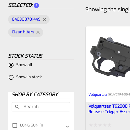
SELECTED:
1
Showing the singl
840300701449
Clear filters
STOCK STATUS
Show all
Show in stock
SHOP BY CATEGORY
Volquartsen
SKU
VCTP-1-OD-
Volquartsen TG2000 
Release Trigger Asse
Ruger 10/22 And Char
Green, VCTP-1-OD-10-
LONG GUN
1