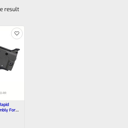
e result
10-RR
Rapid
mbly For
ger In OD
RR