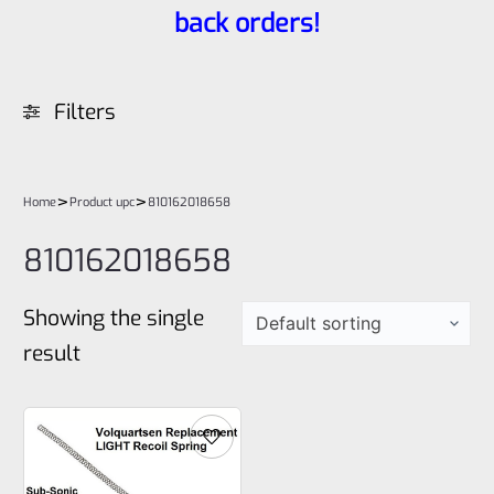
back orders!
Filters
>
>
Home
Product upc
810162018658
810162018658
Showing the single
result