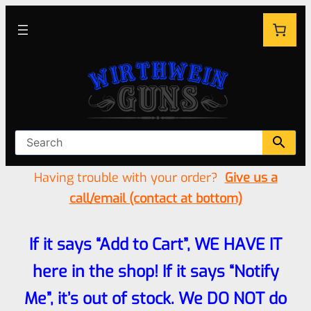
Having trouble with your order?
Give us a
call/email (contact at bottom)
If it says “Add to Cart”, WE HAVE IT
here in the shop! If it says “Notify
Me”, it’s out of stock. We DO NOT do