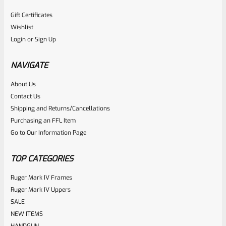
Gift Certificates
Wishlist
Login
or
Sign Up
NAVIGATE
About Us
Contact Us
Shipping and Returns/Cancellations
Purchasing an FFL Item
Go to Our Information Page
TOP CATEGORIES
Ruger Mark IV Frames
Ruger Mark IV Uppers
SALE
NEW ITEMS
HANDGUN