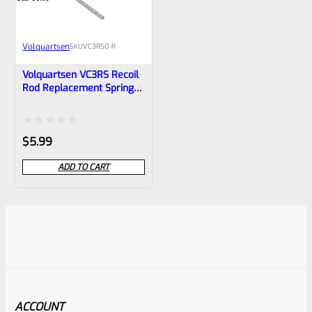
Volquartsen
SKU
VC3RSO-R
Volquartsen VC3RS Recoil
Rod Replacement Spring
LIGHT For Ruger Mark IV 1,
2, 3 And ALL 22/45 And
LITE VC3RSO-R BLACK
Rated
$
5.99
0
ADD TO CART
out
of
5
ACCOUNT