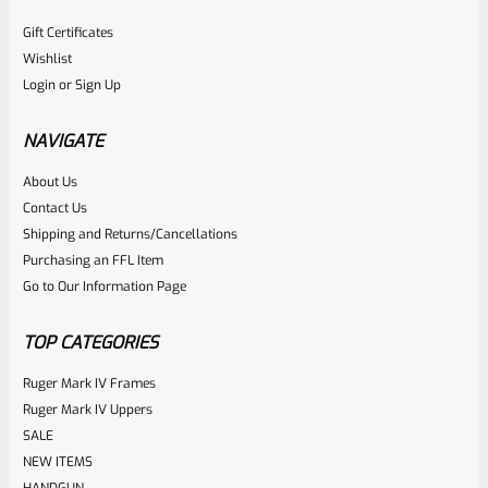
Gift Certificates
Wishlist
Login
or
Sign Up
NAVIGATE
About Us
Contact Us
Shipping and Returns/Cancellations
Purchasing an FFL Item
Go to Our Information Page
TOP CATEGORIES
Ruger Mark IV Frames
Ruger Mark IV Uppers
SALE
NEW ITEMS
HANDGUN