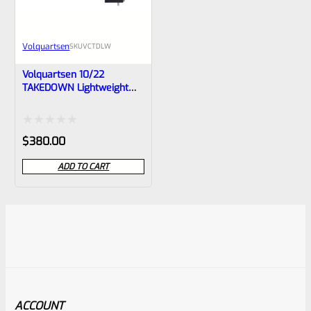
Volquartsen
SKU
VCTDLW
Volquartsen 10/22
TAKEDOWN Lightweight
Carbon Fiber Barrel With
STAINLESS Ends- VCTDLW
Rated
$
380.00
0
ADD TO CART
out
of
5
ACCOUNT