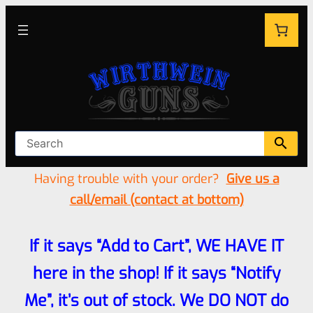
Having trouble with your order?
Give us a
call/email (contact at bottom)
If it says “Add to Cart”, WE HAVE IT
here in the shop! If it says “Notify
Me”, it’s out of stock. We DO NOT do