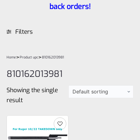
back orders!
Filters
>
>
Home
Product upc
810162013981
810162013981
Showing the single
result