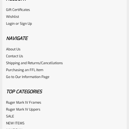
Gift Certificates
Wishlist
Login
or
Sign Up
NAVIGATE
About Us
Contact Us
Shipping and Returns/Cancellations
Purchasing an FFL Item
Go to Our Information Page
TOP CATEGORIES
Ruger Mark IV Frames
Ruger Mark IV Uppers
SALE
NEW ITEMS