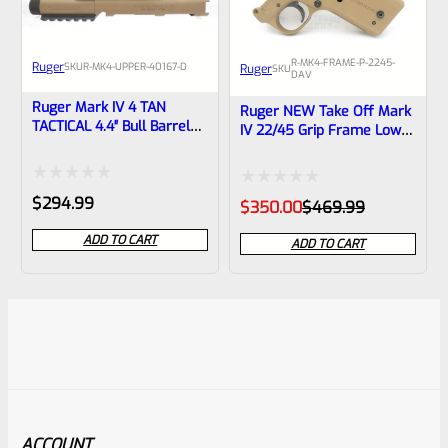
R-MK4-FRAME-P-2245-
Ruger
SKU
R-MK4-UPPER-40167-D
Ruger
SKU
DAV
Ruger Mark IV 4 TAN
Ruger NEW Take Off Mark
TACTICAL 4.4″ Bull Barrel
IV 22/45 Grip Frame Lower
NEW Take Off Upper With
“Davidson’s Brown”
Rails And Sights 1/2×28
Threads 40167
Rated
Rated
$
294.99
Original
Current
$
350.00
$
469.99
price
price
0
0
was:
is:
ADD TO CART
ADD TO CART
$469.99.
$350.00.
out
out
of
of
5
5
ACCOUNT