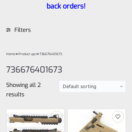
back orders!
Filters
>
>
Home
Product upc
736676401673
736676401673
Showing all 2
results