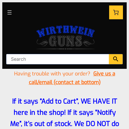
Having trouble with your order?
Give us a
call/email (contact at bottom)
If it says “Add to Cart”, WE HAVE IT
here in the shop! If it says “Notify
Me”, it’s out of stock. We DO NOT do