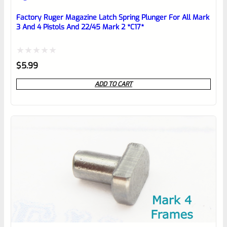
Place here Description for your
reviewbox
Factory Ruger Magazine Latch Spring Plunger For All Mark
3 And 4 Pistols And 22/45 Mark 2 *C17*
Rated
$
5.99
0
ADD TO CART
out
of
5