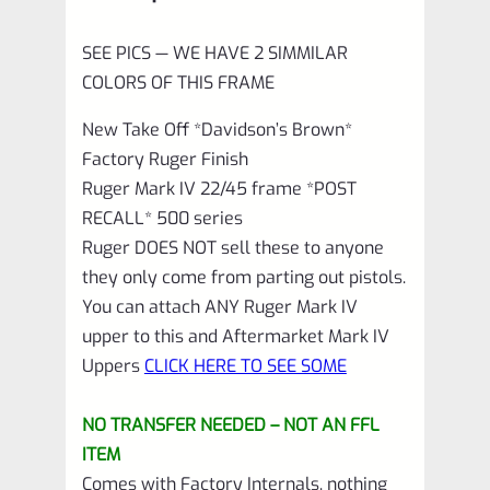
quantity
SEE PICS — WE HAVE 2 SIMMILAR
COLORS OF THIS FRAME
New Take Off *Davidson’s Brown*
Factory Ruger Finish
Ruger Mark IV 22/45 frame *POST
RECALL* 500 series
Ruger DOES NOT sell these to anyone
they only come from parting out pistols.
You can attach ANY Ruger Mark IV
upper to this and Aftermarket Mark IV
Uppers
CLICK HERE TO SEE SOME
NO TRANSFER NEEDED – NOT AN FFL
ITEM
Comes with Factory Internals, nothing