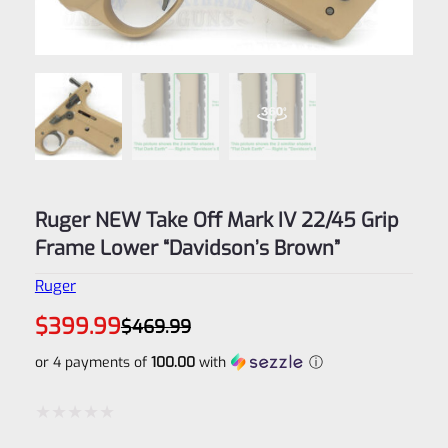
Ruger NEW Take Off Mark IV 22/45 Grip
Frame Lower “Davidson’s Brown”
Ruger
Original
Current
$
399.99
$
469.99
price
price
was:
is:
or 4 payments of
100.00
with
ⓘ
$469.99.
$399.99.
Rated