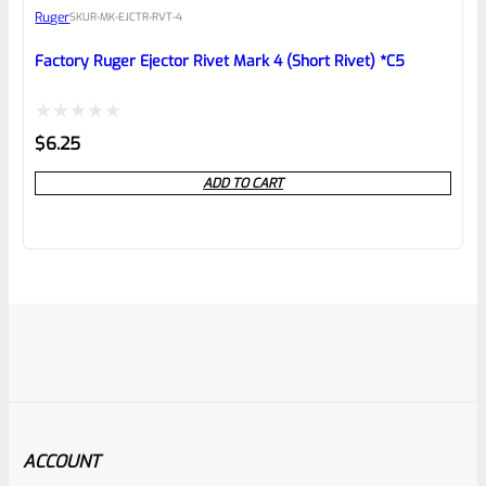
Ruger
SKU
R-MK-EJCTR-RVT-4
Factory Ruger Ejector Rivet Mark 4 (Short Rivet) *C5
Rated
$
6.25
0
ADD TO CART
out
of
5
ACCOUNT