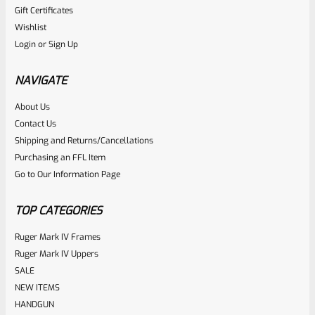
Gift Certificates
Ruger
Wishlist
SKU
R-MK-BLT-RCLASM
Login
or
Sign Up
Factory Ruger Recoil Rod Spring Assembly For ALL Ruger
Mark IV 4
NAVIGATE
About Us
Rated
$
17.99
Contact Us
0
Shipping and Returns/Cancellations
ADD TO CART
Purchasing an FFL Item
out
Go to Our Information Page
of
5
TOP CATEGORIES
Ruger Mark IV Frames
Ruger Mark IV Uppers
SALE
NEW ITEMS
HANDGUN