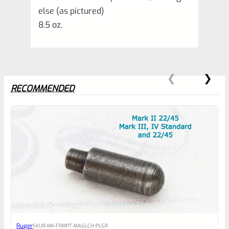
else (as pictured)
8.5 oz.
RECOMMENDED
0
EXPERT SCORE
Awesome
Ruger
SKU
R-MK-FRMPT-MAGLCH-PLGR