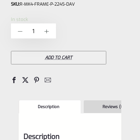
SKU:
R-MK4-FRAME-P-2245-DAV
0
out
In stock
of
Ruger
-
+
5
NEW
Take
Off
ADD TO CART
Mark
IV
22/45
Grip
Frame
Description
Reviews (0)
Lower
"Davidson's
Description
Brown"