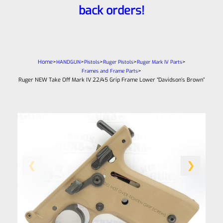
back orders!
Home
>
>
>
>
>
HANDGUN
Pistols
Ruger Pistols
Ruger Mark IV Parts
>
Frames and Frame Parts
Ruger NEW Take Off Mark IV 22/45 Grip Frame Lower “Davidson’s Brown”