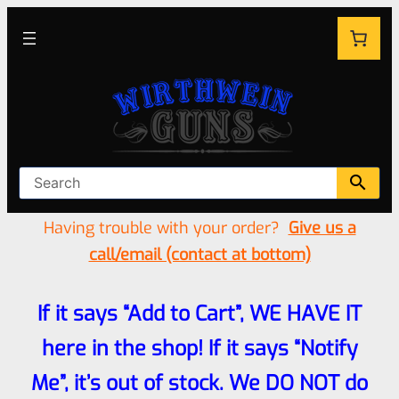
Having trouble with your order?
Give us a
call/email (contact at bottom)
If it says “Add to Cart”, WE HAVE IT
here in the shop! If it says “Notify
Me”, it’s out of stock. We DO NOT do