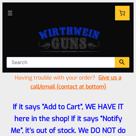
Having trouble with your order?
Give us a
call/email (contact at bottom)
If it says “Add to Cart”, WE HAVE IT
here in the shop! If it says “Notify
Me”, it’s out of stock. We DO NOT do