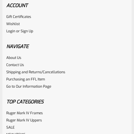
ACCOUNT
Gift Certificates
Wishlist
Login
or
Sign Up
NAVIGATE
About Us
Contact Us
Shipping and Returns/Cancellations
Purchasing an FFL Item
Go to Our Information Page
TOP CATEGORIES
Ruger Mark IV Frames
Ruger Mark IV Uppers
SALE