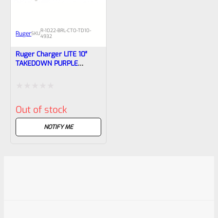
R-1022-BRL-CTO-TD10-
Ruger
SKU
4932
Ruger Charger LITE 10″
TAKEDOWN PURPLE
Threaded Barrel NEW
Take Off From Model 4932
Rated
Out of stock
0
out
NOTIFY ME
of
5