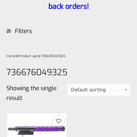
back orders!
Filters
>
>
Home
Product upc
736676049325
736676049325
Showing the single
result