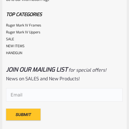
of
5
TOP CATEGORIES
Ruger Mark IV Frames
Ruger Mark IV Uppers
SALE
NEW ITEMS
HANDGUN
JOIN OUR MAILING LIST
for special offers!
Ruger
SKU
R-1022-BRL-CTO-10
News on SALES and New Products!
Ruger Charger 10″ Threaded Barrel NEW Take Off
Email
(Required)
Rated
NOTIFY ME
0
out