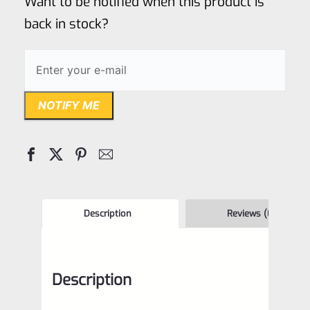
Want to be notified when this product is
5
back in stock?
NOTIFY ME
Description
Reviews (0)
Description