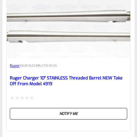
Ruger
SKU
R-1022-BRL-CTO-10-SS
Ruger Charger 10″ STAINLESS Threaded Barrel NEW Take
Off From Model 4919
Rated
NOTIFY ME
0
out
of