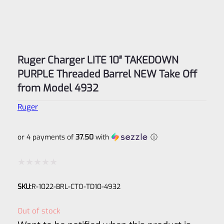
Ruger Charger LITE 10″ TAKEDOWN
PURPLE Threaded Barrel NEW Take Off
from Model 4932
Ruger
or 4 payments of
37.50
with
ⓘ
Rated
SKU:
R-1022-BRL-CTO-TD10-4932
0
out
Out of stock
of