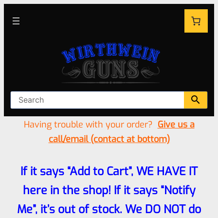
Having trouble with your order?
Give us a
call/email (contact at bottom)
If it says “Add to Cart”, WE HAVE IT
here in the shop! If it says “Notify
Me”, it’s out of stock. We DO NOT do