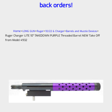
back orders!
Home
>
>
>
>
>
LONG GUN
Ruger
10/22 & Charger
Barrels and Muzzle Devices
Ruger Charger LITE 10″ TAKEDOWN PURPLE Threaded Barrel NEW Take Off
from Model 4932