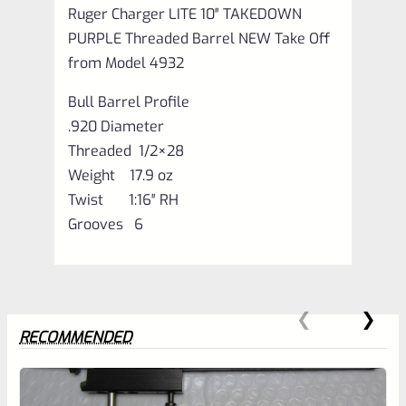
Ruger Charger LITE 10″ TAKEDOWN
PURPLE Threaded Barrel NEW Take Off
from Model 4932
Bull Barrel Profile
.920 Diameter
Threaded 1/2×28
Weight 17.9 oz
Twist 1:16″ RH
Grooves 6
RECOMMENDED