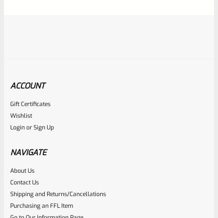
5
ACCOUNT
Gift Certificates
Ruger
Wishlist
SKU
R-1022-BRL-CTO-10-DEC
Login
or
Sign Up
Ruger 22 Charger 10″ Davidson’s Dark Earth Cerakote
Threaded Barrel NEW Take Off From Model 4931
NAVIGATE
About Us
Rated
Contact Us
NOTIFY ME
0
Shipping and Returns/Cancellations
Purchasing an FFL Item
out
Go to Our Information Page