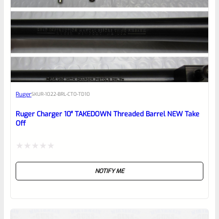
0
EXPERT SCORE
Awesome
Ruger
SKU
R-1022-BRL-CTO-TD10
Place here Description for your
reviewbox
Ruger Charger 10″ TAKEDOWN Threaded Barrel NEW Take
Off
Rated
NOTIFY ME
0
out
of
5