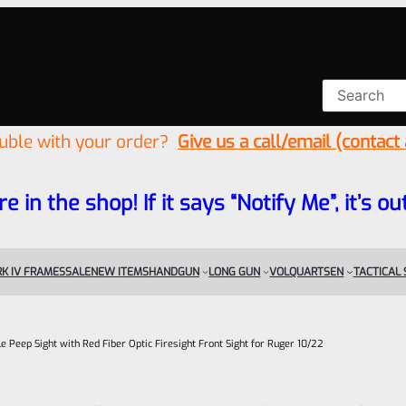
ouble with your order?
Give us a call/email (contact
re in the shop! If it says “Notify Me”, it’s
K IV FRAMES
SALE
NEW ITEMS
HANDGUN
LONG GUN
VOLQUARTSEN
TACTICAL
e Peep Sight with Red Fiber Optic Firesight Front Sight for Ruger 10/22