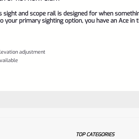
Ruger
10/22
s sight and scope rail is designed for when somethi
quantity
 your primary sighting option, you have an Ace in 
elevation adjustment
vailable
TOP CATEGORIES