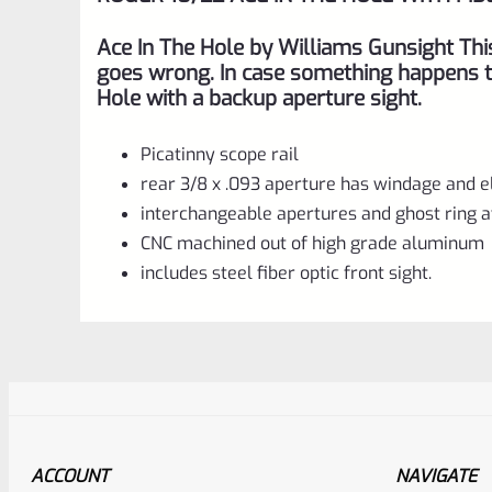
Ace In The Hole by Williams Gunsight Thi
goes wrong. In case something happens to
Hole with a backup aperture sight.
Picatinny scope rail
rear 3/8 x .093 aperture has windage and 
interchangeable apertures and ghost ring a
CNC machined out of high grade aluminum
includes steel fiber optic front sight.
ACCOUNT
NAVIGATE