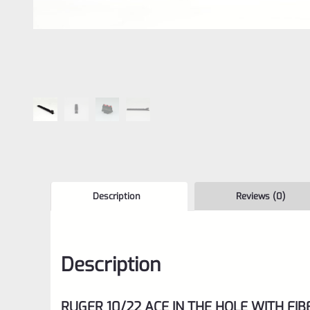
Description
Reviews (0)
Description
RUGER 10/22 ACE IN THE HOLE WITH FIB