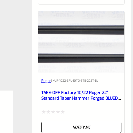
of
5
Ruger
SKU
R-1022-BRL-10TO-STB-22ST-BL
TAKE-OFF Factory 10/22 Ruger 22″
Standard Taper Hammer Forged BLUED
Barrel From Model 1150
Rated
NOTIFY ME
0