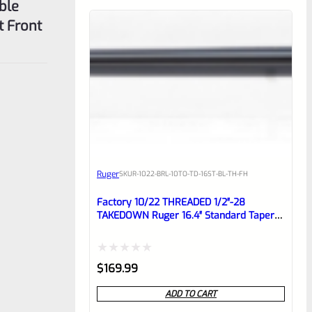
ble
t Front
Ruger
SKU
R-1022-BRL-10TO-TD-16ST-BL-TH-FH
Factory 10/22 THREADED 1/2″-28
TAKEDOWN Ruger 16.4″ Standard Taper
Hammer Forged Blued Barrel With
FLASH HIDER
Rated
$
169.99
0
ADD TO CART
out