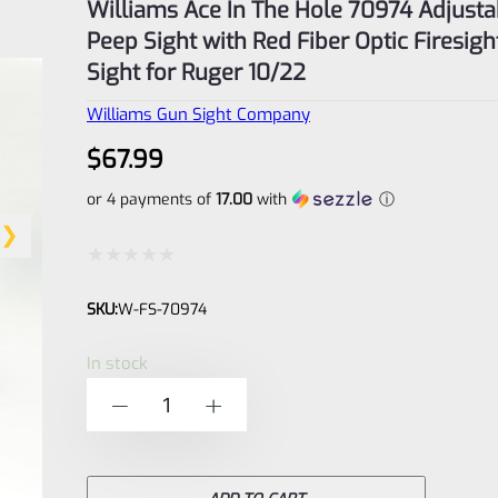
Williams Ace In The Hole 70974 Adjusta
Peep Sight with Red Fiber Optic Firesigh
Sight for Ruger 10/22
Williams Gun Sight Company
$
67.99
or 4 payments of
17.00
with
ⓘ
Rated
SKU:
W-FS-70974
0
out
In stock
of
Williams
-
+
5
Ace
In