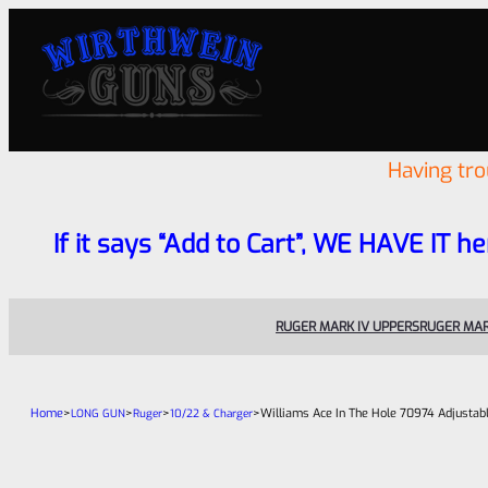
Having tr
If it says “Add to Cart”, WE HAVE IT he
RUGER MARK IV UPPERS
RUGER MAR
Home
>
>
>
>
Williams Ace In The Hole 70974 Adjustabl
LONG GUN
Ruger
10/22 & Charger