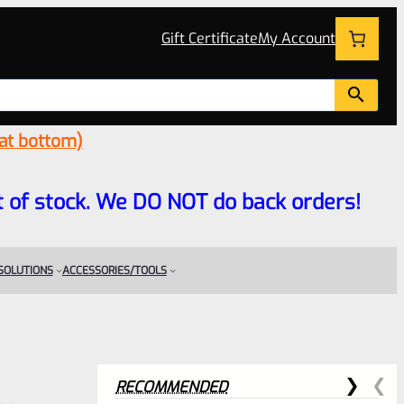
Gift Certificate
My Account
 at bottom)
 out of stock. We DO NOT do back orders!
 SOLUTIONS
ACCESSORIES/TOOLS
RECOMMENDED