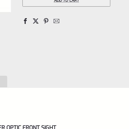
The
ADD TO CART
Hole
70974
Adjustable
Peep
Sight
with
Red
Fiber
Optic
Firesight
Front
Sight
for
ER OPTIC FRONT SIGHT