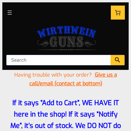
Having trouble with your order?
Give us a
call/email (contact at bottom)
If it says “Add to Cart”, WE HAVE IT
here in the shop! If it says “Notify
Me”, it’s out of stock. We DO NOT do