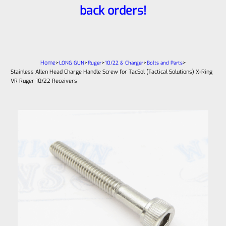
back orders!
Home
>
>
>
>
>
LONG GUN
Ruger
10/22 & Charger
Bolts and Parts
Stainless Allen Head Charge Handle Screw for TacSol (Tactical Solutions) X-Ring
VR Ruger 10/22 Receivers