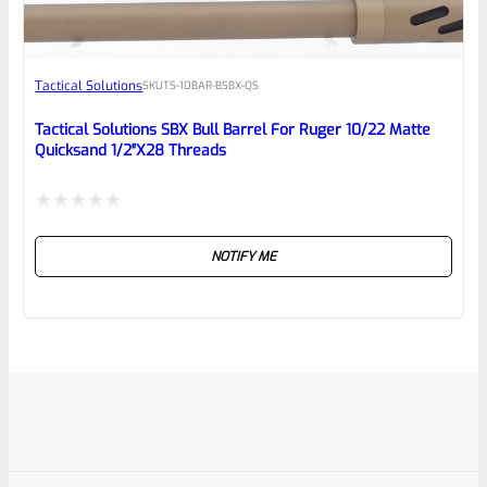
Tactical Solutions
SKU
TS-10BAR-BSBX-QS
Tactical Solutions SBX Bull Barrel For Ruger 10/22 Matte
Quicksand 1/2″x28 Threads
Rated
NOTIFY ME
0
out
of
5