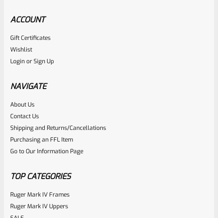
ACCOUNT
Gift Certificates
Tactical Solutions
Wishlist
SKU
TS-10BAR-BSBX-MOD
Login
or
Sign Up
Tactical Solutions SBX Bull Barrel For Ruger 10/22 Matte
OD Green 1/2″x28 Threads
NAVIGATE
About Us
Rated
$
360.00
Contact Us
0
Shipping and Returns/Cancellations
ADD TO CART
Purchasing an FFL Item
out
Go to Our Information Page
of
5
TOP CATEGORIES
Ruger Mark IV Frames
Ruger Mark IV Uppers