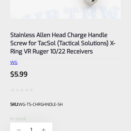
Stainless Allen Head Charge Handle
Screw for TacSol (Tactical Solutions) X-
Ring VR Ruger 10/22 Receivers
WG
$
5.99
Rated
SKU:
WG-TS-CHRGHNDLE-SH
0
out
In stock
of
Stainless
-
+