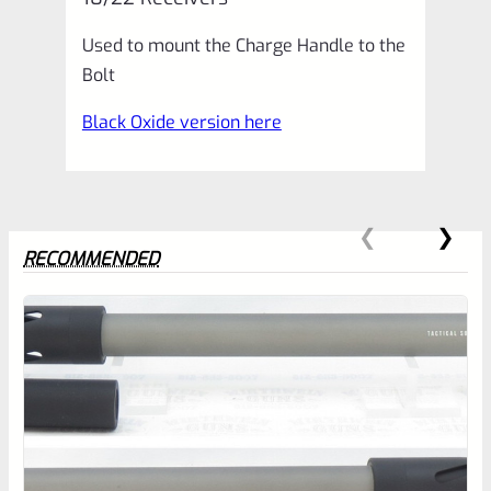
Receivers
Used to mount the Charge Handle to the
quantity
Bolt
Black Oxide version here
RECOMMENDED
0
EXPERT SCORE