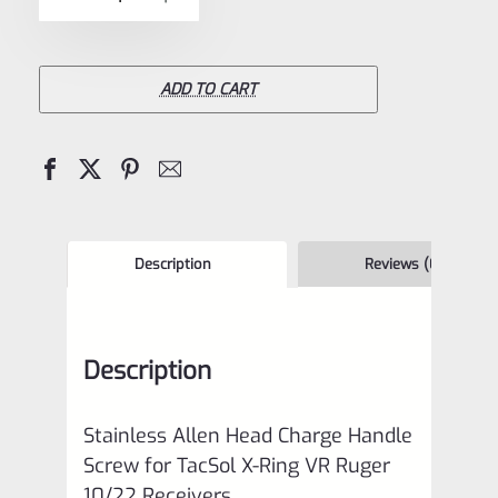
5
Allen
Head
Charge
ADD TO CART
Handle
Screw
for
TacSol
(Tactical
Description
Reviews (0)
Solutions)
X-
Description
Ring
VR
Stainless Allen Head Charge Handle
Ruger
Screw for TacSol X-Ring VR Ruger
10/22
10/22 Receivers