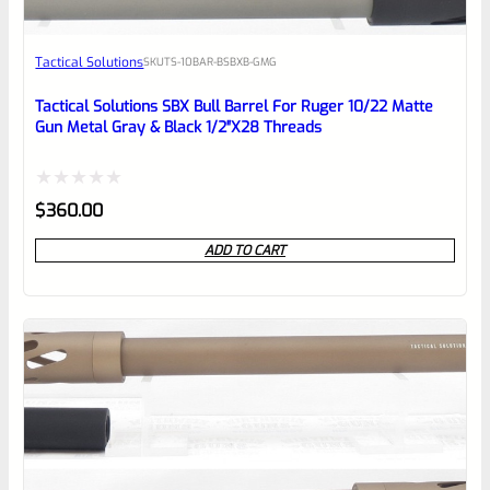
Awesome
Tactical Solutions
SKU
TS-10BAR-BSBXB-GMG
Place here Description for your
reviewbox
Tactical Solutions SBX Bull Barrel For Ruger 10/22 Matte
Gun Metal Gray & Black 1/2″x28 Threads
Rated
$
360.00
0
ADD TO CART
out
of
5