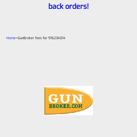
back orders!
Home
>
GunBroker fees for 916234014