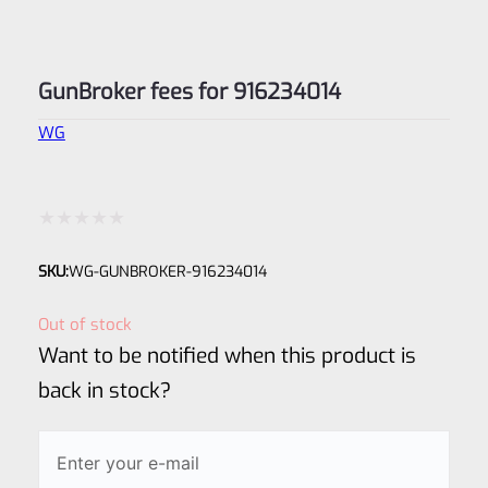
GunBroker fees for 916234014
WG
Rated
SKU:
WG-GUNBROKER-916234014
0
out
Out of stock
of
Want to be notified when this product is
5
back in stock?