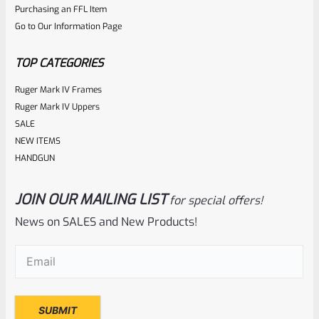
Purchasing an FFL Item
Go to Our Information Page
TOP CATEGORIES
Ruger Mark IV Frames
Ruger Mark IV Uppers
SALE
NEW ITEMS
HANDGUN
JOIN OUR MAILING LIST
for special offers!
News on SALES and New Products!
Email
(Required)