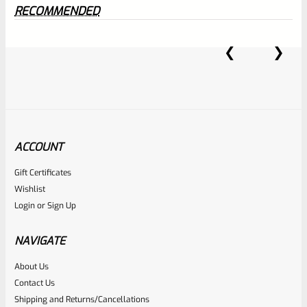
RECOMMENDED
0
EXPERT SCORE
ACCOUNT
Awesome
Gift Certificates
Wishlist
Place here Description for your
Login
or
Sign Up
reviewbox
NAVIGATE
About Us
Contact Us
Shipping and Returns/Cancellations