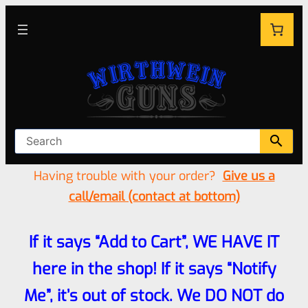
Having trouble with your order?
Give us a
call/email (contact at bottom)
If it says “Add to Cart”, WE HAVE IT
here in the shop! If it says “Notify
Me”, it’s out of stock. We DO NOT do