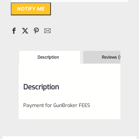
NOTIFY ME
Description
Reviews (0)
Description
Payment for GunBroker FEES