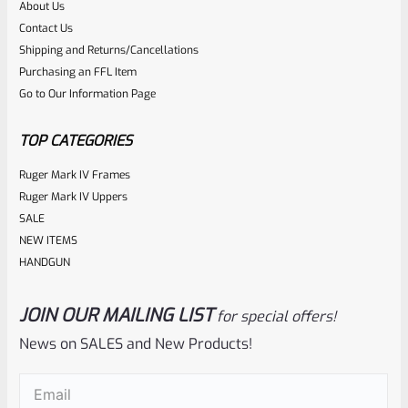
About Us
Rated
$
5.99
Contact Us
0
Shipping and Returns/Cancellations
ADD TO CART
Purchasing an FFL Item
out
Go to Our Information Page
of
5
TOP CATEGORIES
Ruger Mark IV Frames
Ruger Mark IV Uppers
SALE
NEW ITEMS
HANDGUN
JOIN OUR MAILING LIST
for special offers!
Ruger
SKU
R-MK-BLT-RBNDSPG
News on SALES and New Products!
Factory Ruger Mark Series Pistol Rebound Spring Mark 1, 2,
Email
(Required)
3, 4 IV & All 22/45 *A6