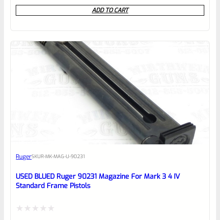
0
ADD TO CART
out
of
5
Ruger
SKU
R-MK-MAG-U-90231
USED BLUED Ruger 90231 Magazine For Mark 3 4 IV
Standard Frame Pistols