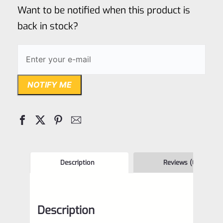
of
Want to be notified when this product is
5
back in stock?
NOTIFY ME
Description
Reviews (0)
Description