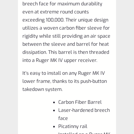
breech face for maximum durability
even at extreme round counts
exceeding 100,000. Their unique design
utilizes a woven carbon fiber sleeve for
rigidity while still providing an air space
between the sleeve and barrel for heat
dissipation. This barrel is then threaded
into a Ruger MK IV upper receiver.
It’s easy to install on any Ruger MK IV
lower frame, thanks to its push-button
takedown system.
Carbon Fiber Barrel
Laser-hardened breech
face
Picatinny rail