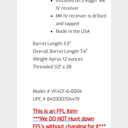
Installed on a Ruger MK
IV receiver
MK IV receiver is drilled
and tapped
Made in the USA
Barrel Length 3.5″
Overall Barrel Length 7.4″
Weight Aprox 12 ounces
Threaded 1/2″ x 28
Model # VF4CF-6-0004
UPC # 840300704419
This is an FFL item
***We DO NOT Hunt down
FFL’s without charging for it***