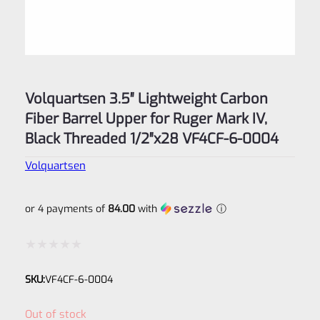
Volquartsen 3.5″ Lightweight Carbon
Fiber Barrel Upper for Ruger Mark IV,
Black Threaded 1/2″x28 VF4CF‑6-0004
Volquartsen
or 4 payments of
84.00
with
ⓘ
Rated
SKU:
VF4CF‑6‑0004
0
out
Out of stock