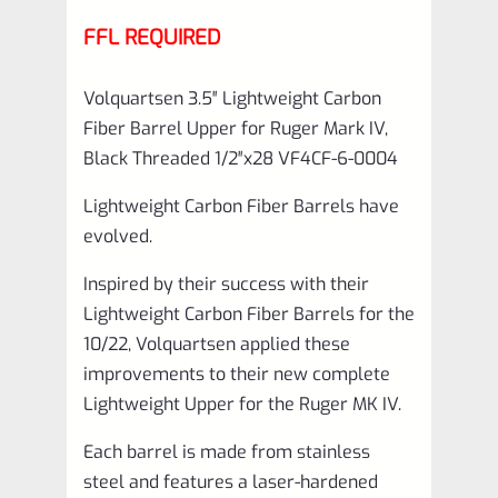
FFL REQUIRED
Volquartsen 3.5″ Lightweight Carbon
Fiber Barrel Upper for Ruger Mark IV,
Black Threaded 1/2″x28 VF4CF‑6-0004
Lightweight Carbon Fiber Barrels have
evolved.
Inspired by their success with their
Lightweight Carbon Fiber Barrels for the
10/22, Volquartsen applied these
improvements to their new complete
Lightweight Upper for the Ruger MK IV.
Each barrel is made from stainless
steel and features a laser-hardened