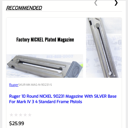
RECOMMENDED
0
EXPERT SCORE
Awesome
Ruger
SKU
R-MK-MAG-N-90231-S
Place here Description for your
reviewbox
Ruger 10 Round NICKEL 90231 Magazine With SILVER Base
For Mark IV 3 4 Standard Frame Pistols
Rated
$
25.99