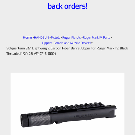
back orders!
Home
>
>
>
>
>
HANDGUN
Pistols
Ruger Pistols
Ruger Mark IV Parts
>
Uppers, Barrels and Muzzle Devices
Volquartsen 3.5″ Lightweight Carbon Fiber Barrel Upper for Ruger Mark IV, Black
Threaded 1/2″x28 VF4CF‑6-0004