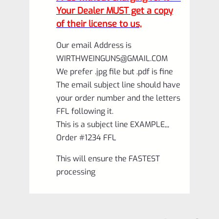
Your Dealer MUST get a copy
of their license to us,
Our email Address is
WIRTHWEINGUNS@GMAIL.COM
We prefer .jpg file but .pdf is fine
The email subject line should have
your order number and the letters
FFL following it.
This is a subject line EXAMPLE,,,
Order #1234 FFL
This will ensure the FASTEST
processing