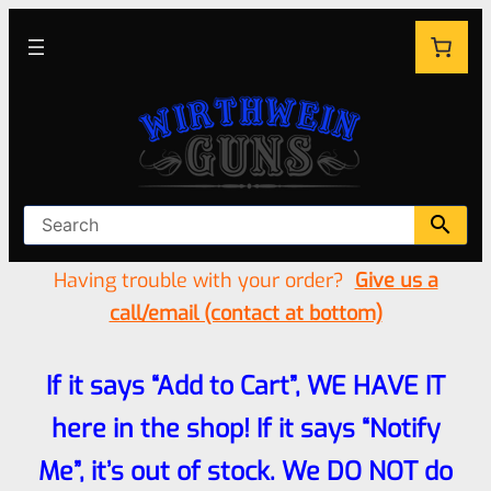
Having trouble with your order?
Give us a
call/email (contact at bottom)
If it says “Add to Cart”, WE HAVE IT
here in the shop! If it says “Notify
Me”, it’s out of stock. We DO NOT do