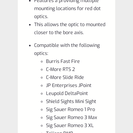
Features a providing multiple
mounting locations for red dot
optics.
This allows the optic to mounted
closer to the bore axis.
Compatible with the following
optics:
Burris Fast Fire
C-More RTS 2
C-More Slide Ride
JP Enterprises JPoint
Leupold DeltaPoint
Shield Sights Mini Sight
Sig Sauer Romeo 1 Pro
Sig Sauer Romeo 3 Max
Sig Sauer Romeo 3 XL