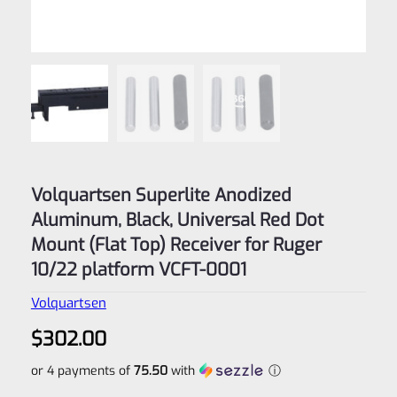
Volquartsen Superlite Anodized
Aluminum, Black, Universal Red Dot
Mount (Flat Top) Receiver for Ruger
10/22 platform VCFT-0001
Volquartsen
$
302.00
or 4 payments of
75.50
with
ⓘ