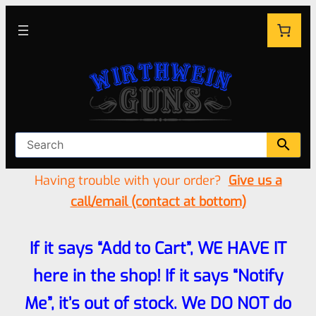
Having trouble with your order?
Give us a
call/email (contact at bottom)
If it says “Add to Cart”, WE HAVE IT
here in the shop! If it says “Notify
Me”, it’s out of stock. We DO NOT do