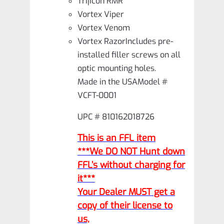
Trijicon RMR
Vortex Viper
Vortex Venom
Vortex RazorIncludes pre-
installed filler screws on all
optic mounting holes.
Made in the USAModel #
VCFT-0001
UPC # 810162018726
This is an FFL item
***We DO NOT Hunt down
FFL’s without charging for
it***
Your Dealer MUST get a
copy of their license to
us,