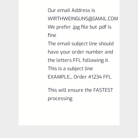
Our email Address is
WIRTHWEINGUNS@GMAIL.COM
We prefer .jpg file but .pdf is
fine
The email subject line should
have your order number and
the letters FFL following it.
This is a subject line
EXAMPLE,,, Order #1234 FFL
This will ensure the FASTEST
processing