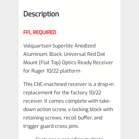
Top)
Description
Receiver
for
FFL REQUIRED
Ruger
10/22
Volquartsen Superlite Anodized
Aluminum, Black, Universal Red Dot
platform
Mount (Flat Top) Optics Ready Receiver
VCFT-
for Ruger 10/22 platform
0001
This CNC-machined receiver is a drop-in
quantity
replacement for the factory 10/22
receiver. It comes complete with take-
down action screw, v-locking block with
retaining screws, recoil buffer, and
trigger guard cross pins.