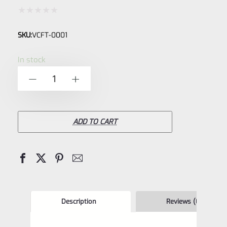
Rated
SKU:
VCFT-0001
0
out
In stock
of
Volquartsen
-
+
5
Superlite
Anodized
Aluminum,
ADD TO CART
Black,
Universal
Red
Dot
Mount
Description
Reviews (0)
(Flat