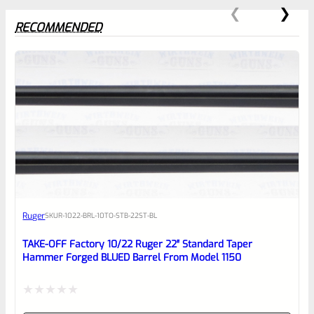
RECOMMENDED
0
EXPERT SCORE
Awesome
Ruger
SKU
R-1022-BRL-10TO-STB-22ST-BL
Place here Description for your
reviewbox
TAKE-OFF Factory 10/22 Ruger 22″ Standard Taper
Hammer Forged BLUED Barrel From Model 1150
Rated