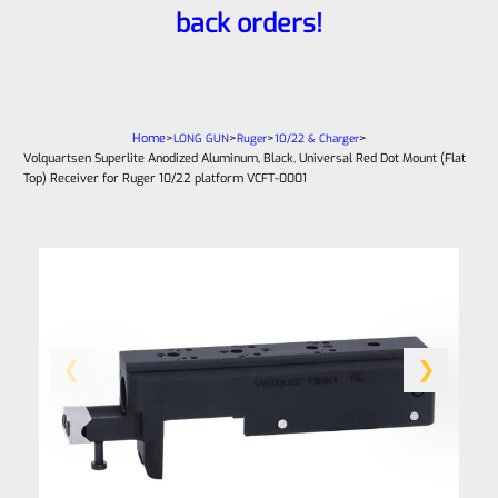
back orders!
Home
>
>
>
>
LONG GUN
Ruger
10/22 & Charger
Volquartsen Superlite Anodized Aluminum, Black, Universal Red Dot Mount (Flat
Top) Receiver for Ruger 10/22 platform VCFT-0001