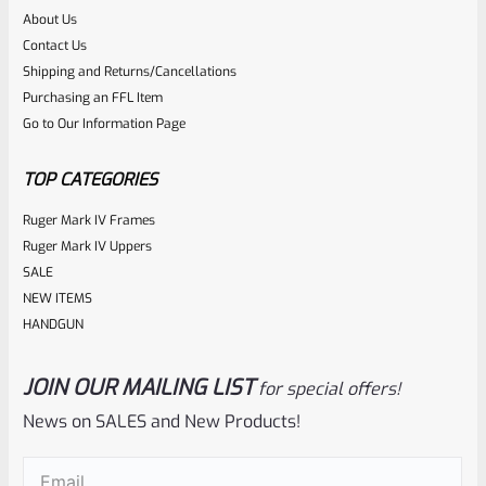
About Us
Rated
Contact Us
NOTIFY ME
0
Shipping and Returns/Cancellations
Purchasing an FFL Item
out
Go to Our Information Page
of
5
TOP CATEGORIES
Ruger Mark IV Frames
Ruger Mark IV Uppers
SALE
NEW ITEMS
HANDGUN
JOIN OUR MAILING LIST
for special offers!
Ruger
SKU
R-1022-BRL-10TO-STB-16HT-SS-TH-NS-FH
News on SALES and New Products!
RUGER 10/22 & Charger Barrel 16.125″ Threaded 1/2×28
Email
(Required)
HEAVY TAPER From Model 1296 With FLASH HIDER