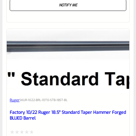
NOTIFY ME
0
out
of
5
Ruger
SKU
R-1022-BRL-10TO-STB-18ST-BL
Factory 10/22 Ruger 18.5″ Standard Taper Hammer Forged
BLUED Barrel