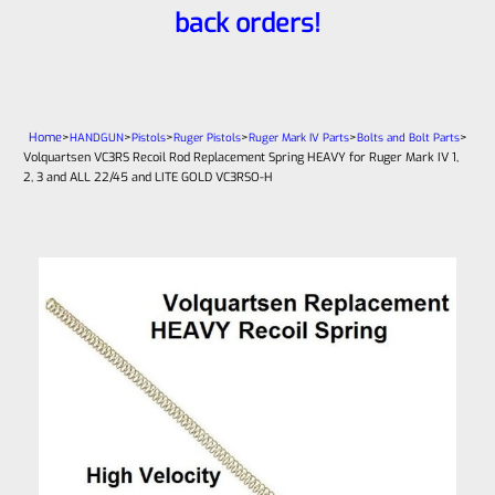
back orders!
Home
>
>
>
>
>
>
HANDGUN
Pistols
Ruger Pistols
Ruger Mark IV Parts
Bolts and Bolt Parts
Volquartsen VC3RS Recoil Rod Replacement Spring HEAVY for Ruger Mark IV 1,
2, 3 and ALL 22/45 and LITE GOLD VC3RSO-H