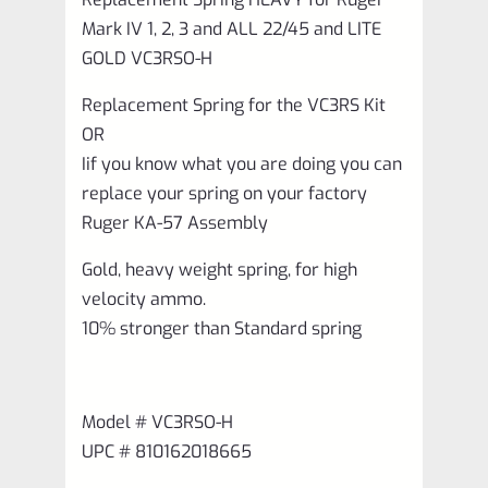
and
Mark IV 1, 2, 3 and ALL 22/45 and LITE
ALL
GOLD VC3RSO-H
22/45
Replacement Spring for the VC3RS Kit
and
OR
LITE
Iif you know what you are doing you can
GOLD
replace your spring on your factory
VC3RSO-
Ruger KA-57 Assembly
H
Gold, heavy weight spring, for high
quantity
velocity ammo.
10% stronger than Standard spring
Model # VC3RSO‑H
UPC # 810162018665