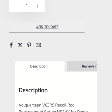
of
Volquartsen
-
+
5
VC3RS
Recoil
Rod
ADD TO CART
Replacement
Spring
HEAVY
for
Ruger
Description
Reviews (0)
Mark
IV
Description
1,
2,
Volquartsen VC3RS Recoil Rod
3
Replacement Spring HEAVY for Ruger