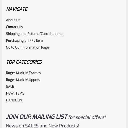
NAVIGATE
Rated
About Us
Contact Us
NOTIFY ME
0
Shipping and Returns/Cancellations
out
Purchasing an FFL Item
of
Go to Our Information Page
5
TOP CATEGORIES
Ruger Mark IV Frames
Ruger Mark IV Uppers
SALE
NEW ITEMS
HANDGUN
JOIN OUR MAILING LIST
for special offers!
Ruger
SKU
R-MK-FRAME-MK1-A100
News on SALES and New Products!