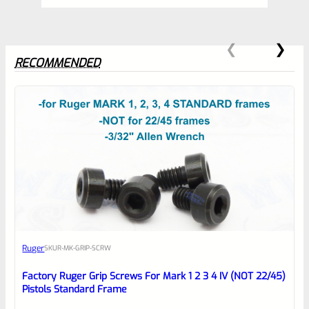
RECOMMENDED
0
EXPERT SCORE
Awesome
Ruger
SKU
R-MK-GRIP-SCRW
Place here Description for your
reviewbox
Factory Ruger Grip Screws For Mark 1 2 3 4 IV (NOT 22/45)
Pistols Standard Frame