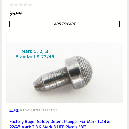
Rated
$
5.99
0
ADD TO CART
out
of
5
Ruger
SKU
R-MK-FRMPT-SFTY-PLNGR
Factory Ruger Safety Detent Plunger For Mark 1 2 3 &
22/45 Mark 2 3 & Mark 3 LITE Pistols *B13