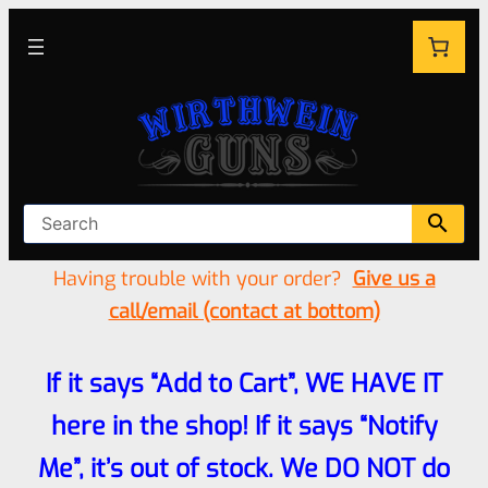
Having trouble with your order?
Give us a
call/email (contact at bottom)
If it says “Add to Cart”, WE HAVE IT
here in the shop! If it says “Notify
Me”, it’s out of stock. We DO NOT do