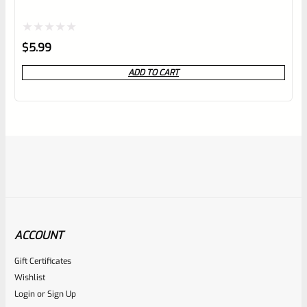
Rated
$
5.99
0
ADD TO CART
out
of
5
ACCOUNT
Gift Certificates
Ruger
Wishlist
SKU
R-MK-FRAME-MK1-A100-C
Login
or
Sign Up
Used Ruger Mark 1 (A-100) Blued Steel Grip Frame Lower