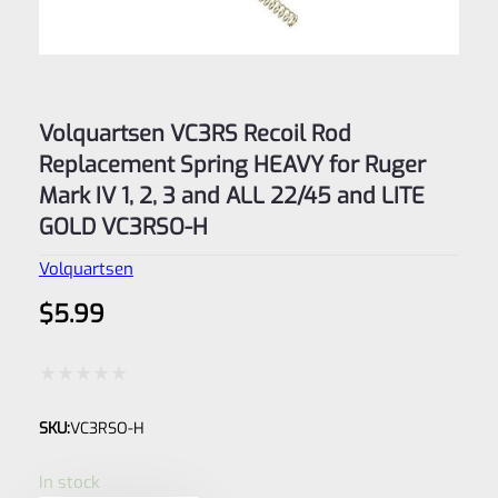
Volquartsen VC3RS Recoil Rod
Replacement Spring HEAVY for Ruger
Mark IV 1, 2, 3 and ALL 22/45 and LITE
GOLD VC3RSO-H
Volquartsen
$
5.99
Rated
SKU:
VC3RSO-H
0
out
In stock