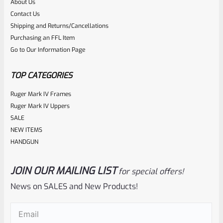
About Us
Rated
$
49.50
Contact Us
0
Shipping and Returns/Cancellations
ADD TO CART
Purchasing an FFL Item
out
Go to Our Information Page
of
5
TOP CATEGORIES
Ruger Mark IV Frames
Ruger Mark IV Uppers
SALE
NEW ITEMS
HANDGUN
JOIN OUR MAILING LIST
for special offers!
Volquartsen
SKU
VC2TS
News on SALES and New Products!
Volquartsen Target Sear For Ruger Mark 1, 2, 3 VC2TS
Email
(Required)