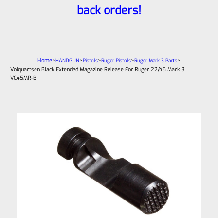
back orders!
Home
>
>
>
>
>
HANDGUN
Pistols
Ruger Pistols
Ruger Mark 3 Parts
Volquartsen Black Extended Magazine Release For Ruger 22/45 Mark 3
VC45MR-B