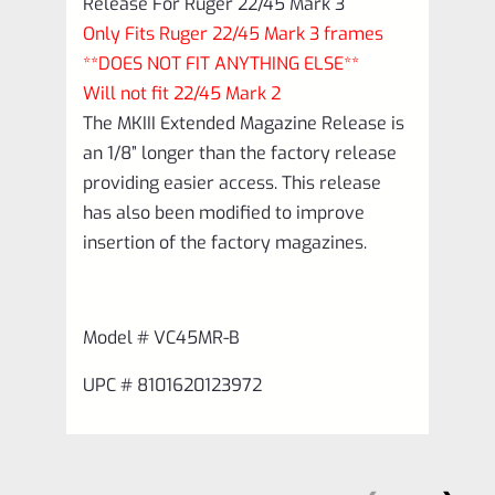
Release For Ruger 22/45 Mark 3
Only Fits Ruger 22/45 Mark 3 frames
**DOES NOT FIT ANYTHING ELSE**
Will not fit 22/45 Mark 2
The MKIII Extended Magazine Release is
an 1/8” longer than the factory release
providing easier access. This release
has also been modified to improve
insertion of the factory magazines.
Model # VC45MR-B
UPC # 8101620123972