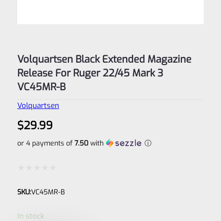
Volquartsen Black Extended Magazine
Release For Ruger 22/45 Mark 3
VC45MR-B
Volquartsen
$
29.99
or 4 payments of
7.50
with
ⓘ
Rated
SKU:
VC45MR-B
0
out
In stock