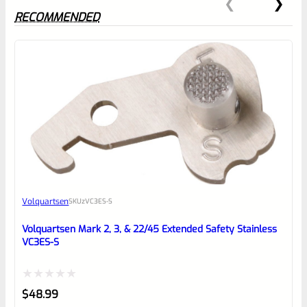
RECOMMENDED
0
EXPERT SCORE
Awesome
Volquartsen
SKU
zVC3ES-S
Place here Description for your
reviewbox
Volquartsen Mark 2, 3, & 22/45 Extended Safety Stainless
VC3ES-S
Rated
$
48.99