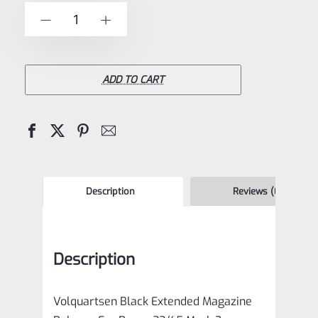
of
Volquartsen
-
+
5
Black
Extended
Magazine
ADD TO CART
Release
For
Ruger
22/45
Mark
Description
Reviews (0)
3
VC45MR-
Description
B
quantity
Volquartsen Black Extended Magazine