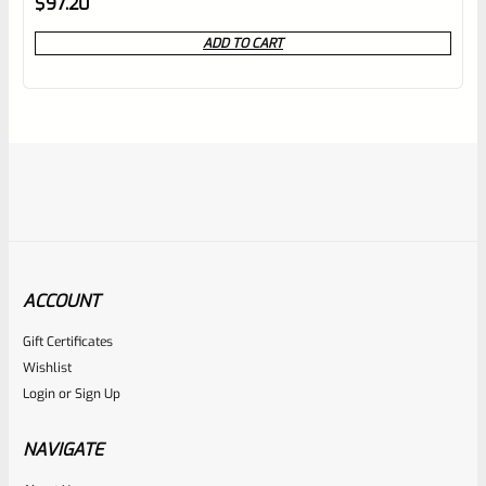
$
97.20
0
ADD TO CART
out
of
5
ACCOUNT
Gift Certificates
Volquartsen
Wishlist
SKU
VC2TT-ST
Login
or
Sign Up
Volquartsen Ruger Mark 1, 2, 3, 4 ALL 22/45 And LITE
Target Trigger STAINLESS VC2TT-ST
NAVIGATE