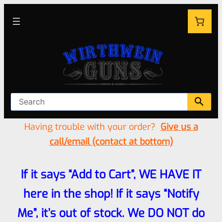
Having trouble with your order?
Give us a
call/email (contact at bottom)
If it says “Add to Cart”, WE HAVE IT
here in the shop! If it says “Notify
Me”, it’s out of stock. We DO NOT do