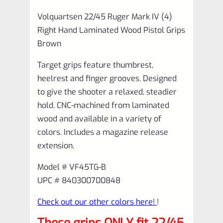
Volquartsen 22/45 Ruger Mark IV (4)
Right Hand Laminated Wood Pistol Grips
Brown
Target grips feature thumbrest,
heelrest and finger grooves. Designed
to give the shooter a relaxed, steadier
hold. CNC-machined from laminated
wood and available in a variety of
colors. Includes a magazine release
extension.
Model # VF45TG-B
UPC # 840300700848
Check out our other colors here!
!