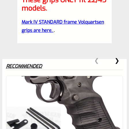
These grips ONLY fit 22/45
models.
Mark IV STANDARD frame Volquartsen
grips are here.
.
RECOMMENDED
0
EXPERT SCORE