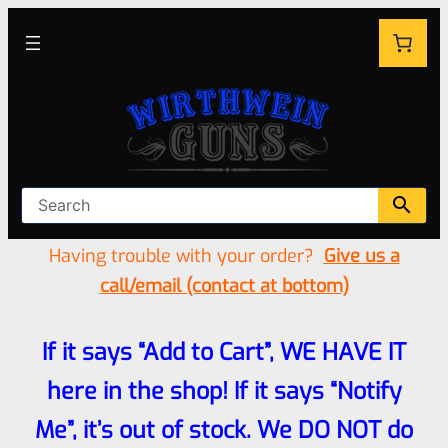
Having trouble with your order?
Give us a
call/email (contact at bottom)
If it says “Add to Cart”, WE HAVE IT
here in the shop! If it says “Notify
Me”, it’s out of stock. We DO NOT do