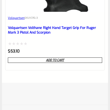
Volquartsen
SKU
VCRG-3
Volquartsen Volthane Right Hand Target Grip For Ruger
Mark 3 Pistol And Scorpion
Rated
$
53.10
0
ADD TO CART
out
of
5