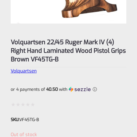
Volquartsen 22/45 Ruger Mark IV (4)
Right Hand Laminated Wood Pistol Grips
Brown VF45TG-B
Volquartsen
or 4 payments of
40.50
with
ⓘ
Rated
SKU:
VF45TG-B
0
out
Out of stock