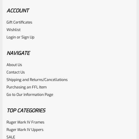
ACCOUNT
Gift Certificates
Volquartsen
Wishlist
SKU
VCREE
Login
or
Sign Up
Volquartsen VCREE Exact Edge Extractor For The
Remington 597
NAVIGATE
About Us
Rated
$
20.70
Contact Us
0
Shipping and Returns/Cancellations
ADD TO CART
Purchasing an FFL Item
out
Go to Our Information Page
of
5
TOP CATEGORIES
Ruger Mark IV Frames
Ruger Mark IV Uppers
SALE