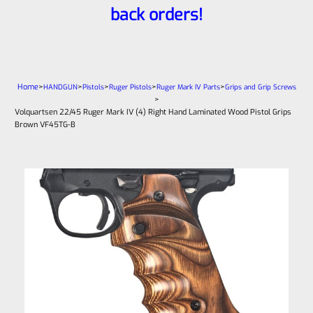
back orders!
Home
>
>
>
>
>
HANDGUN
Pistols
Ruger Pistols
Ruger Mark IV Parts
Grips and Grip Screws
>
Volquartsen 22/45 Ruger Mark IV (4) Right Hand Laminated Wood Pistol Grips
Brown VF45TG-B