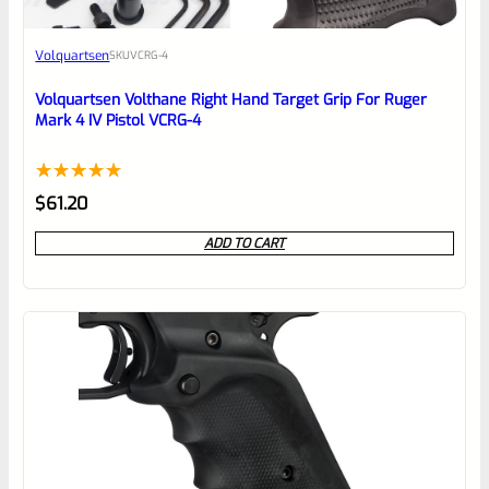
Awesome
Volquartsen
SKU
VCRG-4
Place here Description for your
reviewbox
Volquartsen Volthane Right Hand Target Grip For Ruger
Mark 4 IV Pistol VCRG-4
Rated
1
5.00
$
61.20
out of 5
ADD TO CART
based on
customer
rating