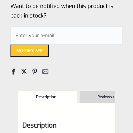
of
Want to be notified when this product is
5
back in stock?
NOTIFY ME
Description
Reviews (0)
Description